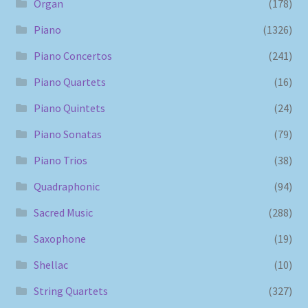
Organ
(178)
Piano
(1326)
Piano Concertos
(241)
Piano Quartets
(16)
Piano Quintets
(24)
Piano Sonatas
(79)
Piano Trios
(38)
Quadraphonic
(94)
Sacred Music
(288)
Saxophone
(19)
Shellac
(10)
String Quartets
(327)