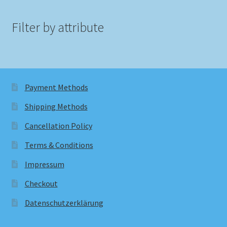
Filter by attribute
Payment Methods
Shipping Methods
Cancellation Policy
Terms & Conditions
Impressum
Checkout
Datenschutzerklärung