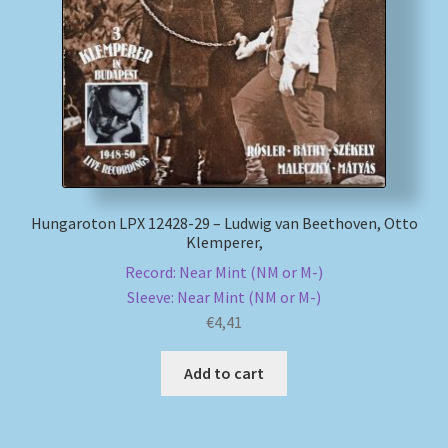
My account
Newsletter
Payment Methods
Review Authenticity
Hungaroton LPX 12428-29 – Ludwig van Beethoven, Otto
Klemperer,
Shipping Methods
Record: Near Mint (NM or M-)
Sleeve: Near Mint (NM or M-)
Shop
€
4,41
Tags
Add to cart
Terms & Conditions