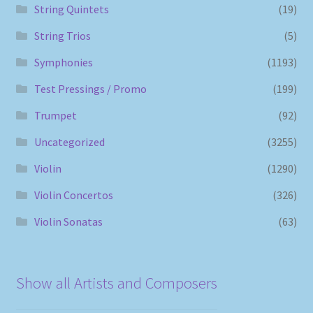
String Quintets
(19)
String Trios
(5)
Symphonies
(1193)
Test Pressings / Promo
(199)
Trumpet
(92)
Uncategorized
(3255)
Violin
(1290)
Violin Concertos
(326)
Violin Sonatas
(63)
Show all Artists and Composers