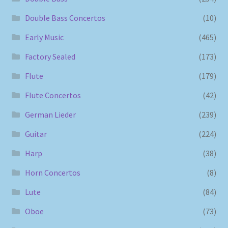
Double Bass Concertos
(10)
Early Music
(465)
Factory Sealed
(173)
Flute
(179)
Flute Concertos
(42)
German Lieder
(239)
Guitar
(224)
Harp
(38)
Horn Concertos
(8)
Lute
(84)
Oboe
(73)