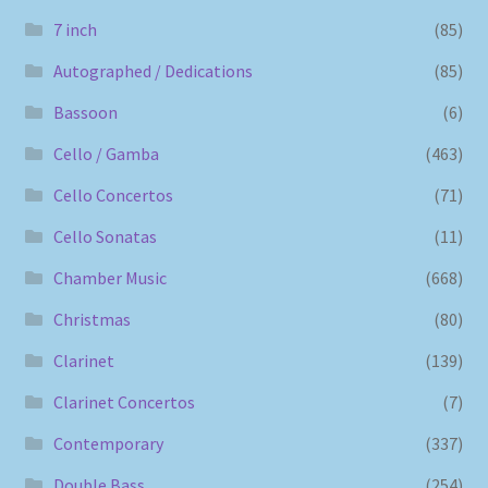
7 inch
(85)
Autographed / Dedications
(85)
Bassoon
(6)
Cello / Gamba
(463)
Cello Concertos
(71)
Cello Sonatas
(11)
Chamber Music
(668)
Christmas
(80)
Clarinet
(139)
Clarinet Concertos
(7)
Contemporary
(337)
Double Bass
(254)