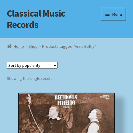
Classical Music
Skip
Skip
Menu
to
to
Records
navigation
content
Home
Home
Shop
Products tagged “Anna Báthy”
Cart
Checkout
Showing the single result
Datenschutzerklärung
Homepage
Impressum
MusicFinder