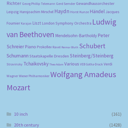
Richter
Gewandhausorchester
Gerd Semder
Georg Phillip Telemann
Haydn
Händel
Leipzig
Hansjoachim Mirschel
Horst Kunze
Jacques
Ludwig
Liszt
London Symphony Orchestra
Fournier
Karajan
van Beethoven
Peter
Mendelsohn-Bartholdy
Schubert
Schreier
Piano
Prokofiev
Ravel
Reimar Bluth
Schumann
Steinberg/Steinberg
Staatskapelle Dresden
Tchaikovsky
Various
Verdi
Stravinsky
VEB Gotha-Druck
Theo Adam
Wolfgang Amadeus
Wagner
Wiener Philharmoniker
Mozart
10 inch
(161)
20th century
(1428)