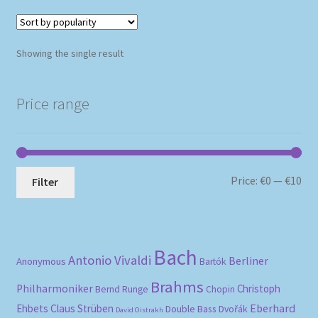
Showing the single result
Price range
Mi
Ma
Price:
€0
—
€10
Filter
pri
pri
Bach
Antonio Vivaldi
Berliner
Anonymous
Bartók
Brahms
Philharmoniker
Christoph
Bernd Runge
Chopin
Eberhard
Ehbets
Claus Strüben
Double Bass
Dvořák
David Oistrakh