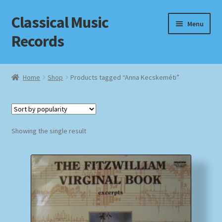
Classical Music
Skip
Skip
Menu
to
to
Records
navigation
content
Home
Home
Shop
Products tagged “Anna Kecskeméti”
Cart
Checkout
Showing the single result
Datenschutzerklärung
Homepage
Impressum
MusicFinder