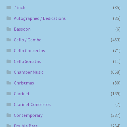
7 inch
(85)
Autographed / Dedications
(85)
Bassoon
(6)
Cello / Gamba
(463)
Cello Concertos
(71)
Cello Sonatas
(11)
Chamber Music
(668)
Christmas
(80)
Clarinet
(139)
Clarinet Concertos
(7)
Contemporary
(337)
Double Bass
(254)