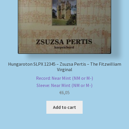
My account
Newsletter
Payment Methods
Review Authenticity
Hungaroton SLPX 12345 – Zsuzsa Pertis – The Fitzwilliam
Virginal
Shipping Methods
Record: Near Mint (NM or M-)
Sleeve: Near Mint (NM or M-)
Shop
€
6,05
Tags
Add to cart
Terms & Conditions