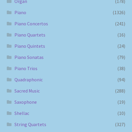
Organ
(178)
Piano
(1326)
Piano Concertos
(241)
Piano Quartets
(16)
Piano Quintets
(24)
Piano Sonatas
(79)
Piano Trios
(38)
Quadraphonic
(94)
Sacred Music
(288)
Saxophone
(19)
Shellac
(10)
String Quartets
(327)