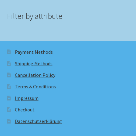
Filter by attribute
Payment Methods
Shipping Methods
Cancellation Policy
Terms & Conditions
Impressum
Checkout
Datenschutzerklärung