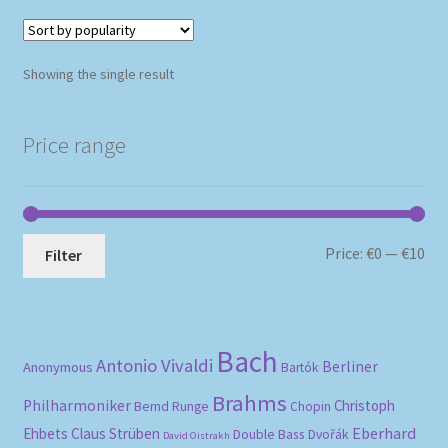
Showing the single result
Price range
Mi
Ma
Price:
€0
—
€10
Filter
pri
pri
Bach
Antonio Vivaldi
Berliner
Anonymous
Bartók
Brahms
Philharmoniker
Christoph
Bernd Runge
Chopin
Eberhard
Ehbets
Claus Strüben
Double Bass
Dvořák
David Oistrakh