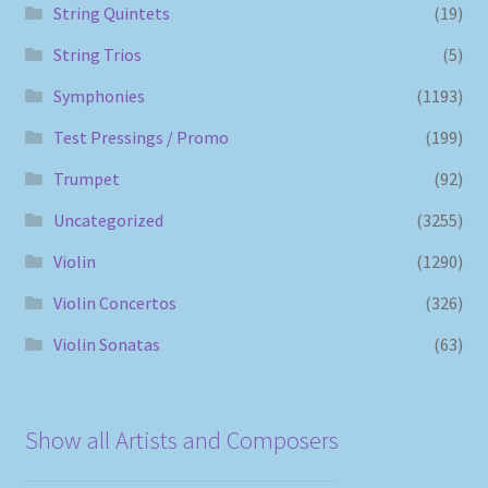
String Quintets
(19)
String Trios
(5)
Symphonies
(1193)
Test Pressings / Promo
(199)
Trumpet
(92)
Uncategorized
(3255)
Violin
(1290)
Violin Concertos
(326)
Violin Sonatas
(63)
Show all Artists and Composers