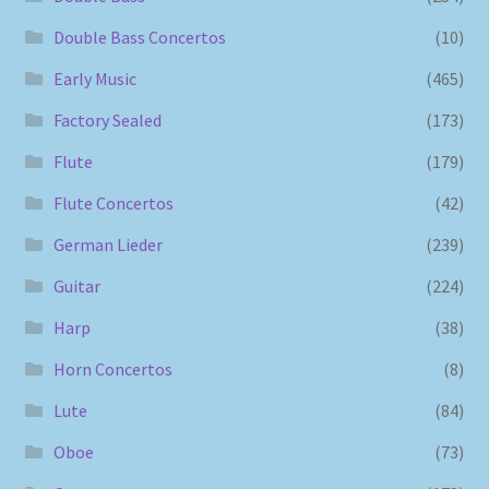
Double Bass Concertos
(10)
Early Music
(465)
Factory Sealed
(173)
Flute
(179)
Flute Concertos
(42)
German Lieder
(239)
Guitar
(224)
Harp
(38)
Horn Concertos
(8)
Lute
(84)
Oboe
(73)