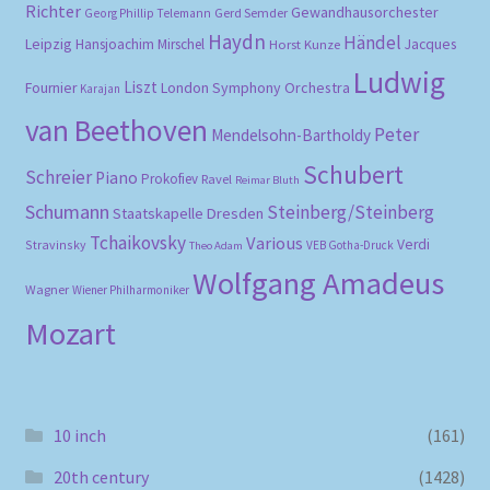
Richter
Gewandhausorchester
Gerd Semder
Georg Phillip Telemann
Haydn
Händel
Leipzig
Hansjoachim Mirschel
Horst Kunze
Jacques
Ludwig
Liszt
London Symphony Orchestra
Fournier
Karajan
van Beethoven
Peter
Mendelsohn-Bartholdy
Schubert
Schreier
Piano
Prokofiev
Ravel
Reimar Bluth
Schumann
Steinberg/Steinberg
Staatskapelle Dresden
Tchaikovsky
Various
Verdi
Stravinsky
VEB Gotha-Druck
Theo Adam
Wolfgang Amadeus
Wagner
Wiener Philharmoniker
Mozart
10 inch
(161)
20th century
(1428)