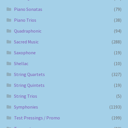
Piano Sonatas
(79)
Piano Trios
(38)
Quadraphonic
(94)
Sacred Music
(288)
Saxophone
(19)
Shellac
(10)
String Quartets
(327)
String Quintets
(19)
String Trios
(5)
Symphonies
(1193)
Test Pressings / Promo
(199)