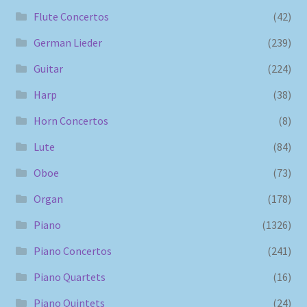
Flute Concertos
(42)
German Lieder
(239)
Guitar
(224)
Harp
(38)
Horn Concertos
(8)
Lute
(84)
Oboe
(73)
Organ
(178)
Piano
(1326)
Piano Concertos
(241)
Piano Quartets
(16)
Piano Quintets
(24)