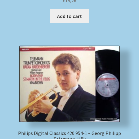
€
14,26
Add to cart
Philips Digital Classics 420 954-1 – Georg Philipp