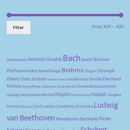
Mi
Ma
Price:
€10
—
€20
Filter
pri
pri
Bach
Antonio Vivaldi
Berliner
Anonymous
Bartók
Brahms
Philharmoniker
Christoph
Bernd Runge
Chopin
Eberhard
Ehbets
Claus Strüben
Double Bass
Dvořák
David Oistrakh
Richter
Gewandhausorchester
Gerd Semder
Georg Phillip Telemann
Haydn
Händel
Leipzig
Hansjoachim Mirschel
Horst Kunze
Jacques
Ludwig
Liszt
London Symphony Orchestra
Fournier
Karajan
van Beethoven
Peter
Mendelsohn-Bartholdy
Schubert