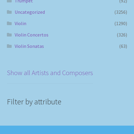
Trumpet
(92)
Uncategorized
(3256)
Violin
(1290)
Violin Concertos
(326)
Violin Sonatas
(63)
Show all Artists and Composers
Filter by attribute