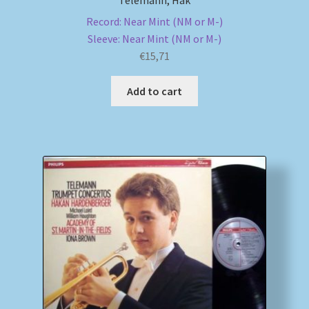
Telemann, Håk
Record: Near Mint (NM or M-)
Sleeve: Near Mint (NM or M-)
€
15,71
Add to cart