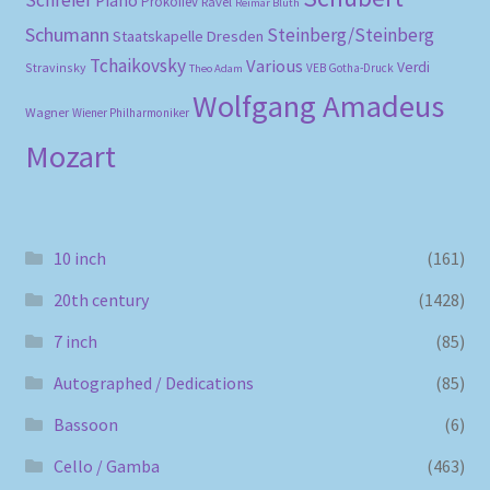
Schreier
Piano
Prokofiev
Ravel
Reimar Bluth
Schumann
Steinberg/Steinberg
Staatskapelle Dresden
Tchaikovsky
Various
Verdi
Stravinsky
VEB Gotha-Druck
Theo Adam
Wolfgang Amadeus
Wagner
Wiener Philharmoniker
Mozart
10 inch
(161)
20th century
(1428)
7 inch
(85)
Autographed / Dedications
(85)
Bassoon
(6)
Cello / Gamba
(463)