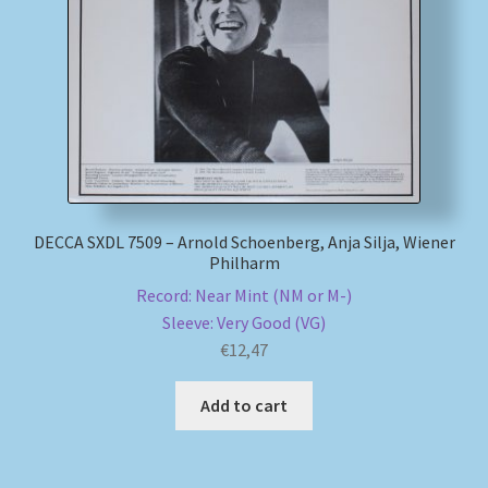
My account
Newsletter
Payment Methods
Review Authenticity
DECCA SXDL 7509 – Arnold Schoenberg, Anja Silja, Wiener
Philharm
Shipping Methods
Record: Near Mint (NM or M-)
Sleeve: Very Good (VG)
Shop
€
12,47
Tags
Add to cart
Terms & Conditions