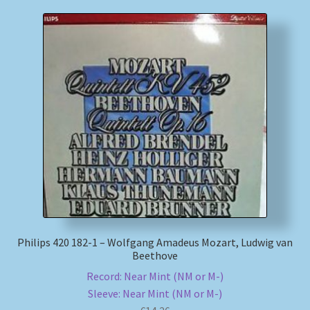
Philips 420 182-1 – Wolfgang Amadeus Mozart, Ludwig van
Beethove
Record: Near Mint (NM or M-)
Sleeve: Near Mint (NM or M-)