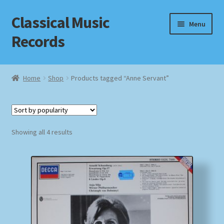
Classical Music
Skip
Skip
Menu
to
to
Records
navigation
content
Home
Home
Shop
Products tagged “Anne Servant”
Cart
Checkout
Sorted
Showing all 4 results
by
Datenschutzerklärung
popularity
Homepage
Impressum
MusicFinder