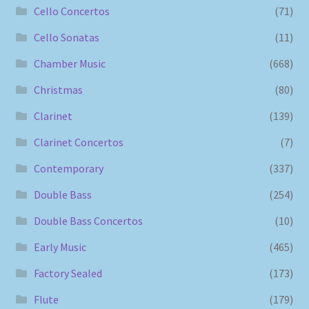
Cello Concertos
(71)
Cello Sonatas
(11)
Chamber Music
(668)
Christmas
(80)
Clarinet
(139)
Clarinet Concertos
(7)
Contemporary
(337)
Double Bass
(254)
Double Bass Concertos
(10)
Early Music
(465)
Factory Sealed
(173)
Flute
(179)