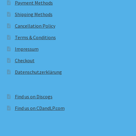
Payment Methods
Shipping Methods
Cancellation Policy
Terms & Conditions
Impressum
Checkout
Datenschutzerklärung
Find us on Discogs
Find us on CDandLP.com