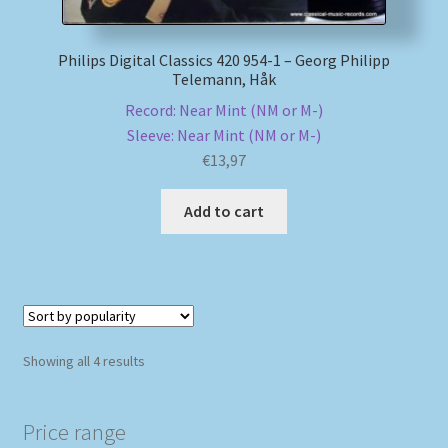
Philips Digital Classics 420 954-1 – Georg Philipp
Telemann, Håk
Record: Near Mint (NM or M-)
Sleeve: Near Mint (NM or M-)
€
13,97
Add to cart
Sorted
Showing all 4 results
by
popularity
Price range