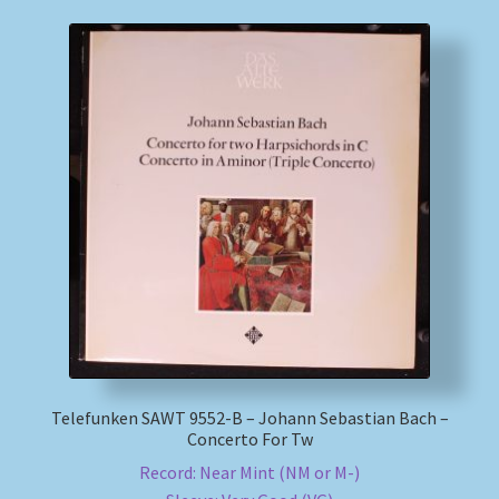
Telefunken SAWT 9552-B – Johann Sebastian Bach –
Concerto For Tw
Record: Near Mint (NM or M-)