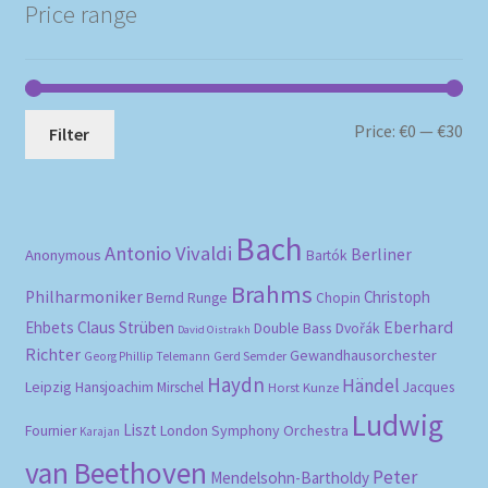
Price range
Mi
Ma
Price:
€0
—
€30
Filter
pri
pri
Bach
Antonio Vivaldi
Berliner
Anonymous
Bartók
Brahms
Philharmoniker
Christoph
Bernd Runge
Chopin
Eberhard
Ehbets
Claus Strüben
Double Bass
Dvořák
David Oistrakh
Richter
Gewandhausorchester
Gerd Semder
Georg Phillip Telemann
Haydn
Händel
Leipzig
Hansjoachim Mirschel
Horst Kunze
Jacques
Ludwig
Liszt
London Symphony Orchestra
Fournier
Karajan
van Beethoven
Peter
Mendelsohn-Bartholdy