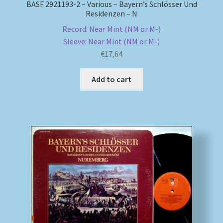
BASF 2921193-2 – Various – Bayern’s Schlösser Und
Residenzen – N
Record: Near Mint (NM or M-)
Sleeve: Near Mint (NM or M-)
€
17,64
Add to cart