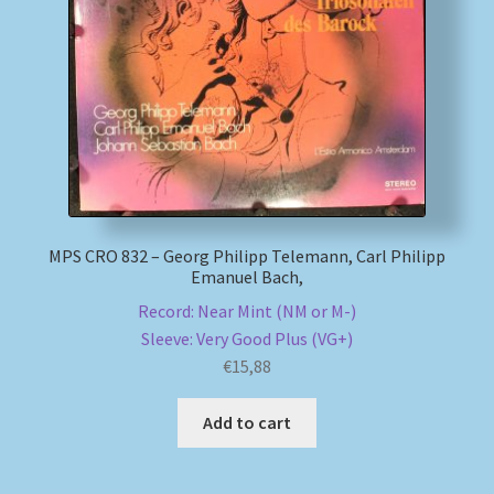
MPS CRO 832 – Georg Philipp Telemann, Carl Philipp
Emanuel Bach,
Record: Near Mint (NM or M-)
Sleeve: Very Good Plus (VG+)
€
15,88
Add to cart