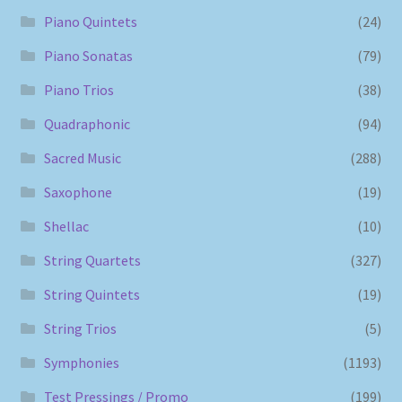
Piano Quintets
(24)
Piano Sonatas
(79)
Piano Trios
(38)
Quadraphonic
(94)
Sacred Music
(288)
Saxophone
(19)
Shellac
(10)
String Quartets
(327)
String Quintets
(19)
String Trios
(5)
Symphonies
(1193)
Test Pressings / Promo
(199)