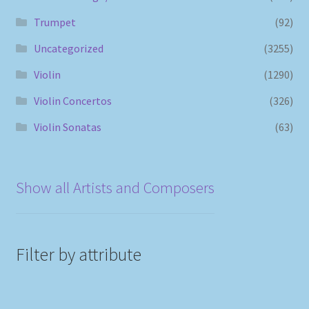
Trumpet
(92)
Uncategorized
(3255)
Violin
(1290)
Violin Concertos
(326)
Violin Sonatas
(63)
Show all Artists and Composers
Filter by attribute