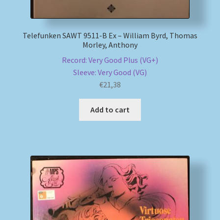
Telefunken SAWT 9511-B Ex – William Byrd, Thomas
Morley, Anthony
Record: Very Good Plus (VG+)
Sleeve: Very Good (VG)
€
21,38
Add to cart