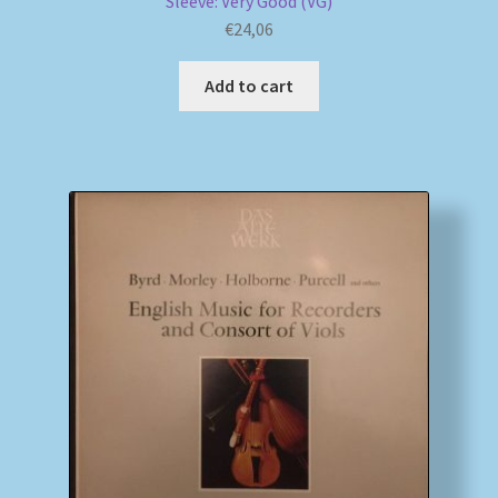
Sleeve: Very Good (VG)
€
24,06
Add to cart