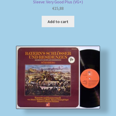
Sleeve: Very Good Plus (VG+)
€
15,88
Add to cart