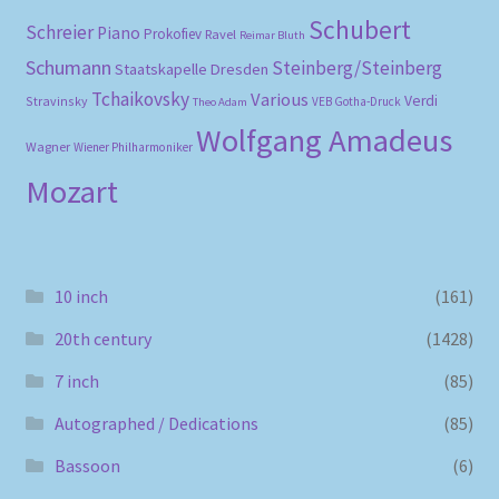
Schubert
Schreier
Piano
Prokofiev
Ravel
Reimar Bluth
Schumann
Steinberg/Steinberg
Staatskapelle Dresden
Tchaikovsky
Various
Verdi
Stravinsky
VEB Gotha-Druck
Theo Adam
Wolfgang Amadeus
Wagner
Wiener Philharmoniker
Mozart
10 inch
(161)
20th century
(1428)
7 inch
(85)
Autographed / Dedications
(85)
Bassoon
(6)