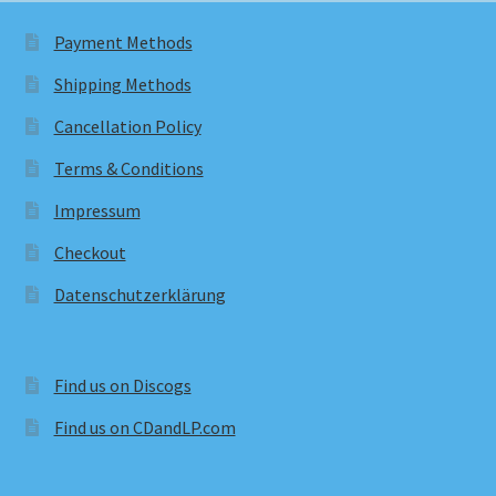
Payment Methods
Shipping Methods
Cancellation Policy
Terms & Conditions
Impressum
Checkout
Datenschutzerklärung
Find us on Discogs
Find us on CDandLP.com