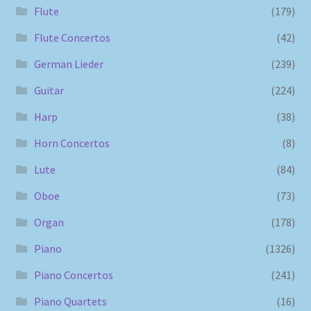
Flute
(179)
Flute Concertos
(42)
German Lieder
(239)
Guitar
(224)
Harp
(38)
Horn Concertos
(8)
Lute
(84)
Oboe
(73)
Organ
(178)
Piano
(1326)
Piano Concertos
(241)
Piano Quartets
(16)