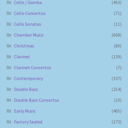
Cello / Gamba
(463)
Cello Concertos
(71)
Cello Sonatas
(11)
Chamber Music
(668)
Christmas
(80)
Clarinet
(139)
Clarinet Concertos
(7)
Contemporary
(337)
Double Bass
(254)
Double Bass Concertos
(10)
Early Music
(465)
Factory Sealed
(173)