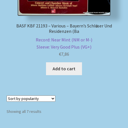
BASF KBF 21193 – Various – Bayern’s Schlӧsser Und
Residenzen (Ba
Record: Near Mint (NM or M-)
Sleeve: Very Good Plus (VG+)
€
7,86
Add to cart
Sorted
Showing all 7 results
by
popularity