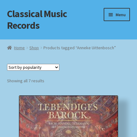
Classical Music
Skip
Skip
Menu
to
to
Records
navigation
content
Home
Home
Shop
Products tagged “Anneke Uittenbosch”
Cart
Checkout
Sorted
Showing all 7 results
by
Datenschutzerklärung
popularity
Homepage
Impressum
MusicFinder