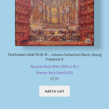
My account
Newsletter
Payment Methods
Review Authenticity
Telefunken SAW 9516-M – Johann Sebastian Bach, Georg
Friedrich H
Shipping Methods
Record: Near Mint (NM or M-)
Sleeve: Very Good (VG)
Shop
€
3,95
Tags
Add to cart
Terms & Conditions