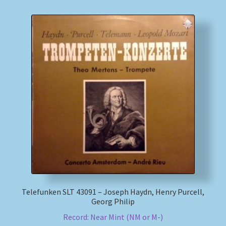
Telefunken SLT 43091 – Joseph Haydn, Henry Purcell,
Georg Philip
Record: Near Mint (NM or M-)