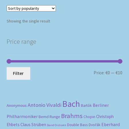
Showing the single result
Price range
Mi
Ma
Price:
€0
—
€10
Filter
pri
pri
Bach
Antonio Vivaldi
Berliner
Anonymous
Bartók
Brahms
Philharmoniker
Christoph
Bernd Runge
Chopin
Eberhard
Ehbets
Claus Strüben
Double Bass
Dvořák
David Oistrakh