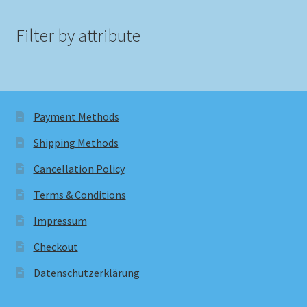
Filter by attribute
Payment Methods
Shipping Methods
Cancellation Policy
Terms & Conditions
Impressum
Checkout
Datenschutzerklärung