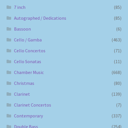
7 inch
(85)
Autographed / Dedications
(85)
Bassoon
(6)
Cello / Gamba
(463)
Cello Concertos
(71)
Cello Sonatas
(11)
Chamber Music
(668)
Christmas
(80)
Clarinet
(139)
Clarinet Concertos
(7)
Contemporary
(337)
Double Bass
(254)