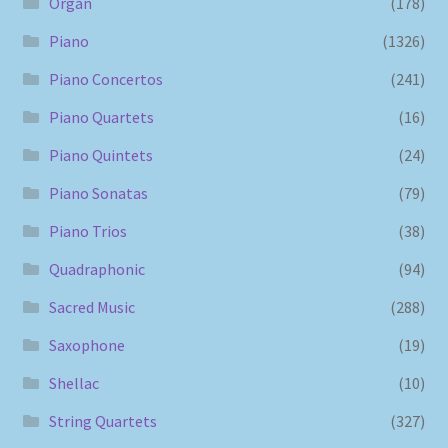
Organ
(178)
Piano
(1326)
Piano Concertos
(241)
Piano Quartets
(16)
Piano Quintets
(24)
Piano Sonatas
(79)
Piano Trios
(38)
Quadraphonic
(94)
Sacred Music
(288)
Saxophone
(19)
Shellac
(10)
String Quartets
(327)