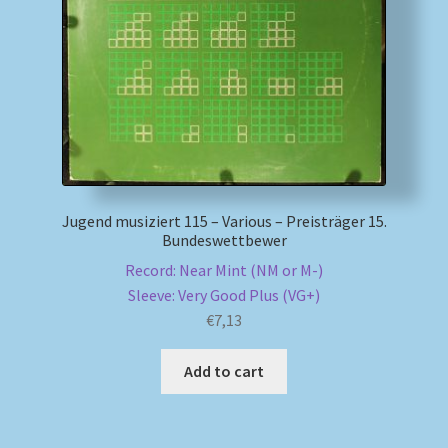
My account
Newsletter
Payment Methods
Review Authenticity
Jugend musiziert 115 – Various – Preisträger 15.
Bundeswettbewer
Shipping Methods
Record: Near Mint (NM or M-)
Sleeve: Very Good Plus (VG+)
Shop
€
7,13
Tags
Add to cart
Terms & Conditions