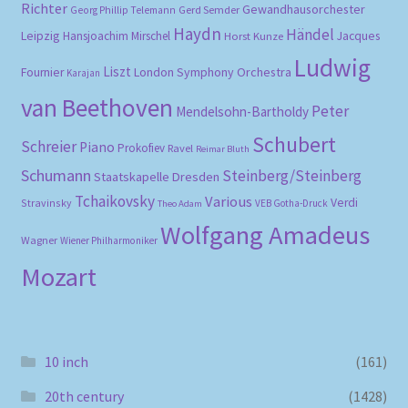
Richter
Gewandhausorchester
Gerd Semder
Georg Phillip Telemann
Haydn
Händel
Leipzig
Hansjoachim Mirschel
Horst Kunze
Jacques
Ludwig
Liszt
London Symphony Orchestra
Fournier
Karajan
van Beethoven
Peter
Mendelsohn-Bartholdy
Schubert
Schreier
Piano
Prokofiev
Ravel
Reimar Bluth
Schumann
Steinberg/Steinberg
Staatskapelle Dresden
Tchaikovsky
Various
Verdi
Stravinsky
VEB Gotha-Druck
Theo Adam
Wolfgang Amadeus
Wagner
Wiener Philharmoniker
Mozart
10 inch
(161)
20th century
(1428)