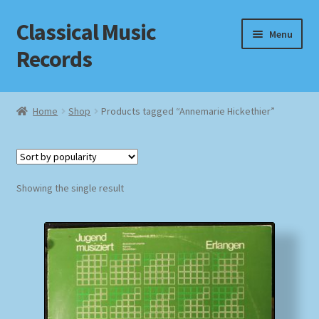
Classical Music
Skip
Skip
Menu
to
to
Records
navigation
content
Home
Home
Shop
Products tagged “Annemarie Hickethier”
Cart
Checkout
Showing the single result
Datenschutzerklärung
Homepage
Impressum
MusicFinder