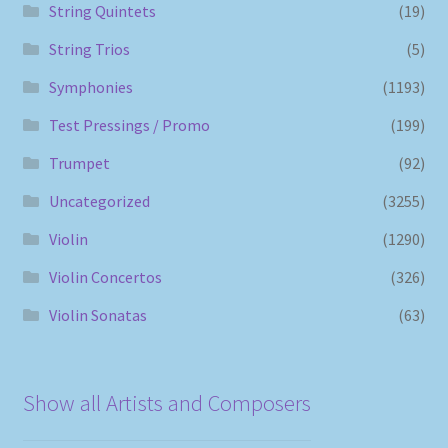
String Quintets
(19)
String Trios
(5)
Symphonies
(1193)
Test Pressings / Promo
(199)
Trumpet
(92)
Uncategorized
(3255)
Violin
(1290)
Violin Concertos
(326)
Violin Sonatas
(63)
Show all Artists and Composers