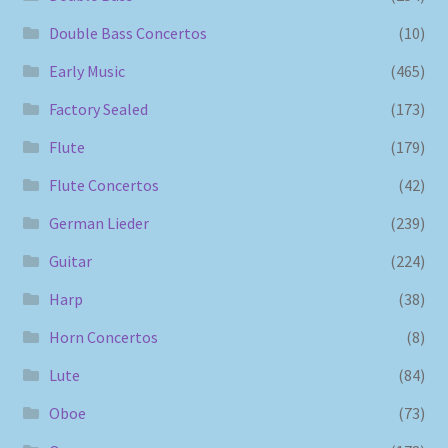
Double Bass Concertos
(10)
Early Music
(465)
Factory Sealed
(173)
Flute
(179)
Flute Concertos
(42)
German Lieder
(239)
Guitar
(224)
Harp
(38)
Horn Concertos
(8)
Lute
(84)
Oboe
(73)