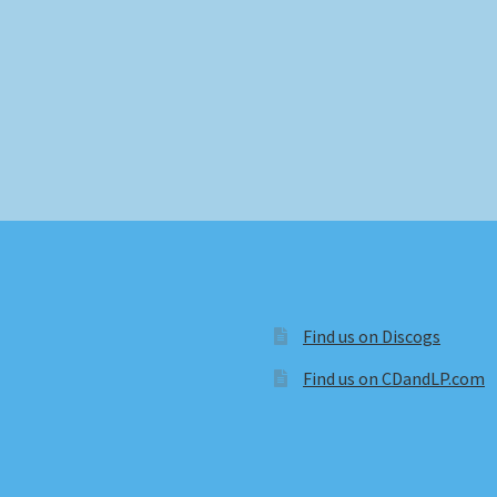
Find us on Discogs
Find us on CDandLP.com