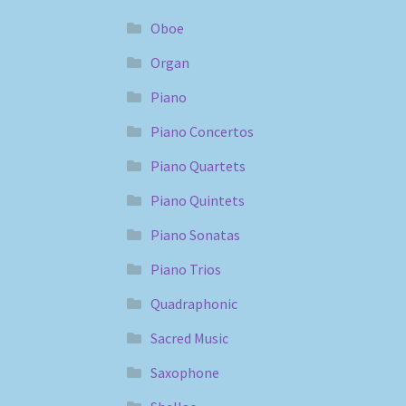
Oboe
Organ
Piano
Piano Concertos
Piano Quartets
Piano Quintets
Piano Sonatas
Piano Trios
Quadraphonic
Sacred Music
Saxophone