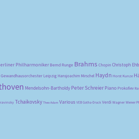
Sorted
by
popularity
Brahms
erliner Philharmoniker
Christoph Eh
Bernd Runge
Chopin
Haydn
H
Gewandhausorchester Leipzig
Hansjoachim Mirschel
Horst Kunze
ethoven
Peter Schreier
Mendelsohn-Bartholdy
Piano
Prokofiev
Ra
Tchaikovsky
Various
Verdi
travinsky
Wagner
VEB Gotha-Druck
Wiener P
Theo Adam