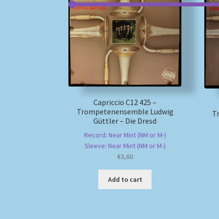
Capriccio C12 425 –
Trompetenensemble Ludwig
T
Güttler – Die Dresd
Record: Near Mint (NM or M-)
Sleeve: Near Mint (NM or M-)
€
3,60
Add to cart