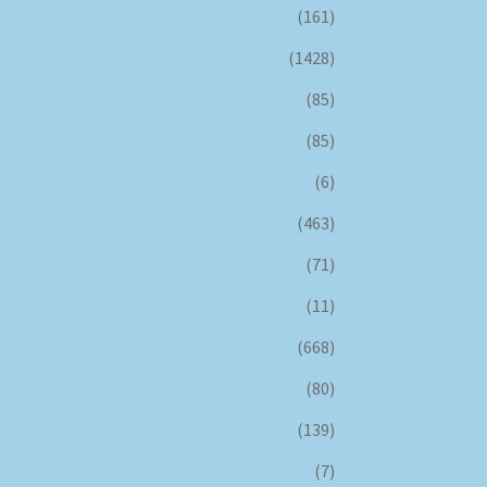
(161)
(1428)
(85)
(85)
(6)
(463)
(71)
(11)
(668)
(80)
(139)
(7)