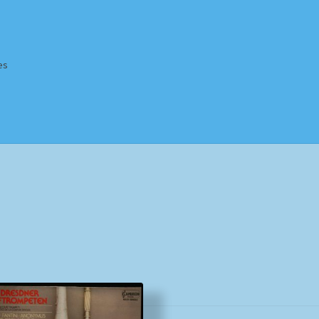
es
Homepage
Impressum
MusicFinder
My account
Newsletter
ing Methods
Shop
Tags
Terms & Conditions
Sorted
by
popularity