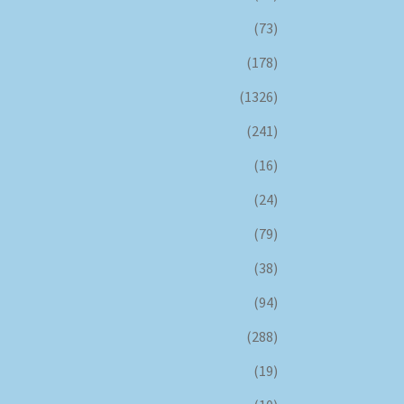
(73)
(178)
(1326)
(241)
(16)
(24)
(79)
(38)
(94)
(288)
(19)