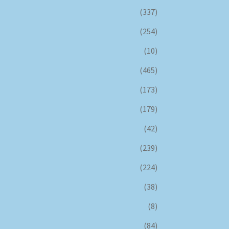
(337)
(254)
(10)
(465)
(173)
(179)
(42)
(239)
(224)
(38)
(8)
(84)