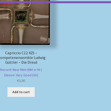
Capriccio C12 425 –
rompetenensemble Ludwig
Güttler – Die Dresd
Record: Near Mint (NM or M-)
Sleeve: Very Good (VG)
€
3,60
Add to cart