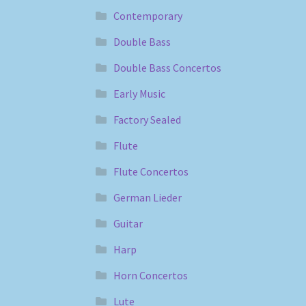
Contemporary
Double Bass
Double Bass Concertos
Early Music
Factory Sealed
Flute
Flute Concertos
German Lieder
Guitar
Harp
Horn Concertos
Lute