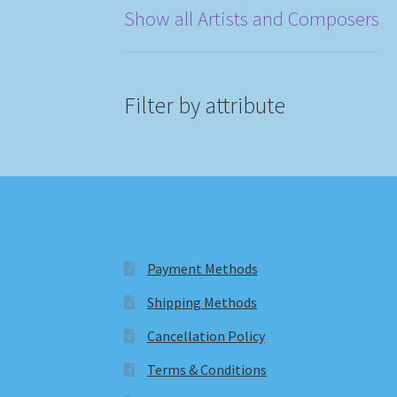
Show all Artists and Composers
Filter by attribute
Payment Methods
Shipping Methods
Cancellation Policy
Terms & Conditions