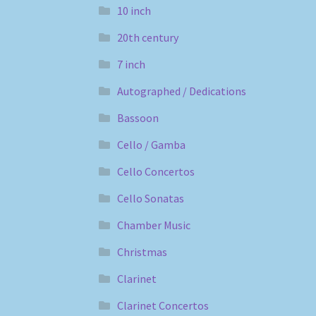
10 inch
20th century
7 inch
Autographed / Dedications
Bassoon
Cello / Gamba
Cello Concertos
Cello Sonatas
Chamber Music
Christmas
Clarinet
Clarinet Concertos