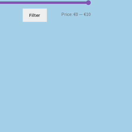
Min
Max
Price:
€0
—
€10
Filter
price
price