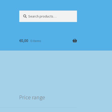
Search
Search
for:
€
0,00
0 items
Price range