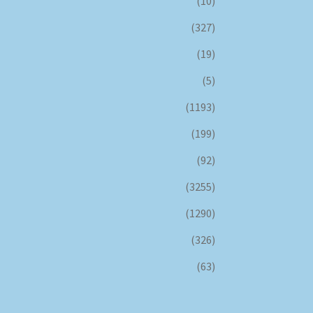
(10)
(327)
(19)
(5)
(1193)
(199)
(92)
(3255)
(1290)
(326)
(63)