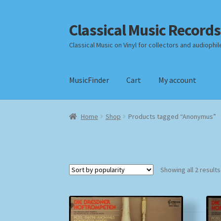
Classical Music Records
Skip
Skip
to
to
Classical Music on Vinyl for collectors and audiophil
navigation
content
MusicFinder
Cart
My account
Home
Cart
Checkout
Datenschutzerklärung
Home
Shop
Products tagged “Anonymus”
Payment Methods
Review Authenticity
Shipp
Showing all 2 results