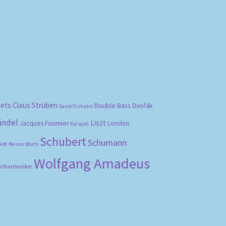
bets
Claus Strüben
Double Bass
Dvořák
David Oistrakh
ändel
Liszt
London
Jacques Fournier
Karajan
Schubert
Schumann
vel
Reimar Bluth
Wolfgang Amadeus
hilharmoniker