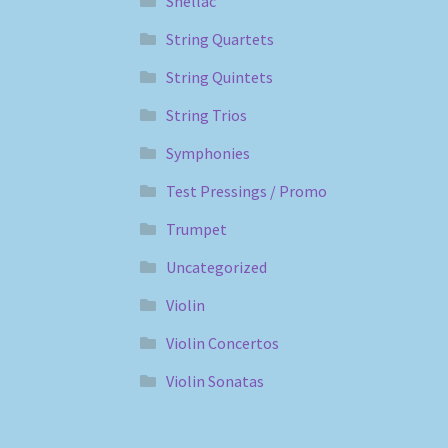
Shellac
String Quartets
String Quintets
String Trios
Symphonies
Test Pressings / Promo
Trumpet
Uncategorized
Violin
Violin Concertos
Violin Sonatas