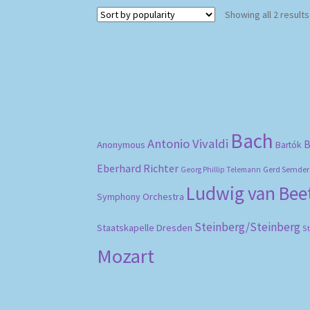
Showing all 2 results
Bach
Antonio Vivaldi
B
Anonymous
Bartók
Eberhard Richter
Gerd Semder
Georg Phillip Telemann
Ludwig van Be
Symphony Orchestra
Steinberg/Steinberg
Staatskapelle Dresden
S
Mozart