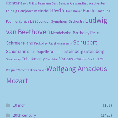
Richter
Gewandhausorchester
Gerd Semder
Georg Phillip Telemann
Haydn
Händel
Leipzig
Hansjoachim Mirschel
Horst Kunze
Jacques
Ludwig
Liszt
London Symphony Orchestra
Fournier
Karajan
van Beethoven
Peter
Mendelsohn-Bartholdy
Schubert
Schreier
Piano
Prokofiev
Ravel
Reimar Bluth
Schumann
Steinberg/Steinberg
Staatskapelle Dresden
Tchaikovsky
Various
Verdi
Stravinsky
VEB Gotha-Druck
Theo Adam
Wolfgang Amadeus
Wagner
Wiener Philharmoniker
Mozart
10 inch
(161)
20th century
(1428)