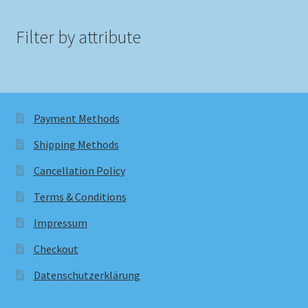
Filter by attribute
Payment Methods
Shipping Methods
Cancellation Policy
Terms & Conditions
Impressum
Checkout
Datenschutzerklärung