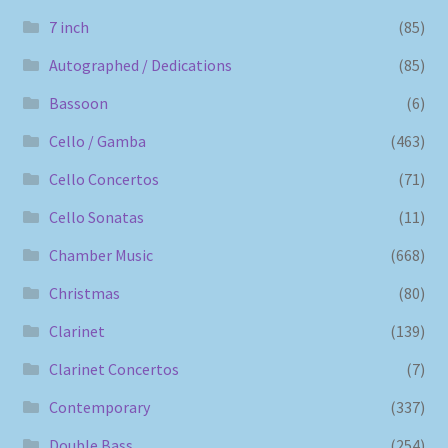
7 inch
(85)
Autographed / Dedications
(85)
Bassoon
(6)
Cello / Gamba
(463)
Cello Concertos
(71)
Cello Sonatas
(11)
Chamber Music
(668)
Christmas
(80)
Clarinet
(139)
Clarinet Concertos
(7)
Contemporary
(337)
Double Bass
(254)