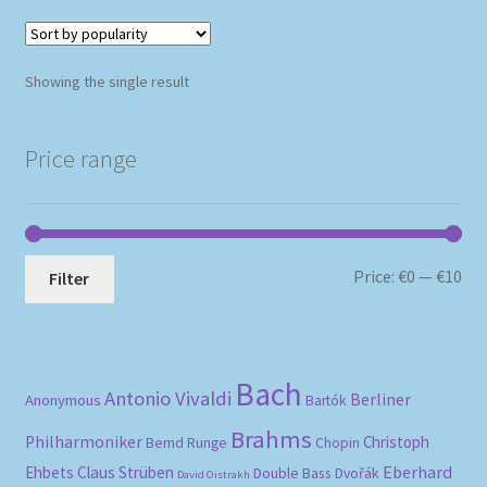
Showing the single result
Price range
Mi
Ma
Price:
€0
—
€10
Filter
pri
pri
Bach
Antonio Vivaldi
Berliner
Anonymous
Bartók
Brahms
Philharmoniker
Christoph
Bernd Runge
Chopin
Eberhard
Ehbets
Claus Strüben
Double Bass
Dvořák
David Oistrakh