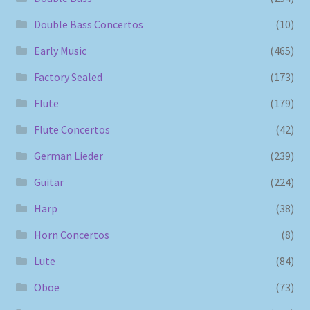
Double Bass Concertos
(10)
Early Music
(465)
Factory Sealed
(173)
Flute
(179)
Flute Concertos
(42)
German Lieder
(239)
Guitar
(224)
Harp
(38)
Horn Concertos
(8)
Lute
(84)
Oboe
(73)