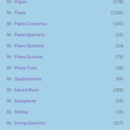
Organ
(178)
Piano
(1326)
Piano Concertos
(241)
Piano Quartets
(16)
Piano Quintets
(24)
Piano Sonatas
(79)
Piano Trios
(38)
Quadraphonic
(94)
Sacred Music
(288)
Saxophone
(19)
Shellac
(10)
String Quartets
(327)