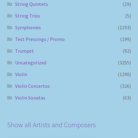
String Quintets
(19)
String Trios
(5)
Symphonies
(1193)
Test Pressings / Promo
(199)
Trumpet
(92)
Uncategorized
(3255)
Violin
(1290)
Violin Concertos
(326)
Violin Sonatas
(63)
Show all Artists and Composers