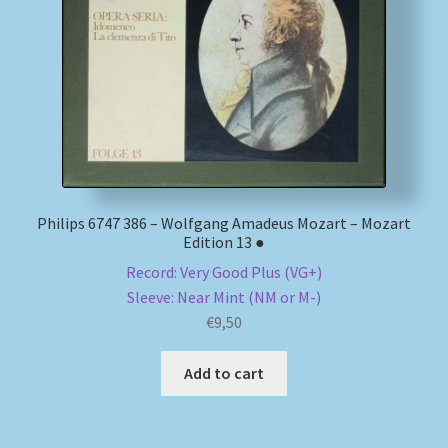
My account
Newsletter
Payment Methods
Review Authenticity
Philips 6747 386 – Wolfgang Amadeus Mozart – Mozart
Edition 13 ●
Shipping Methods
Record: Very Good Plus (VG+)
Sleeve: Near Mint (NM or M-)
Shop
€
9,50
Tags
Add to cart
Terms & Conditions