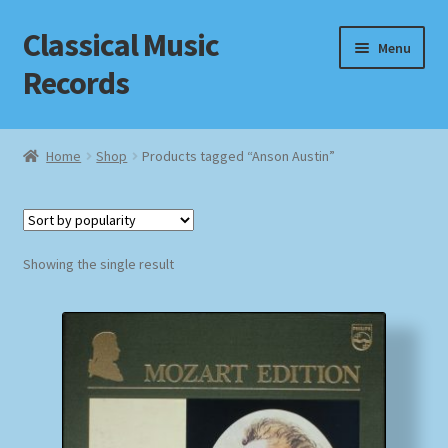
Classical Music
Skip
Skip
Menu
to
to
Records
navigation
content
Home
Home
Shop
Products tagged “Anson Austin”
Cart
Checkout
Showing the single result
Datenschutzerklärung
Homepage
Impressum
MusicFinder