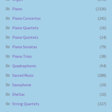
Piano
(1326)
Piano Concertos
(241)
Piano Quartets
(16)
Piano Quintets
(24)
Piano Sonatas
(79)
Piano Trios
(38)
Quadraphonic
(94)
Sacred Music
(288)
Saxophone
(19)
Shellac
(10)
String Quartets
(327)