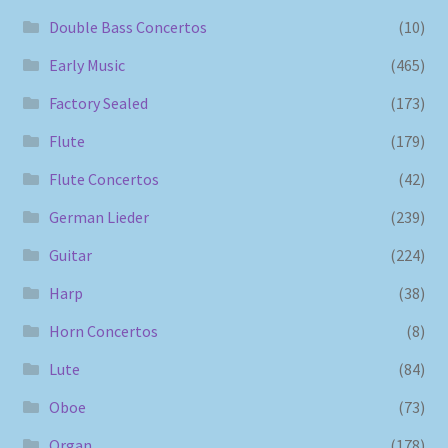
Double Bass Concertos
(10)
Early Music
(465)
Factory Sealed
(173)
Flute
(179)
Flute Concertos
(42)
German Lieder
(239)
Guitar
(224)
Harp
(38)
Horn Concertos
(8)
Lute
(84)
Oboe
(73)
Organ
(178)