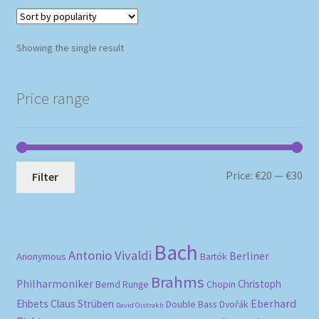
Showing the single result
Price range
Mi
Ma
Price:
€20
—
€30
Filter
pri
pri
Bach
Antonio Vivaldi
Berliner
Anonymous
Bartók
Brahms
Philharmoniker
Christoph
Bernd Runge
Chopin
Eberhard
Ehbets
Claus Strüben
Double Bass
Dvořák
David Oistrakh