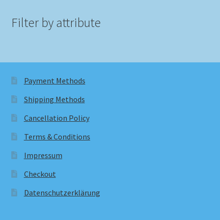
Filter by attribute
Payment Methods
Shipping Methods
Cancellation Policy
Terms & Conditions
Impressum
Checkout
Datenschutzerklärung