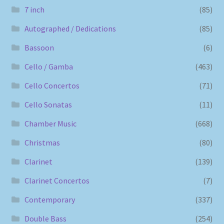
7 inch
(85)
Autographed / Dedications
(85)
Bassoon
(6)
Cello / Gamba
(463)
Cello Concertos
(71)
Cello Sonatas
(11)
Chamber Music
(668)
Christmas
(80)
Clarinet
(139)
Clarinet Concertos
(7)
Contemporary
(337)
Double Bass
(254)