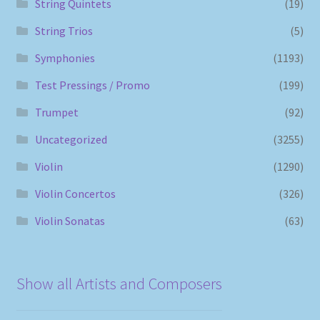
String Quintets
(19)
String Trios
(5)
Symphonies
(1193)
Test Pressings / Promo
(199)
Trumpet
(92)
Uncategorized
(3255)
Violin
(1290)
Violin Concertos
(326)
Violin Sonatas
(63)
Show all Artists and Composers