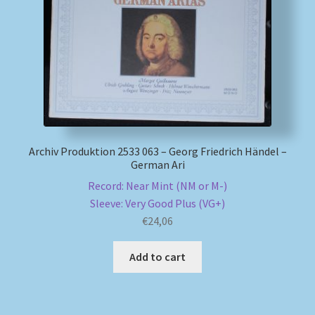
My account
Newsletter
Payment Methods
Review Authenticity
Archiv Produktion 2533 063 – Georg Friedrich Händel –
German Ari
Shipping Methods
Record: Near Mint (NM or M-)
Sleeve: Very Good Plus (VG+)
€
24,06
Shop
Add to cart
Tags
Terms & Conditions