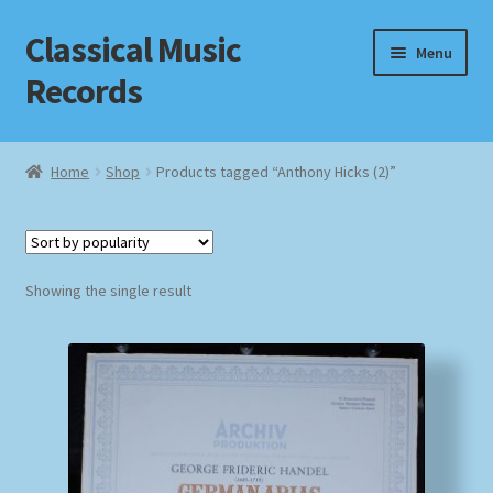
Classical Music
Skip
Skip
Menu
to
to
Records
navigation
content
Home
Home
Shop
Products tagged “Anthony Hicks (2)”
Cart
Checkout
Showing the single result
Datenschutzerklärung
Homepage
Impressum
MusicFinder