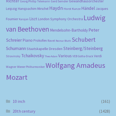
Richter
Gewandhausorchester
Gerd Semder
Georg Phillip Telemann
Haydn
Händel
Leipzig
Hansjoachim Mirschel
Horst Kunze
Jacques
Ludwig
Liszt
London Symphony Orchestra
Fournier
Karajan
van Beethoven
Peter
Mendelsohn-Bartholdy
Schubert
Schreier
Piano
Prokofiev
Ravel
Reimar Bluth
Schumann
Steinberg/Steinberg
Staatskapelle Dresden
Tchaikovsky
Various
Verdi
Stravinsky
VEB Gotha-Druck
Theo Adam
Wolfgang Amadeus
Wagner
Wiener Philharmoniker
Mozart
10 inch
(161)
20th century
(1428)