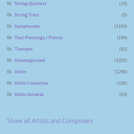
String Quintets
(19)
String Trios
(5)
Symphonies
(1193)
Test Pressings / Promo
(199)
Trumpet
(92)
Uncategorized
(3255)
Violin
(1290)
Violin Concertos
(326)
Violin Sonatas
(63)
Show all Artists and Composers