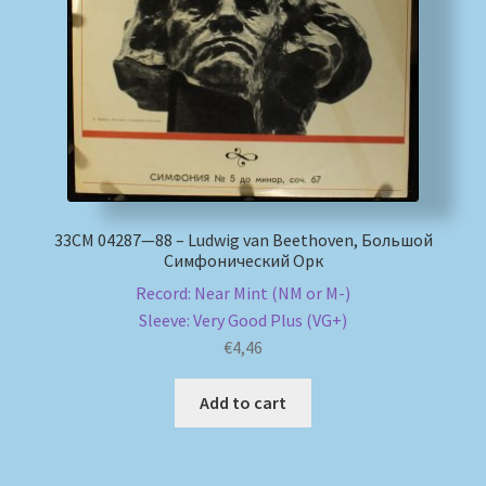
My account
Newsletter
Payment Methods
Review Authenticity
33СМ 04287—88 – Ludwig van Beethoven, Большой
Симфонический Орк
Shipping Methods
Record: Near Mint (NM or M-)
Sleeve: Very Good Plus (VG+)
Shop
€
4,46
Tags
Add to cart
Terms & Conditions