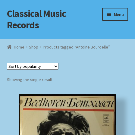
Classical Music
Skip
Skip
Menu
to
to
Records
navigation
content
Home
Home
Shop
Products tagged “Antoine Bourdelle”
Cart
Checkout
Showing the single result
Datenschutzerklärung
Homepage
Impressum
MusicFinder