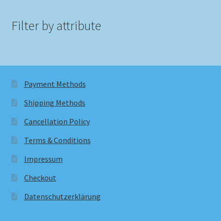
Filter by attribute
Payment Methods
Shipping Methods
Cancellation Policy
Terms & Conditions
Impressum
Checkout
Datenschutzerklärung