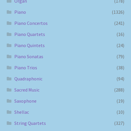
Organ
(178)
Piano
(1326)
Piano Concertos
(241)
Piano Quartets
(16)
Piano Quintets
(24)
Piano Sonatas
(79)
Piano Trios
(38)
Quadraphonic
(94)
Sacred Music
(288)
Saxophone
(19)
Shellac
(10)
String Quartets
(327)