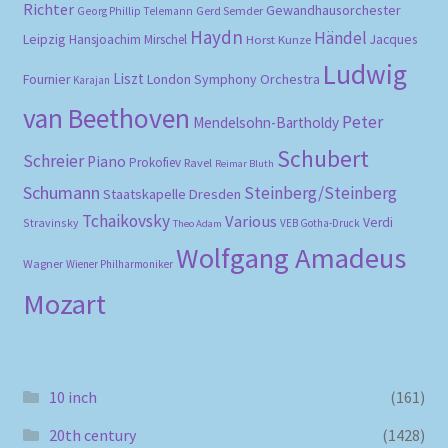
Richter
Gewandhausorchester
Gerd Semder
Georg Phillip Telemann
Haydn
Händel
Leipzig
Hansjoachim Mirschel
Horst Kunze
Jacques
Ludwig
Liszt
London Symphony Orchestra
Fournier
Karajan
van Beethoven
Peter
Mendelsohn-Bartholdy
Schubert
Schreier
Piano
Prokofiev
Ravel
Reimar Bluth
Schumann
Steinberg/Steinberg
Staatskapelle Dresden
Tchaikovsky
Various
Verdi
Stravinsky
VEB Gotha-Druck
Theo Adam
Wolfgang Amadeus
Wagner
Wiener Philharmoniker
Mozart
10 inch
(161)
20th century
(1428)