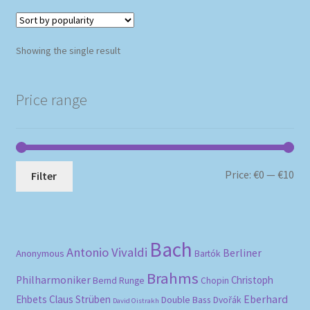
Showing the single result
Price range
Mi
Ma
Price:
€0
—
€10
Filter
pri
pri
Bach
Antonio Vivaldi
Berliner
Anonymous
Bartók
Brahms
Philharmoniker
Christoph
Bernd Runge
Chopin
Eberhard
Ehbets
Claus Strüben
Double Bass
Dvořák
David Oistrakh