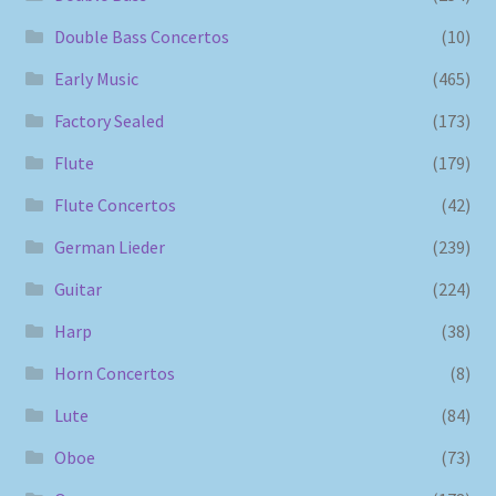
Double Bass Concertos
(10)
Early Music
(465)
Factory Sealed
(173)
Flute
(179)
Flute Concertos
(42)
German Lieder
(239)
Guitar
(224)
Harp
(38)
Horn Concertos
(8)
Lute
(84)
Oboe
(73)