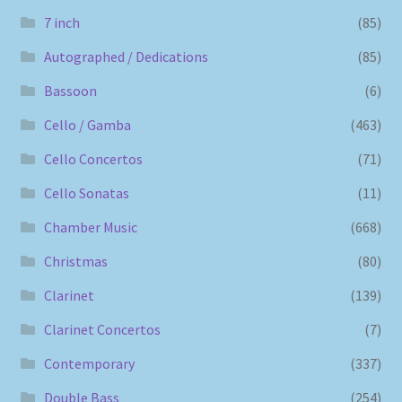
7 inch
(85)
Autographed / Dedications
(85)
Bassoon
(6)
Cello / Gamba
(463)
Cello Concertos
(71)
Cello Sonatas
(11)
Chamber Music
(668)
Christmas
(80)
Clarinet
(139)
Clarinet Concertos
(7)
Contemporary
(337)
Double Bass
(254)