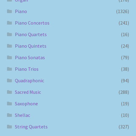
Piano
(1326)
Piano Concertos
(241)
Piano Quartets
(16)
Piano Quintets
(24)
Piano Sonatas
(79)
Piano Trios
(38)
Quadraphonic
(94)
Sacred Music
(288)
Saxophone
(19)
Shellac
(10)
String Quartets
(327)