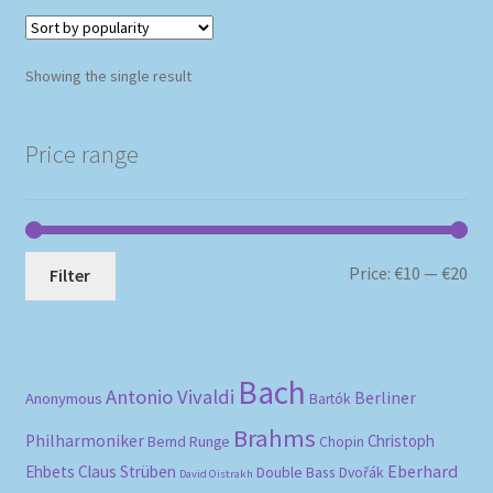
Showing the single result
Price range
Mi
Ma
Price:
€10
—
€20
Filter
pri
pri
Bach
Antonio Vivaldi
Berliner
Anonymous
Bartók
Brahms
Philharmoniker
Christoph
Bernd Runge
Chopin
Eberhard
Ehbets
Claus Strüben
Double Bass
Dvořák
David Oistrakh