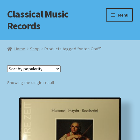
Classical Music
Skip
Skip
Menu
to
to
Records
navigation
content
Home
Home
Shop
Products tagged “Anton Graff”
Cart
Checkout
Showing the single result
Datenschutzerklärung
Homepage
Impressum
MusicFinder