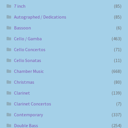
7 inch
(85)
Autographed / Dedications
(85)
Bassoon
(6)
Cello / Gamba
(463)
Cello Concertos
(71)
Cello Sonatas
(11)
Chamber Music
(668)
Christmas
(80)
Clarinet
(139)
Clarinet Concertos
(7)
Contemporary
(337)
Double Bass
(254)