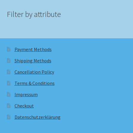
Filter by attribute
Payment Methods
Shipping Methods
Cancellation Policy
Terms & Conditions
Impressum
Checkout
Datenschutzerklärung