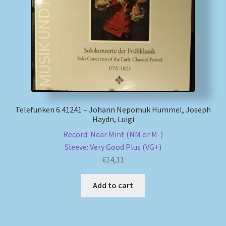
My account
Newsletter
Payment Methods
Review Authenticity
Telefunken 6.41241 – Johann Nepomuk Hummel, Joseph
Haydn, Luigi
Shipping Methods
Record: Near Mint (NM or M-)
Sleeve: Very Good Plus (VG+)
Shop
€
14,11
Add to cart
Tags
Terms & Conditions