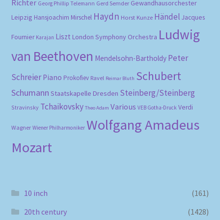
Richter
Gewandhausorchester
Gerd Semder
Georg Phillip Telemann
Haydn
Händel
Leipzig
Hansjoachim Mirschel
Horst Kunze
Jacques
Ludwig
Liszt
London Symphony Orchestra
Fournier
Karajan
van Beethoven
Peter
Mendelsohn-Bartholdy
Schubert
Schreier
Piano
Prokofiev
Ravel
Reimar Bluth
Schumann
Steinberg/Steinberg
Staatskapelle Dresden
Tchaikovsky
Various
Verdi
Stravinsky
VEB Gotha-Druck
Theo Adam
Wolfgang Amadeus
Wagner
Wiener Philharmoniker
Mozart
10 inch
(161)
20th century
(1428)