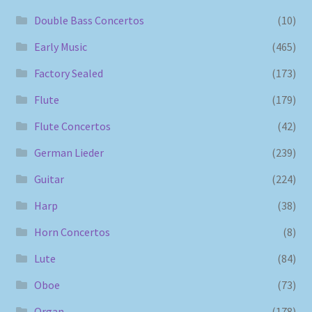
Double Bass Concertos
(10)
Early Music
(465)
Factory Sealed
(173)
Flute
(179)
Flute Concertos
(42)
German Lieder
(239)
Guitar
(224)
Harp
(38)
Horn Concertos
(8)
Lute
(84)
Oboe
(73)
Organ
(178)