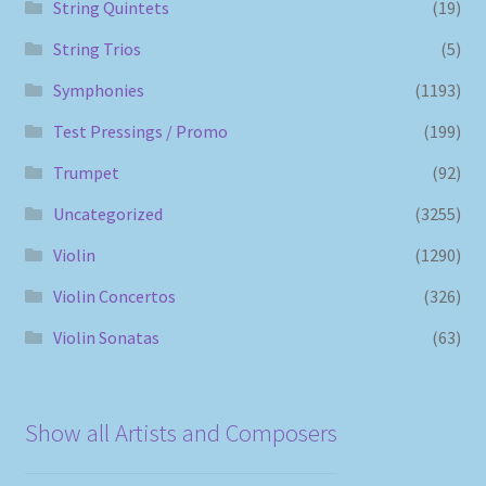
String Quintets
(19)
String Trios
(5)
Symphonies
(1193)
Test Pressings / Promo
(199)
Trumpet
(92)
Uncategorized
(3255)
Violin
(1290)
Violin Concertos
(326)
Violin Sonatas
(63)
Show all Artists and Composers