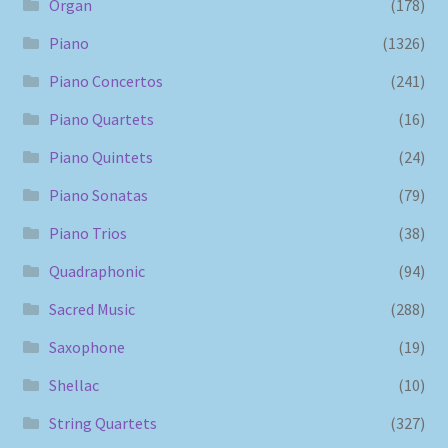
Organ
(178)
Piano
(1326)
Piano Concertos
(241)
Piano Quartets
(16)
Piano Quintets
(24)
Piano Sonatas
(79)
Piano Trios
(38)
Quadraphonic
(94)
Sacred Music
(288)
Saxophone
(19)
Shellac
(10)
String Quartets
(327)