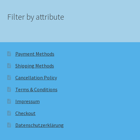
Filter by attribute
Payment Methods
Shipping Methods
Cancellation Policy
Terms & Conditions
Impressum
Checkout
Datenschutzerklärung