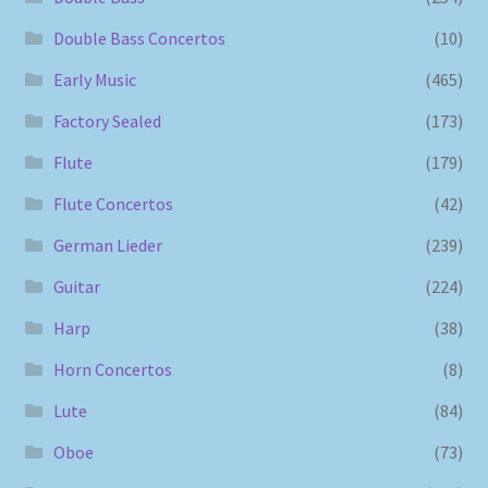
Double Bass Concertos
(10)
Early Music
(465)
Factory Sealed
(173)
Flute
(179)
Flute Concertos
(42)
German Lieder
(239)
Guitar
(224)
Harp
(38)
Horn Concertos
(8)
Lute
(84)
Oboe
(73)