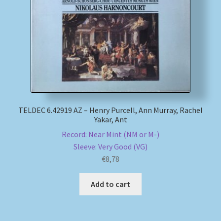
My account
Newsletter
Payment Methods
Review Authenticity
TELDEC 6.42919 AZ – Henry Purcell, Ann Murray, Rachel
Yakar, Ant
Shipping Methods
Record: Near Mint (NM or M-)
Sleeve: Very Good (VG)
Shop
€
8,78
Tags
Add to cart
Terms & Conditions