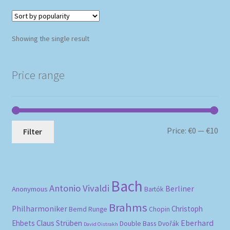
Showing the single result
Price range
Mi
Ma
Price:
€0
—
€10
Filter
pri
pri
Bach
Antonio Vivaldi
Berliner
Anonymous
Bartók
Brahms
Philharmoniker
Christoph
Bernd Runge
Chopin
Eberhard
Ehbets
Claus Strüben
Double Bass
Dvořák
David Oistrakh