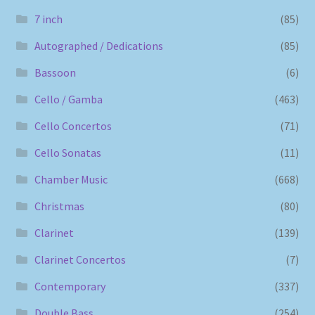
7 inch
(85)
Autographed / Dedications
(85)
Bassoon
(6)
Cello / Gamba
(463)
Cello Concertos
(71)
Cello Sonatas
(11)
Chamber Music
(668)
Christmas
(80)
Clarinet
(139)
Clarinet Concertos
(7)
Contemporary
(337)
Double Bass
(254)