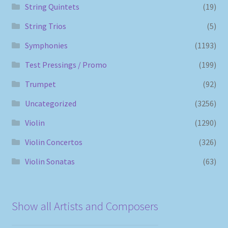
String Quintets
(19)
String Trios
(5)
Symphonies
(1193)
Test Pressings / Promo
(199)
Trumpet
(92)
Uncategorized
(3256)
Violin
(1290)
Violin Concertos
(326)
Violin Sonatas
(63)
Show all Artists and Composers