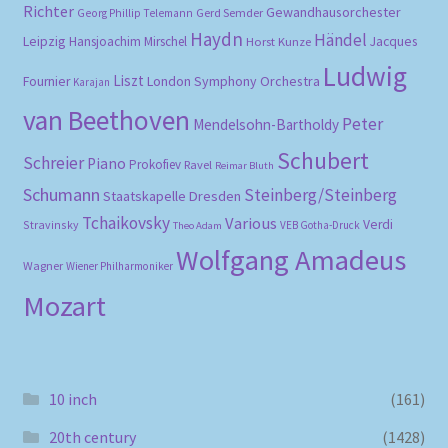
Richter
Gewandhausorchester
Gerd Semder
Georg Phillip Telemann
Haydn
Händel
Leipzig
Hansjoachim Mirschel
Horst Kunze
Jacques
Ludwig
Liszt
London Symphony Orchestra
Fournier
Karajan
van Beethoven
Peter
Mendelsohn-Bartholdy
Schubert
Schreier
Piano
Prokofiev
Ravel
Reimar Bluth
Schumann
Steinberg/Steinberg
Staatskapelle Dresden
Tchaikovsky
Various
Verdi
Stravinsky
VEB Gotha-Druck
Theo Adam
Wolfgang Amadeus
Wagner
Wiener Philharmoniker
Mozart
10 inch
(161)
20th century
(1428)