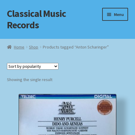
Classical Music
Skip
Skip
Menu
to
to
Records
navigation
content
Home
Home
Shop
Products tagged “Anton Scharinger”
Cart
Checkout
Showing the single result
Datenschutzerklärung
Homepage
Impressum
MusicFinder