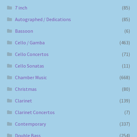
7 inch
(85)
Autographed / Dedications
(85)
Bassoon
(6)
Cello / Gamba
(463)
Cello Concertos
(71)
Cello Sonatas
(11)
Chamber Music
(668)
Christmas
(80)
Clarinet
(139)
Clarinet Concertos
(7)
Contemporary
(337)
Double Bass
(254)