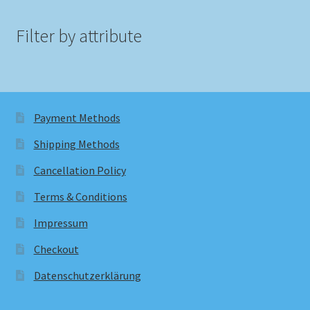
Filter by attribute
Payment Methods
Shipping Methods
Cancellation Policy
Terms & Conditions
Impressum
Checkout
Datenschutzerklärung