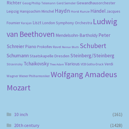
Richter
Gewandhausorchester
Gerd Semder
Georg Phillip Telemann
Haydn
Händel
Leipzig
Hansjoachim Mirschel
Horst Kunze
Jacques
Ludwig
Liszt
London Symphony Orchestra
Fournier
Karajan
van Beethoven
Peter
Mendelsohn-Bartholdy
Schubert
Schreier
Piano
Prokofiev
Ravel
Reimar Bluth
Schumann
Steinberg/Steinberg
Staatskapelle Dresden
Tchaikovsky
Various
Verdi
Stravinsky
VEB Gotha-Druck
Theo Adam
Wolfgang Amadeus
Wagner
Wiener Philharmoniker
Mozart
10 inch
(161)
20th century
(1428)