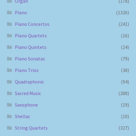
Organ
(178)
Piano
(1326)
Piano Concertos
(241)
Piano Quartets
(16)
Piano Quintets
(24)
Piano Sonatas
(79)
Piano Trios
(38)
Quadraphonic
(94)
Sacred Music
(288)
Saxophone
(19)
Shellac
(10)
String Quartets
(327)