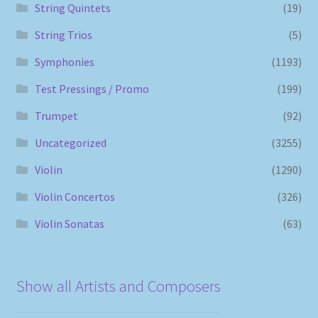
String Quintets
(19)
String Trios
(5)
Symphonies
(1193)
Test Pressings / Promo
(199)
Trumpet
(92)
Uncategorized
(3255)
Violin
(1290)
Violin Concertos
(326)
Violin Sonatas
(63)
Show all Artists and Composers