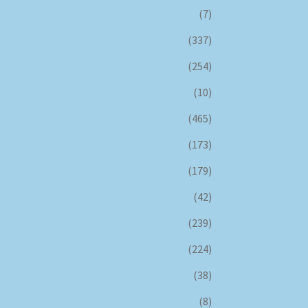
(7)
(337)
(254)
(10)
(465)
(173)
(179)
(42)
(239)
(224)
(38)
(8)