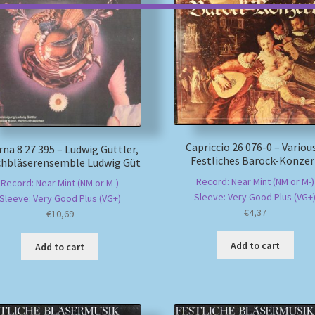
Capriccio 26 076-0 – Variou
rna 8 27 395 – Ludwig Güttler,
Festliches Barock-Konzer
chbläserensemble Ludwig Güt
Record: Near Mint (NM or M-)
Record: Near Mint (NM or M-)
Sleeve: Very Good Plus (VG+
Sleeve: Very Good Plus (VG+)
€
4,37
€
10,69
Add to cart
Add to cart