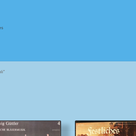
es
Homepage
Impressum
MusicFinder
My account
Newsletter
li”
ing Methods
Shop
Tags
Terms & Conditions
Sorted
by
popularity