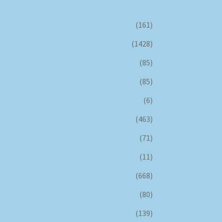
(161)
(1428)
(85)
(85)
(6)
(463)
(71)
(11)
(668)
(80)
(139)