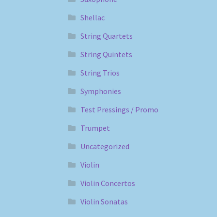
Shellac
String Quartets
String Quintets
String Trios
Symphonies
Test Pressings / Promo
Trumpet
Uncategorized
Violin
Violin Concertos
Violin Sonatas