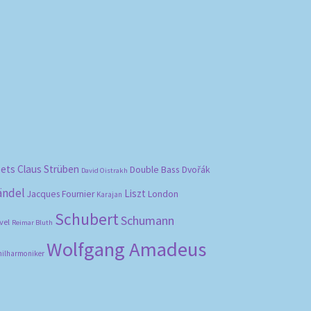
bets
Claus Strüben
Double Bass
Dvořák
David Oistrakh
ändel
Liszt
London
Jacques Fournier
Karajan
Schubert
Schumann
vel
Reimar Bluth
Wolfgang Amadeus
hilharmoniker