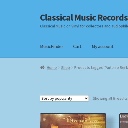
Classical Music Records
Skip
Skip
to
to
Classical Music on Vinyl for collectors and audiophil
navigation
content
MusicFinder
Cart
My account
Home
Cart
Checkout
Datenschutzerklärung
Home
Shop
Products tagged “Antonio Berta
Payment Methods
Review Authenticity
Shipp
Showing all 6 results