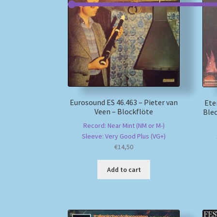
Eurosound ES 46.463 – Pieter van
Ete
Veen – Blockflöte
Ble
Record: Near Mint (NM or M-)
Sleeve: Very Good Plus (VG+)
€
14,50
Add to cart