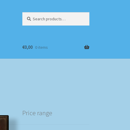
Search
Search
for:
€
0,00
0 items
Price range