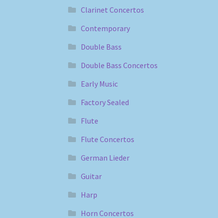
Clarinet Concertos
Contemporary
Double Bass
Double Bass Concertos
Early Music
Factory Sealed
Flute
Flute Concertos
German Lieder
Guitar
Harp
Horn Concertos