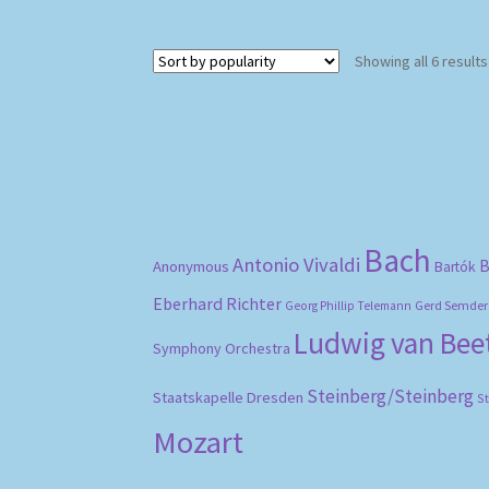
Showing all 6 results
Bach
Antonio Vivaldi
B
Anonymous
Bartók
Eberhard Richter
Gerd Semder
Georg Phillip Telemann
Ludwig van Be
Symphony Orchestra
Steinberg/Steinberg
Staatskapelle Dresden
S
Mozart