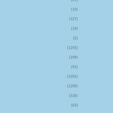
(10)
(327)
(19)
(5)
(1193)
(199)
(92)
(3255)
(1290)
(326)
(63)