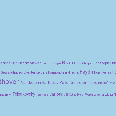
Sorted
by
popularity
Brahms
erliner Philharmoniker
Christoph Eh
Bernd Runge
Chopin
Haydn
H
Gewandhausorchester Leipzig
Hansjoachim Mirschel
Horst Kunze
ethoven
Peter Schreier
Mendelsohn-Bartholdy
Piano
Prokofiev
Ra
Tchaikovsky
Various
Verdi
travinsky
Wagner
VEB Gotha-Druck
Wiener P
Theo Adam