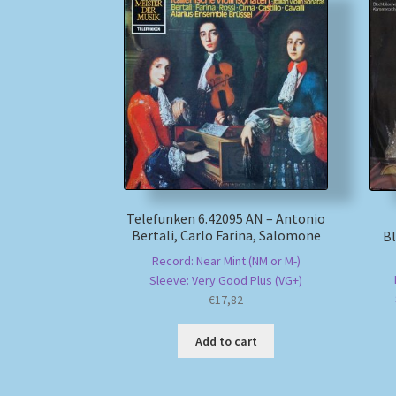
Telefunken 6.42095 AN – Antonio
Bertali, Carlo Farina, Salomone
B
Record: Near Mint (NM or M-)
Sleeve: Very Good Plus (VG+)
€
17,82
Add to cart