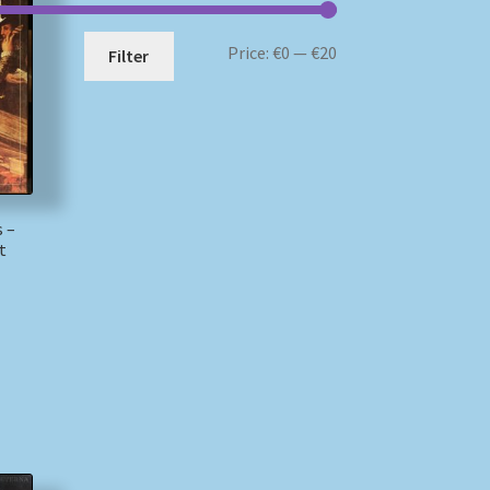
Min
Max
Price:
€0
—
€20
Filter
price
price
s –
t
)