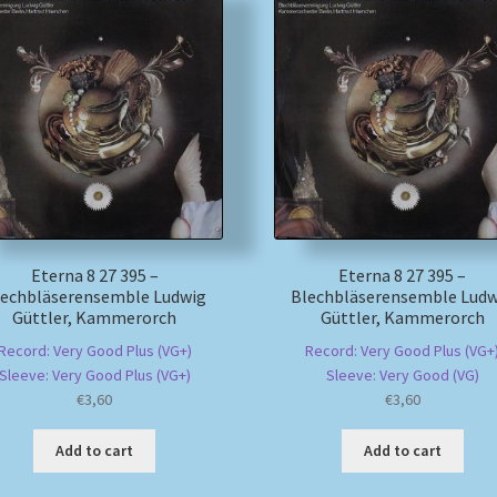
Eterna 8 27 395 –
Eterna 8 27 395 –
lechbläserensemble Ludwig
Blechbläserensemble Ludw
Güttler, Kammerorch
Güttler, Kammerorch
Record: Very Good Plus (VG+)
Record: Very Good Plus (VG+
Sleeve: Very Good Plus (VG+)
Sleeve: Very Good (VG)
€
3,60
€
3,60
Add to cart
Add to cart