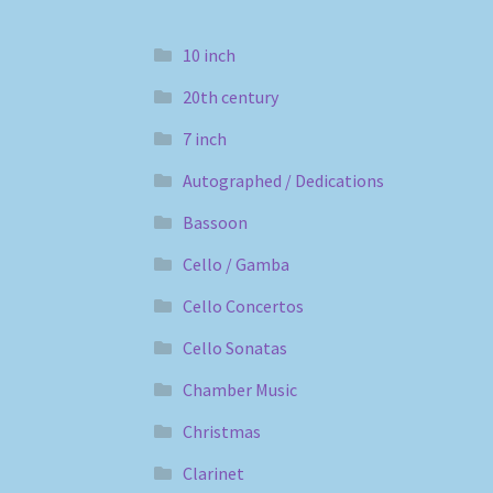
10 inch
20th century
7 inch
Autographed / Dedications
Bassoon
Cello / Gamba
Cello Concertos
Cello Sonatas
Chamber Music
Christmas
Clarinet