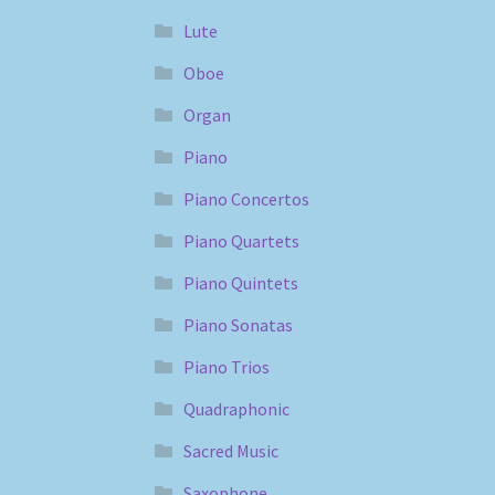
Lute
Oboe
Organ
Piano
Piano Concertos
Piano Quartets
Piano Quintets
Piano Sonatas
Piano Trios
Quadraphonic
Sacred Music
Saxophone