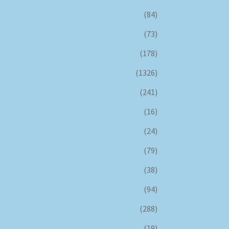
(84)
(73)
(178)
(1326)
(241)
(16)
(24)
(79)
(38)
(94)
(288)
(19)