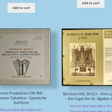
Add to cart
Add to cart
rchiv Produktion 198 458 –
Berliton HDL 30 013 – Dirk L
canor Zabaleta – Spanische
– Die Orgel Der St.-Ägidius-
Harfenm
Record: Near Mint (NM or M-)
Record: Near Mint (NM or M-)
Sleeve: Near Mint (NM or M-)