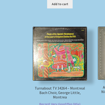
Add to cart
A
Turnabout TV 34264 – Montreal
Ni
Bach Choir, George Little,
Montrea
Record: Very Good Plus (VG+)