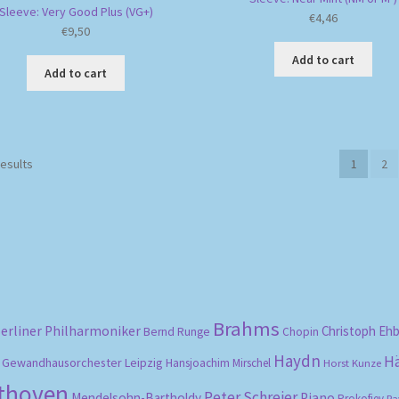
Sleeve: Very Good Plus (VG+)
€
4,46
€
9,50
Add to cart
Add to cart
Sorted
results
1
2
by
popularity
Brahms
erliner Philharmoniker
Christoph Eh
Bernd Runge
Chopin
Haydn
H
Gewandhausorchester Leipzig
Hansjoachim Mirschel
Horst Kunze
ethoven
Peter Schreier
Mendelsohn-Bartholdy
Piano
Prokofiev
Ra