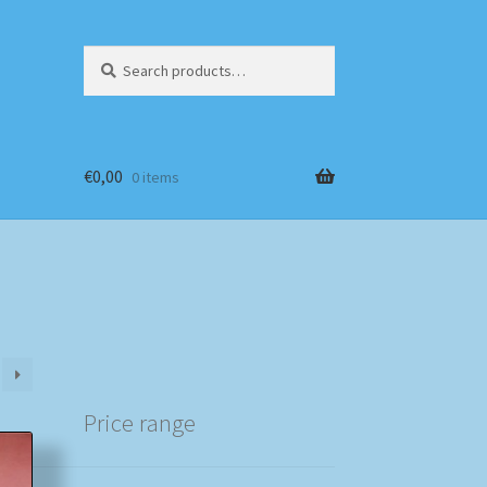
Search
Search
for:
€
0,00
0 items
Price range