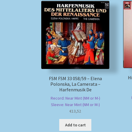
Hi
FSM FSM 33 058/59 – Elena
Polonska, La Camerata –
Harfenmusik De
Record: Near Mint (NM or M-)
Sleeve: Near Mint (NM or M-)
€
13,52
Add to cart