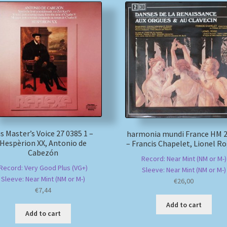
s Master’s Voice 27 0385 1 –
harmonia mundi France HM 2
Hespèrion XX, Antonio de
– Francis Chapelet, Lionel R
Cabezón
Record: Near Mint (NM or M-)
Record: Very Good Plus (VG+)
Sleeve: Near Mint (NM or M-)
Sleeve: Near Mint (NM or M-)
€
26,00
€
7,44
Add to cart
Add to cart