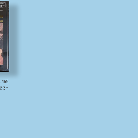
.465
ogg –