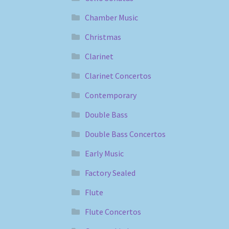
Chamber Music
Christmas
Clarinet
Clarinet Concertos
Contemporary
Double Bass
Double Bass Concertos
Early Music
Factory Sealed
Flute
Flute Concertos