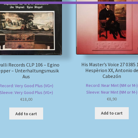
His Master’s Voice 27 0385 
alli Records CLP 106 – Egino
Hespèrion XX, Antonio d
epper – Unterhaltungsmusik
Cabezón
Aus
Record: Near Mint (NM or M-)
Record: Very Good Plus (VG+)
Sleeve: Near Mint (NM or M-)
Sleeve: Very Good Plus (VG+)
€
8,90
€
18,00
Add to cart
Add to cart