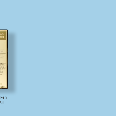
üken
Kir