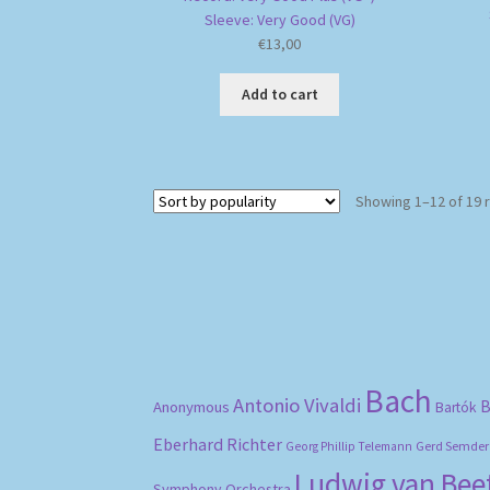
Sleeve: Very Good (VG)
€
13,00
Add to cart
Showing 1–12 of 19 
Bach
Antonio Vivaldi
B
Anonymous
Bartók
Eberhard Richter
Gerd Semder
Georg Phillip Telemann
Ludwig van Be
Symphony Orchestra