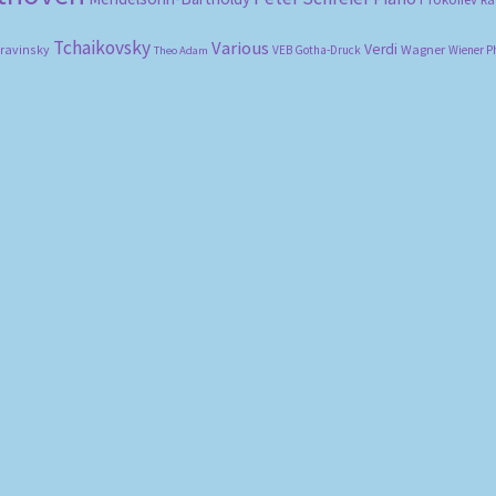
Tchaikovsky
Various
Verdi
travinsky
Wagner
VEB Gotha-Druck
Wiener P
Theo Adam