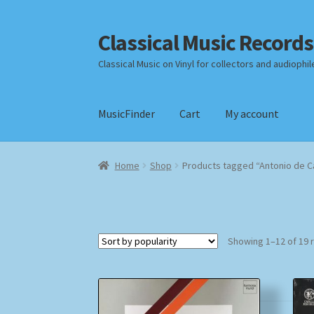
Classical Music Records
Skip
Skip
to
to
Classical Music on Vinyl for collectors and audiophil
navigation
content
MusicFinder
Cart
My account
Home
Cart
Checkout
Datenschutzerklärung
Home
Shop
Products tagged “Antonio de 
Payment Methods
Review Authenticity
Shipp
Showing 1–12 of 19 