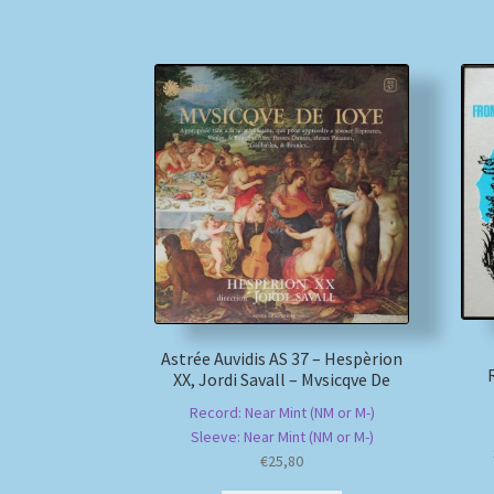
Astrée Auvidis AS 37 – Hespèrion
XX, Jordi Savall – Mvsicqve De
Record: Near Mint (NM or M-)
Sleeve: Near Mint (NM or M-)
€
25,80