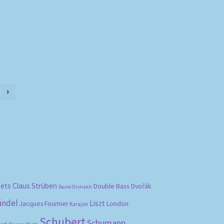
bets
Claus Strüben
Double Bass
Dvořák
David Oistrakh
ändel
Liszt
London
Jacques Fournier
Karajan
Schubert
Schumann
vel