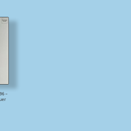
96 –
uer