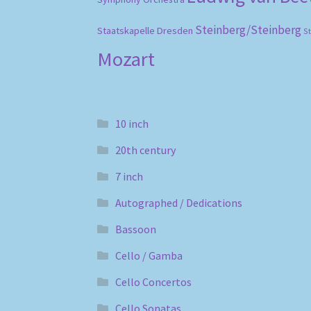
Steinberg/Steinberg
Staatskapelle Dresden
S
Mozart
10 inch
20th century
7 inch
Autographed / Dedications
Bassoon
Cello / Gamba
Cello Concertos
Cello Sonatas