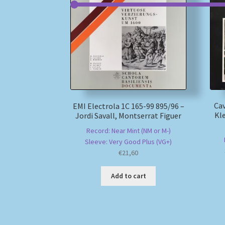
Cav
EMI Electrola 1C 165-99 895/96 –
Kl
Jordi Savall, Montserrat Figuer
Record: Near Mint (NM or M-)
Sleeve: Very Good Plus (VG+)
€
21,60
Add to cart