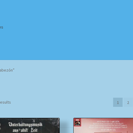
es
Homepage
Impressum
MusicFinder
My account
Newsletter
Cabezón”
ing Methods
Shop
Tags
Terms & Conditions
Sorted
results
1
2
by
popularity