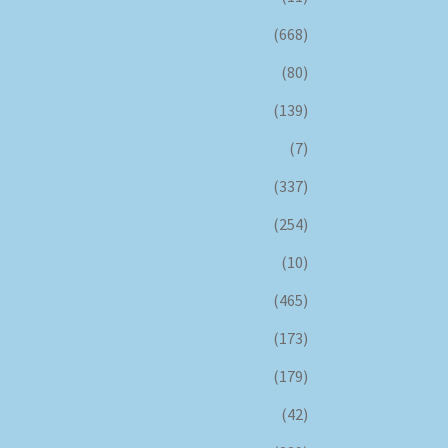
(668)
(80)
(139)
(7)
(337)
(254)
(10)
(465)
(173)
(179)
(42)