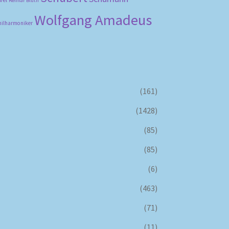
Reimar Bluth
Wolfgang Amadeus
hilharmoniker
(161)
(1428)
(85)
(85)
(6)
(463)
(71)
(11)