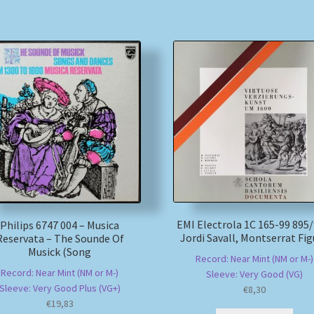
EMI Electrola 1C 165-99 895/
Philips 6747 004 – Musica
Jordi Savall, Montserrat Fig
Reservata – The Sounde Of
Musick (Song
Record: Near Mint (NM or M-)
Record: Near Mint (NM or M-)
Sleeve: Very Good (VG)
Sleeve: Very Good Plus (VG+)
€
8,30
€
19,83