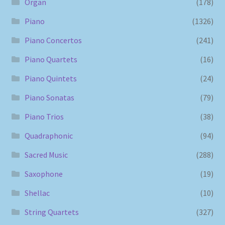
Organ
(178)
Piano
(1326)
Piano Concertos
(241)
Piano Quartets
(16)
Piano Quintets
(24)
Piano Sonatas
(79)
Piano Trios
(38)
Quadraphonic
(94)
Sacred Music
(288)
Saxophone
(19)
Shellac
(10)
String Quartets
(327)