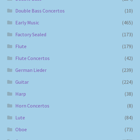
Double Bass Concertos
(10)
Early Music
(465)
Factory Sealed
(173)
Flute
(179)
Flute Concertos
(42)
German Lieder
(239)
Guitar
(224)
Harp
(38)
Horn Concertos
(8)
Lute
(84)
Oboe
(73)