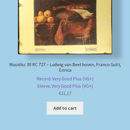
My account
Newsletter
Payment Methods
Review Authenticity
Musidisc 30 RC 727 – Ludwig van Beethoven, Franco Gulli,
Enrica
Shipping Methods
Record: Very Good Plus (VG+)
Sleeve: Very Good Plus (VG+)
Shop
€
21,17
Tags
Add to cart
Terms & Conditions