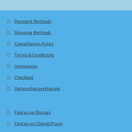
Payment Methods
Shipping Methods
Cancellation Policy
Terms & Conditions
Impressum
Checkout
Datenschutzerklärung
Find us on Discogs
Find us on CDandLP.com