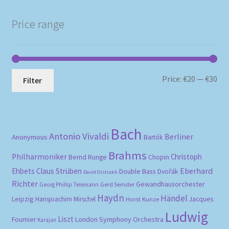
Price range
Mi
Ma
Price:
€20
—
€30
Filter
pri
pri
Bach
Antonio Vivaldi
Berliner
Anonymous
Bartók
Brahms
Philharmoniker
Christoph
Bernd Runge
Chopin
Eberhard
Ehbets
Claus Strüben
Double Bass
Dvořák
David Oistrakh
Richter
Gewandhausorchester
Gerd Semder
Georg Phillip Telemann
Haydn
Händel
Leipzig
Hansjoachim Mirschel
Horst Kunze
Jacques
Ludwig
Liszt
London Symphony Orchestra
Fournier
Karajan