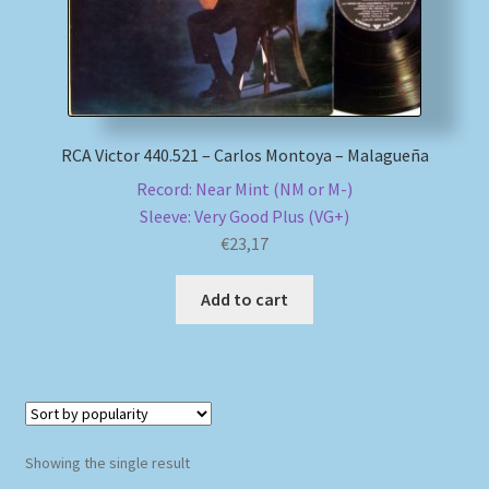
My account
Newsletter
RCA Victor 440.521 – Carlos Montoya – Malagueña
Payment Methods
Record: Near Mint (NM or M-)
Sleeve: Very Good Plus (VG+)
Review Authenticity
€
23,17
Shipping Methods
Add to cart
Shop
Tags
Terms & Conditions
Showing the single result