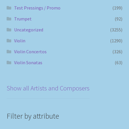
Test Pressings / Promo
(199)
Trumpet
(92)
Uncategorized
(3255)
Violin
(1290)
Violin Concertos
(326)
Violin Sonatas
(63)
Show all Artists and Composers
Filter by attribute