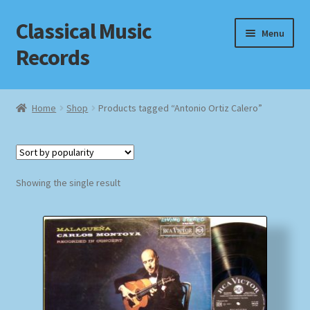
Classical Music
Skip
Skip
Menu
to
to
Records
navigation
content
Home
Home
Shop
Products tagged “Antonio Ortiz Calero”
Cart
Checkout
Showing the single result
Datenschutzerklärung
Homepage
Impressum
MusicFinder