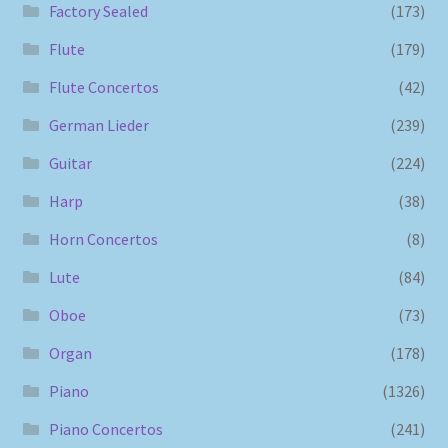
Factory Sealed
(173)
Flute
(179)
Flute Concertos
(42)
German Lieder
(239)
Guitar
(224)
Harp
(38)
Horn Concertos
(8)
Lute
(84)
Oboe
(73)
Organ
(178)
Piano
(1326)
Piano Concertos
(241)