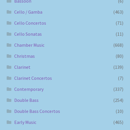
Bassoon
(6)
Cello / Gamba
(463)
Cello Concertos
(71)
Cello Sonatas
(11)
Chamber Music
(668)
Christmas
(80)
Clarinet
(139)
Clarinet Concertos
(7)
Contemporary
(337)
Double Bass
(254)
Double Bass Concertos
(10)
Early Music
(465)