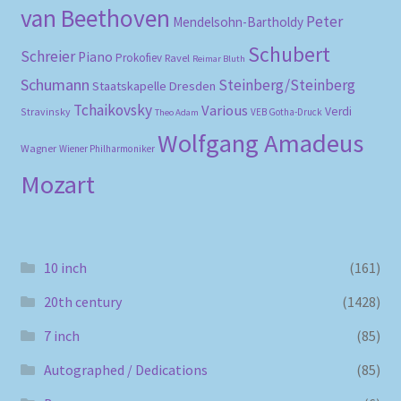
van Beethoven
Peter
Mendelsohn-Bartholdy
Schubert
Schreier
Piano
Prokofiev
Ravel
Reimar Bluth
Schumann
Steinberg/Steinberg
Staatskapelle Dresden
Tchaikovsky
Various
Verdi
Stravinsky
VEB Gotha-Druck
Theo Adam
Wolfgang Amadeus
Wagner
Wiener Philharmoniker
Mozart
10 inch
(161)
20th century
(1428)
7 inch
(85)
Autographed / Dedications
(85)