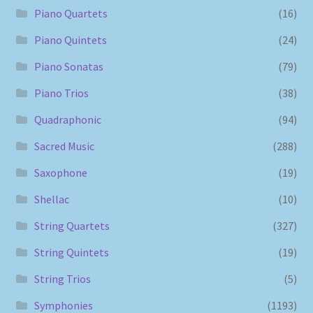
Piano Quartets
(16)
Piano Quintets
(24)
Piano Sonatas
(79)
Piano Trios
(38)
Quadraphonic
(94)
Sacred Music
(288)
Saxophone
(19)
Shellac
(10)
String Quartets
(327)
String Quintets
(19)
String Trios
(5)
Symphonies
(1193)