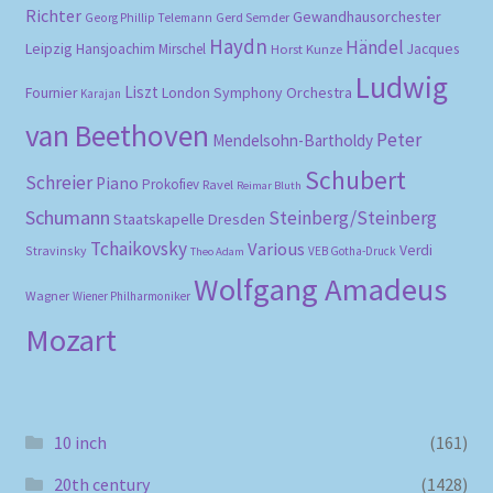
Richter
Gewandhausorchester
Gerd Semder
Georg Phillip Telemann
Haydn
Händel
Leipzig
Hansjoachim Mirschel
Horst Kunze
Jacques
Ludwig
Liszt
London Symphony Orchestra
Fournier
Karajan
van Beethoven
Peter
Mendelsohn-Bartholdy
Schubert
Schreier
Piano
Prokofiev
Ravel
Reimar Bluth
Schumann
Steinberg/Steinberg
Staatskapelle Dresden
Tchaikovsky
Various
Verdi
Stravinsky
VEB Gotha-Druck
Theo Adam
Wolfgang Amadeus
Wagner
Wiener Philharmoniker
Mozart
10 inch
(161)
20th century
(1428)