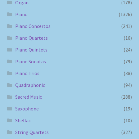
Organ
(178)
Piano
(1326)
Piano Concertos
(241)
Piano Quartets
(16)
Piano Quintets
(24)
Piano Sonatas
(79)
Piano Trios
(38)
Quadraphonic
(94)
Sacred Music
(288)
Saxophone
(19)
Shellac
(10)
String Quartets
(327)