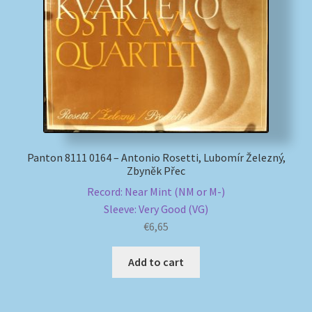
My account
Newsletter
Payment Methods
Review Authenticity
Panton 8111 0164 – Antonio Rosetti, Lubomír Železný,
Zbyněk Přec
Shipping Methods
Record: Near Mint (NM or M-)
Sleeve: Very Good (VG)
Shop
€
6,65
Tags
Add to cart
Terms & Conditions