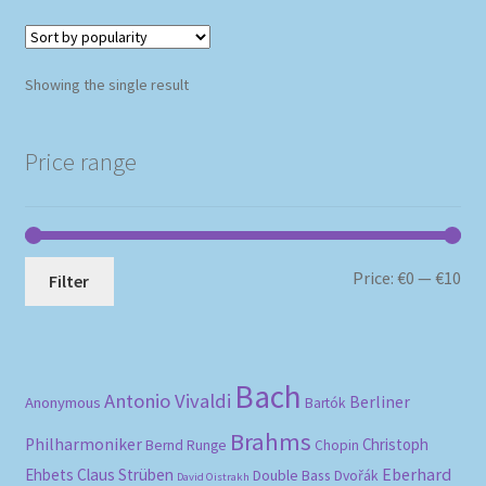
Showing the single result
Price range
Mi
Ma
Price:
€0
—
€10
Filter
pri
pri
Bach
Antonio Vivaldi
Berliner
Anonymous
Bartók
Brahms
Philharmoniker
Christoph
Bernd Runge
Chopin
Eberhard
Ehbets
Claus Strüben
Double Bass
Dvořák
David Oistrakh