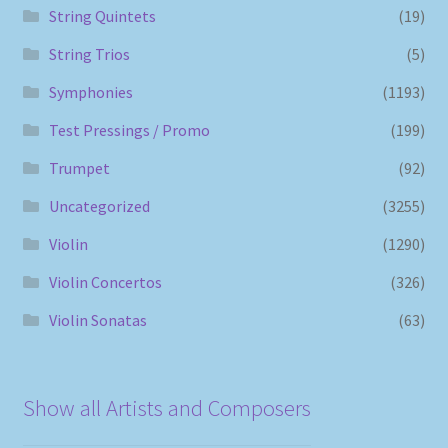
String Quintets
(19)
String Trios
(5)
Symphonies
(1193)
Test Pressings / Promo
(199)
Trumpet
(92)
Uncategorized
(3255)
Violin
(1290)
Violin Concertos
(326)
Violin Sonatas
(63)
Show all Artists and Composers