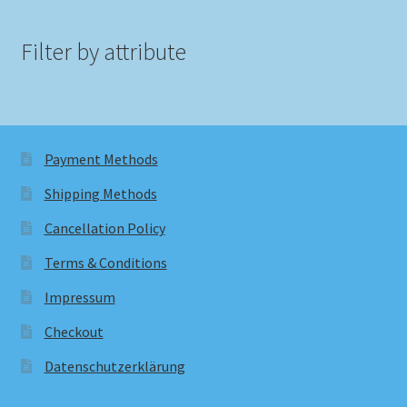
Filter by attribute
Payment Methods
Shipping Methods
Cancellation Policy
Terms & Conditions
Impressum
Checkout
Datenschutzerklärung