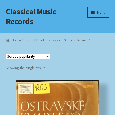
Classical Music
Skip
Skip
Menu
to
to
Records
navigation
content
Home
Home
Shop
Products tagged “Antonio Rosetti”
Cart
Checkout
Showing the single result
Datenschutzerklärung
Homepage
Impressum
MusicFinder