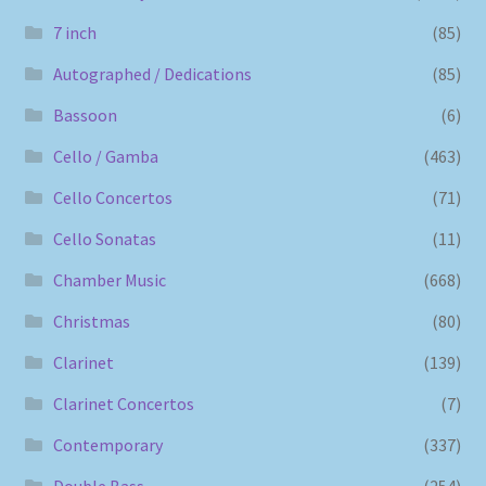
7 inch
(85)
Autographed / Dedications
(85)
Bassoon
(6)
Cello / Gamba
(463)
Cello Concertos
(71)
Cello Sonatas
(11)
Chamber Music
(668)
Christmas
(80)
Clarinet
(139)
Clarinet Concertos
(7)
Contemporary
(337)
Double Bass
(254)