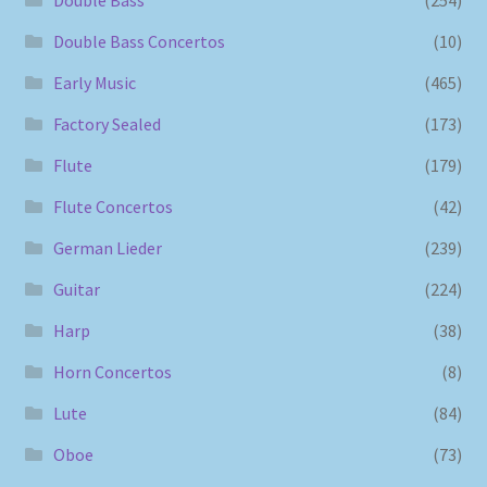
Double Bass Concertos
(10)
Early Music
(465)
Factory Sealed
(173)
Flute
(179)
Flute Concertos
(42)
German Lieder
(239)
Guitar
(224)
Harp
(38)
Horn Concertos
(8)
Lute
(84)
Oboe
(73)