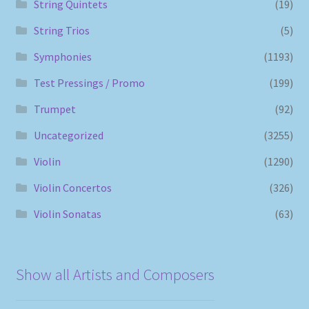
String Quintets
(19)
String Trios
(5)
Symphonies
(1193)
Test Pressings / Promo
(199)
Trumpet
(92)
Uncategorized
(3255)
Violin
(1290)
Violin Concertos
(326)
Violin Sonatas
(63)
Show all Artists and Composers