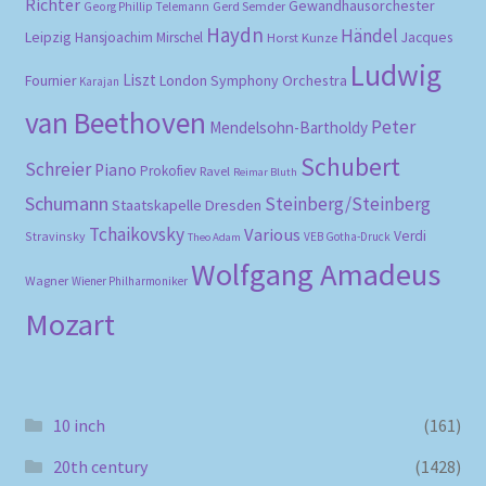
Richter
Gewandhausorchester
Gerd Semder
Georg Phillip Telemann
Haydn
Händel
Leipzig
Hansjoachim Mirschel
Horst Kunze
Jacques
Ludwig
Liszt
London Symphony Orchestra
Fournier
Karajan
van Beethoven
Peter
Mendelsohn-Bartholdy
Schubert
Schreier
Piano
Prokofiev
Ravel
Reimar Bluth
Schumann
Steinberg/Steinberg
Staatskapelle Dresden
Tchaikovsky
Various
Verdi
Stravinsky
VEB Gotha-Druck
Theo Adam
Wolfgang Amadeus
Wagner
Wiener Philharmoniker
Mozart
10 inch
(161)
20th century
(1428)