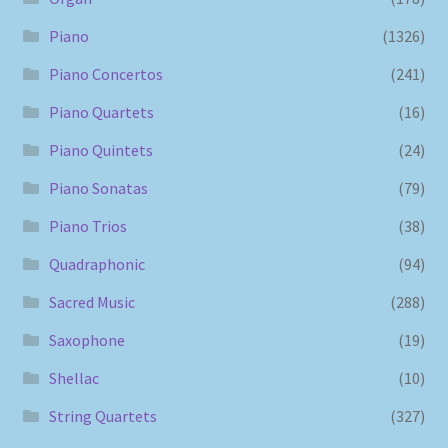
Piano
(1326)
Piano Concertos
(241)
Piano Quartets
(16)
Piano Quintets
(24)
Piano Sonatas
(79)
Piano Trios
(38)
Quadraphonic
(94)
Sacred Music
(288)
Saxophone
(19)
Shellac
(10)
String Quartets
(327)