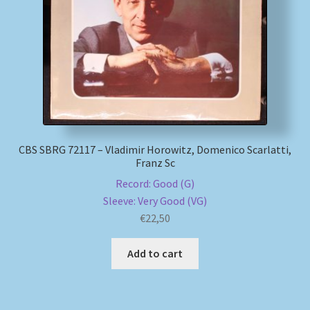
My account
Newsletter
Payment Methods
Review Authenticity
CBS SBRG 72117 – Vladimir Horowitz, Domenico Scarlatti,
Franz Sc
Shipping Methods
Record: Good (G)
Sleeve: Very Good (VG)
€
22,50
Shop
Add to cart
Tags
Terms & Conditions