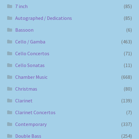
7 inch
(85)
Autographed / Dedications
(85)
Bassoon
(6)
Cello / Gamba
(463)
Cello Concertos
(71)
Cello Sonatas
(11)
Chamber Music
(668)
Christmas
(80)
Clarinet
(139)
Clarinet Concertos
(7)
Contemporary
(337)
Double Bass
(254)