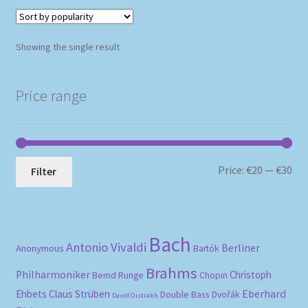
Showing the single result
Price range
Mi
Ma
Price:
€20
—
€30
Filter
pri
pri
Bach
Antonio Vivaldi
Berliner
Anonymous
Bartók
Brahms
Philharmoniker
Christoph
Bernd Runge
Chopin
Eberhard
Ehbets
Claus Strüben
Double Bass
Dvořák
David Oistrakh