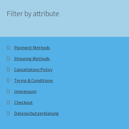
Filter by attribute
Payment Methods
Shipping Methods
Cancellation Policy
Terms & Conditions
Impressum
Checkout
Datenschutzerklärung