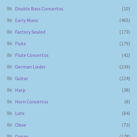
Double Bass Concertos
(10)
Early Music
(465)
Factory Sealed
(173)
Flute
(179)
Flute Concertos
(42)
German Lieder
(239)
Guitar
(224)
Harp
(38)
Horn Concertos
(8)
Lute
(84)
Oboe
(73)
Organ
(178)