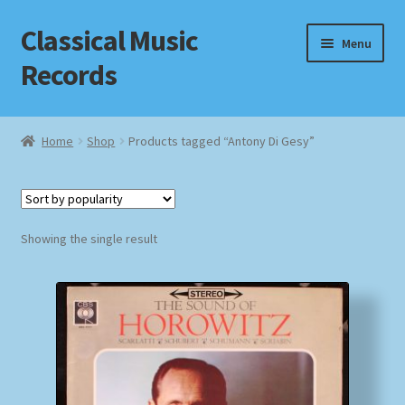
Classical Music
Skip
Skip
Menu
to
to
Records
navigation
content
Home
Home
Shop
Products tagged “Antony Di Gesy”
Cart
Checkout
Showing the single result
Datenschutzerklärung
Homepage
Impressum
MusicFinder