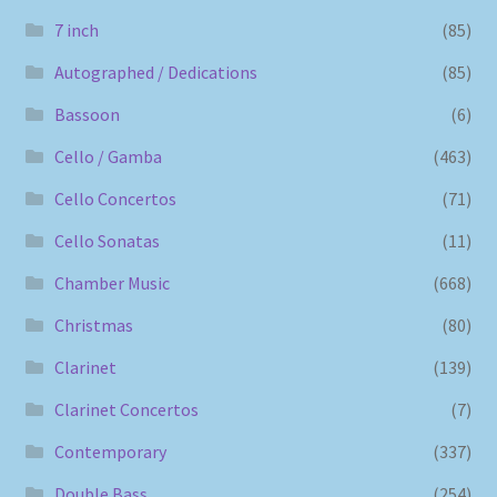
7 inch
(85)
Autographed / Dedications
(85)
Bassoon
(6)
Cello / Gamba
(463)
Cello Concertos
(71)
Cello Sonatas
(11)
Chamber Music
(668)
Christmas
(80)
Clarinet
(139)
Clarinet Concertos
(7)
Contemporary
(337)
Double Bass
(254)