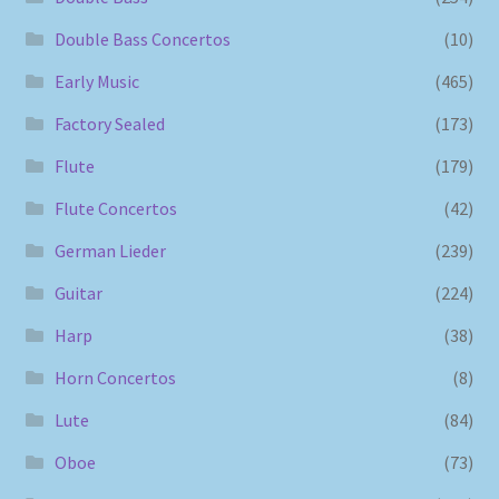
Double Bass Concertos
(10)
Early Music
(465)
Factory Sealed
(173)
Flute
(179)
Flute Concertos
(42)
German Lieder
(239)
Guitar
(224)
Harp
(38)
Horn Concertos
(8)
Lute
(84)
Oboe
(73)