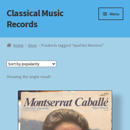
Classical Music
Skip
Skip
Menu
to
to
Records
navigation
content
Home
Home
Shop
Products tagged “Apel·les Mestres”
Cart
Checkout
Showing the single result
Datenschutzerklärung
Homepage
Impressum
MusicFinder