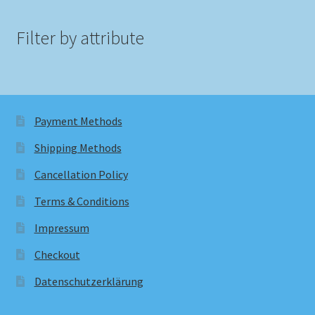
Filter by attribute
Payment Methods
Shipping Methods
Cancellation Policy
Terms & Conditions
Impressum
Checkout
Datenschutzerklärung