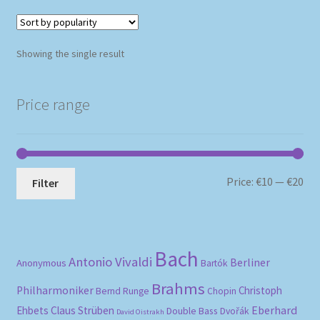
Showing the single result
Price range
Mi
Ma
Price:
€10
—
€20
Filter
pri
pri
Bach
Antonio Vivaldi
Berliner
Anonymous
Bartók
Brahms
Philharmoniker
Christoph
Bernd Runge
Chopin
Eberhard
Ehbets
Claus Strüben
Double Bass
Dvořák
David Oistrakh