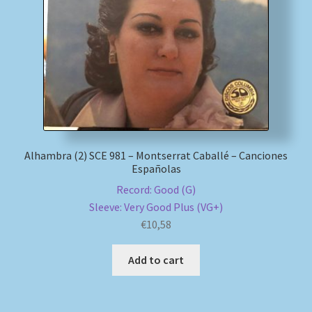
My account
Newsletter
Payment Methods
Review Authenticity
Alhambra (2) SCE 981 – Montserrat Caballé – Canciones
Españolas
Shipping Methods
Record: Good (G)
Sleeve: Very Good Plus (VG+)
Shop
€
10,58
Tags
Add to cart
Terms & Conditions