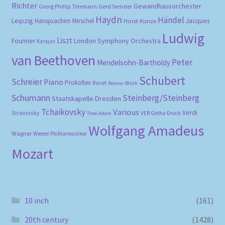
Richter
Gewandhausorchester
Gerd Semder
Georg Phillip Telemann
Haydn
Händel
Leipzig
Hansjoachim Mirschel
Horst Kunze
Jacques
Ludwig
Liszt
London Symphony Orchestra
Fournier
Karajan
van Beethoven
Peter
Mendelsohn-Bartholdy
Schubert
Schreier
Piano
Prokofiev
Ravel
Reimar Bluth
Schumann
Steinberg/Steinberg
Staatskapelle Dresden
Tchaikovsky
Various
Verdi
Stravinsky
VEB Gotha-Druck
Theo Adam
Wolfgang Amadeus
Wagner
Wiener Philharmoniker
Mozart
10 inch
(161)
20th century
(1428)