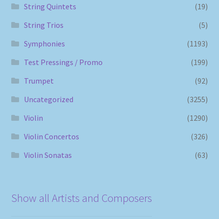
String Quintets
(19)
String Trios
(5)
Symphonies
(1193)
Test Pressings / Promo
(199)
Trumpet
(92)
Uncategorized
(3255)
Violin
(1290)
Violin Concertos
(326)
Violin Sonatas
(63)
Show all Artists and Composers