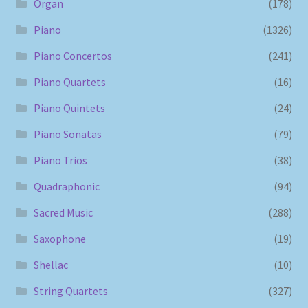
Organ
(178)
Piano
(1326)
Piano Concertos
(241)
Piano Quartets
(16)
Piano Quintets
(24)
Piano Sonatas
(79)
Piano Trios
(38)
Quadraphonic
(94)
Sacred Music
(288)
Saxophone
(19)
Shellac
(10)
String Quartets
(327)