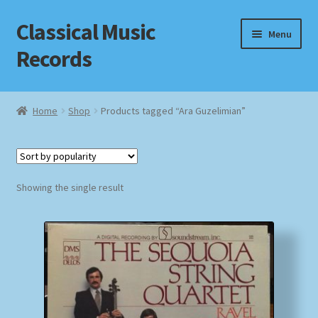
Classical Music
Skip
Skip
Menu
to
to
Records
navigation
content
Home
Home
Shop
Products tagged “Ara Guzelimian”
Cart
Checkout
Showing the single result
Datenschutzerklärung
Homepage
Impressum
MusicFinder