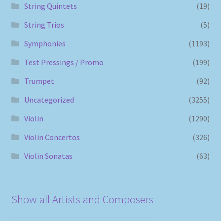
String Quintets
(19)
String Trios
(5)
Symphonies
(1193)
Test Pressings / Promo
(199)
Trumpet
(92)
Uncategorized
(3255)
Violin
(1290)
Violin Concertos
(326)
Violin Sonatas
(63)
Show all Artists and Composers