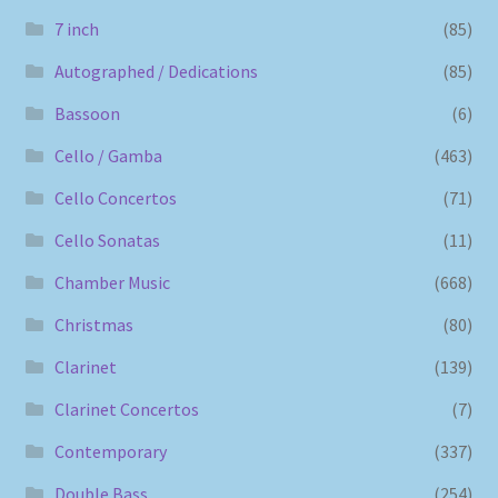
7 inch
(85)
Autographed / Dedications
(85)
Bassoon
(6)
Cello / Gamba
(463)
Cello Concertos
(71)
Cello Sonatas
(11)
Chamber Music
(668)
Christmas
(80)
Clarinet
(139)
Clarinet Concertos
(7)
Contemporary
(337)
Double Bass
(254)