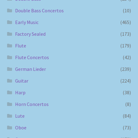
Double Bass Concertos
(10)
Early Music
(465)
Factory Sealed
(173)
Flute
(179)
Flute Concertos
(42)
German Lieder
(239)
Guitar
(224)
Harp
(38)
Horn Concertos
(8)
Lute
(84)
Oboe
(73)