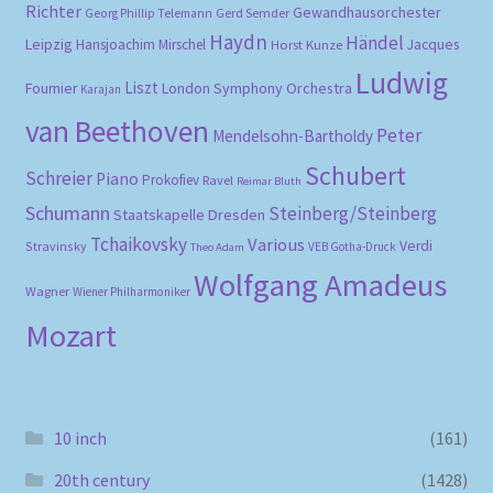
Richter
Gewandhausorchester
Gerd Semder
Georg Phillip Telemann
Haydn
Händel
Leipzig
Hansjoachim Mirschel
Horst Kunze
Jacques
Ludwig
Liszt
London Symphony Orchestra
Fournier
Karajan
van Beethoven
Peter
Mendelsohn-Bartholdy
Schubert
Schreier
Piano
Prokofiev
Ravel
Reimar Bluth
Schumann
Steinberg/Steinberg
Staatskapelle Dresden
Tchaikovsky
Various
Verdi
Stravinsky
VEB Gotha-Druck
Theo Adam
Wolfgang Amadeus
Wagner
Wiener Philharmoniker
Mozart
10 inch
(161)
20th century
(1428)