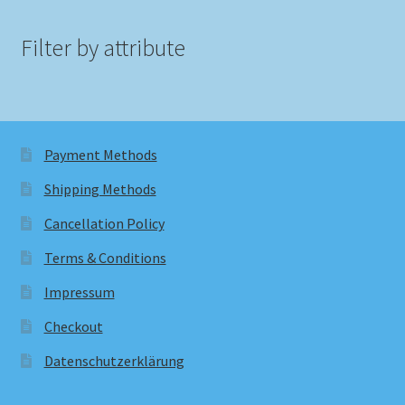
Filter by attribute
Payment Methods
Shipping Methods
Cancellation Policy
Terms & Conditions
Impressum
Checkout
Datenschutzerklärung