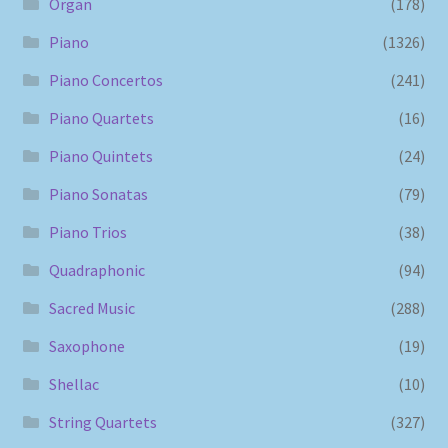
Organ
(178)
Piano
(1326)
Piano Concertos
(241)
Piano Quartets
(16)
Piano Quintets
(24)
Piano Sonatas
(79)
Piano Trios
(38)
Quadraphonic
(94)
Sacred Music
(288)
Saxophone
(19)
Shellac
(10)
String Quartets
(327)