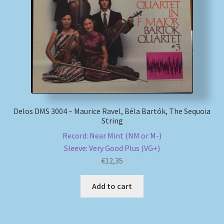
My account
Newsletter
Payment Methods
Review Authenticity
Delos DMS 3004 – Maurice Ravel, Béla Bartók, The Sequoia
String
Shipping Methods
Record: Near Mint (NM or M-)
Sleeve: Very Good Plus (VG+)
Shop
€
12,35
Tags
Add to cart
Terms & Conditions