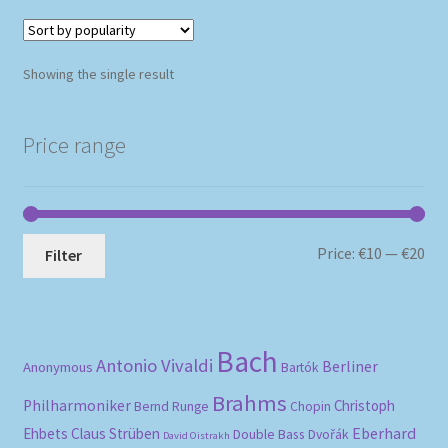
Showing the single result
Price range
Mi
Ma
Price:
€10
—
€20
Filter
pri
pri
Bach
Antonio Vivaldi
Berliner
Anonymous
Bartók
Brahms
Philharmoniker
Christoph
Bernd Runge
Chopin
Eberhard
Ehbets
Claus Strüben
Double Bass
Dvořák
David Oistrakh