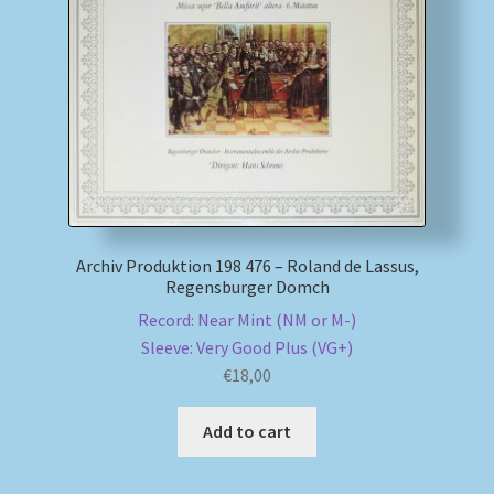
My account
Newsletter
Payment Methods
Review Authenticity
Archiv Produktion 198 476 – Roland de Lassus,
Regensburger Domch
Shipping Methods
Record: Near Mint (NM or M-)
Sleeve: Very Good Plus (VG+)
Shop
€
18,00
Tags
Add to cart
Terms & Conditions