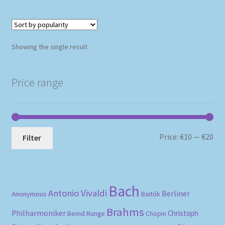
Showing the single result
Price range
Mi
Ma
Price:
€10
—
€20
Filter
pri
pri
Bach
Antonio Vivaldi
Berliner
Anonymous
Bartók
Brahms
Philharmoniker
Christoph
Bernd Runge
Chopin