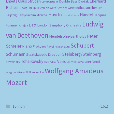
Eberhard
Ehbets
Claus Strüben
Double Bass
Dvořák
David Oistrakh
Richter
Gewandhausorchester
Gerd Semder
Georg Phillip Telemann
Haydn
Händel
Leipzig
Hansjoachim Mirschel
Horst Kunze
Jacques
Ludwig
Liszt
London Symphony Orchestra
Fournier
Karajan
van Beethoven
Peter
Mendelsohn-Bartholdy
Schubert
Schreier
Piano
Prokofiev
Ravel
Reimar Bluth
Schumann
Steinberg/Steinberg
Staatskapelle Dresden
Tchaikovsky
Various
Verdi
Stravinsky
VEB Gotha-Druck
Theo Adam
Wolfgang Amadeus
Wagner
Wiener Philharmoniker
Mozart
10 inch
(161)