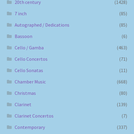
20th century
(1428)
7 inch
(85)
Autographed / Dedications
(85)
Bassoon
(6)
Cello / Gamba
(463)
Cello Concertos
(71)
Cello Sonatas
(11)
Chamber Music
(668)
Christmas
(80)
Clarinet
(139)
Clarinet Concertos
(7)
Contemporary
(337)