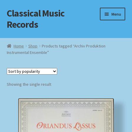
Classical Music
Skip
Skip
Menu
to
to
Records
navigation
content
Home
Home
Shop
Products tagged “Archiv Produktion
Instrumental Ensemble”
Cart
Checkout
Datenschutzerklärung
Showing the single result
Homepage
Impressum
MusicFinder