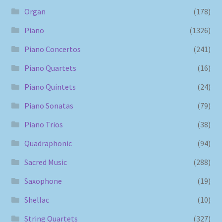
Organ
(178)
Piano
(1326)
Piano Concertos
(241)
Piano Quartets
(16)
Piano Quintets
(24)
Piano Sonatas
(79)
Piano Trios
(38)
Quadraphonic
(94)
Sacred Music
(288)
Saxophone
(19)
Shellac
(10)
String Quartets
(327)