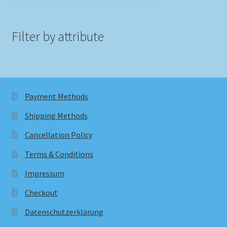
Filter by attribute
Payment Methods
Shipping Methods
Cancellation Policy
Terms & Conditions
Impressum
Checkout
Datenschutzerklärung