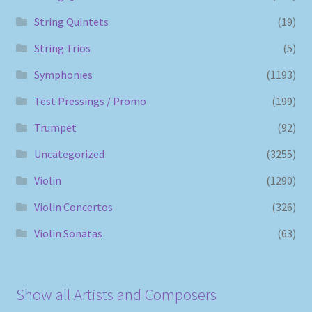
String Quintets
(19)
String Trios
(5)
Symphonies
(1193)
Test Pressings / Promo
(199)
Trumpet
(92)
Uncategorized
(3255)
Violin
(1290)
Violin Concertos
(326)
Violin Sonatas
(63)
Show all Artists and Composers