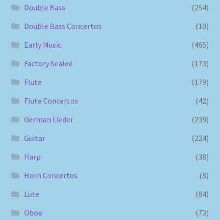
Double Bass
(254)
Double Bass Concertos
(10)
Early Music
(465)
Factory Sealed
(173)
Flute
(179)
Flute Concertos
(42)
German Lieder
(239)
Guitar
(224)
Harp
(38)
Horn Concertos
(8)
Lute
(84)
Oboe
(73)