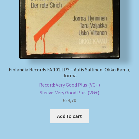
My account
Newsletter
Payment Methods
Review Authenticity
Finlandia Records FA 102 LP3 – Aulis Sallinen, Okko Kamu,
Jorma
Shipping Methods
Record: Very Good Plus (VG+)
Sleeve: Very Good Plus (VG+)
Shop
€
24,70
Tags
Add to cart
Terms & Conditions