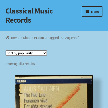
Classical Music
Skip
Skip
Menu
to
to
Records
navigation
content
Home
Home
Shop
Products tagged “Ari Angervo”
Cart
Checkout
Sorted
Showing all 3 results
by
Datenschutzerklärung
popularity
Homepage
Impressum
MusicFinder