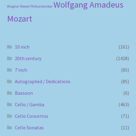
Wolfgang Amadeus
Wagner
Wiener Philharmoniker
Mozart
10 inch
(161)
20th century
(1428)
7 inch
(85)
Autographed / Dedications
(85)
Bassoon
(6)
Cello / Gamba
(463)
Cello Concertos
(71)
Cello Sonatas
(11)