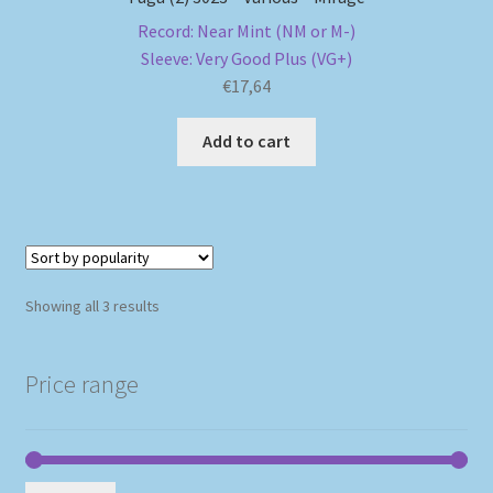
Record: Near Mint (NM or M-)
Sleeve: Very Good Plus (VG+)
€
17,64
Add to cart
Sorted
Showing all 3 results
by
popularity
Price range