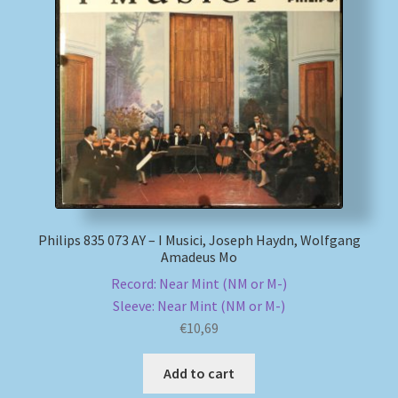
Philips 835 073 AY – I Musici, Joseph Haydn, Wolfgang
Amadeus Mo
Record: Near Mint (NM or M-)
Sleeve: Near Mint (NM or M-)
€
10,69
Add to cart