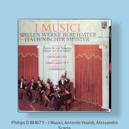
Philips D 88407 Y – I Musici, Antonio Vivaldi, Alessandro
Scarla