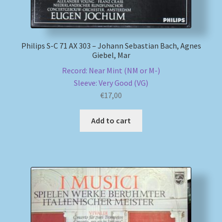
Philips S-C 71 AX 303 – Johann Sebastian Bach, Agnes
Giebel, Mar
Record: Near Mint (NM or M-)
Sleeve: Very Good (VG)
€
17,00
Add to cart