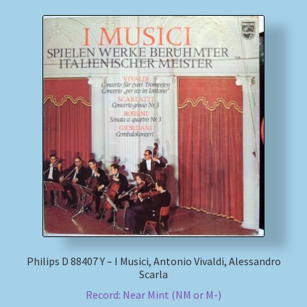
Philips D 88407 Y – I Musici, Antonio Vivaldi, Alessandro
Scarla
Record: Near Mint (NM or M-)