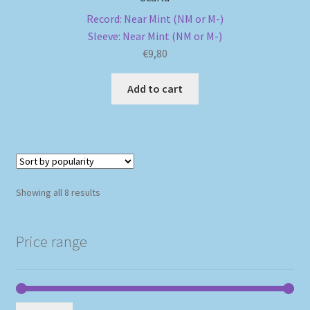
Record: Near Mint (NM or M-)
Sleeve: Near Mint (NM or M-)
€
9,80
Add to cart
Sorted
Showing all 8 results
by
popularity
Price range