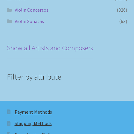
Violin Concertos
(326)
Violin Sonatas
(63)
Show all Artists and Composers
Filter by attribute
Payment Methods
Shipping Methods