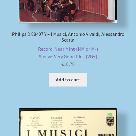
Philips D 88407 Y – I Musici, Antonio Vivaldi, Alessandro
Scarla
Record: Near Mint (NM or M-)
Sleeve: Very Good Plus (VG+)
€
10,78
Add to cart