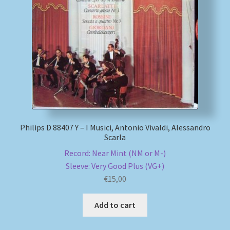
Philips D 88407 Y – I Musici, Antonio Vivaldi, Alessandro
Scarla
Record: Near Mint (NM or M-)
Sleeve: Very Good Plus (VG+)
€
15,00
Add to cart