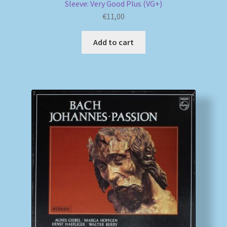
Sleeve: Very Good Plus (VG+)
€
11,00
Add to cart