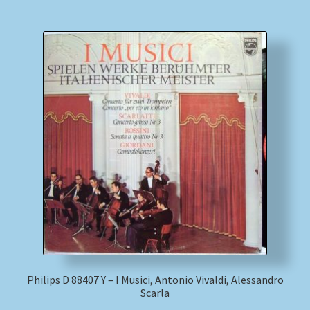
Philips D 88407 Y – I Musici, Antonio Vivaldi, Alessandro
Scarla