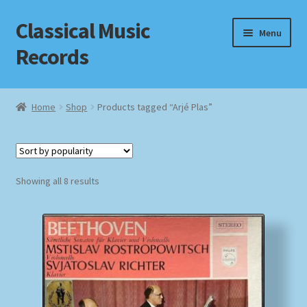
Classical Music
Skip
Skip
Menu
to
to
Records
navigation
content
Home
Home
Shop
Products tagged “Arjé Plas”
Cart
Checkout
Sorted
Showing all 8 results
by
Datenschutzerklärung
popularity
Homepage
Impressum
MusicFinder