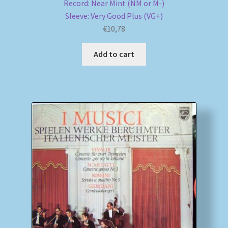
Record: Near Mint (NM or M-)
Sleeve: Very Good Plus (VG+)
€
10,78
Add to cart