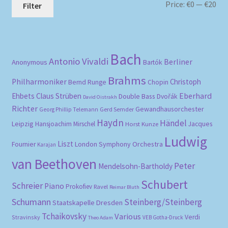
Mi
Ma
Price:
€0
—
€20
Filter
pri
pri
Bach
Antonio Vivaldi
Berliner
Anonymous
Bartók
Brahms
Philharmoniker
Christoph
Bernd Runge
Chopin
Eberhard
Ehbets
Claus Strüben
Double Bass
Dvořák
David Oistrakh
Richter
Gewandhausorchester
Gerd Semder
Georg Phillip Telemann
Haydn
Händel
Leipzig
Hansjoachim Mirschel
Horst Kunze
Jacques
Ludwig
Liszt
London Symphony Orchestra
Fournier
Karajan
van Beethoven
Peter
Mendelsohn-Bartholdy
Schubert
Schreier
Piano
Prokofiev
Ravel
Reimar Bluth
Schumann
Steinberg/Steinberg
Staatskapelle Dresden
Tchaikovsky
Various
Verdi
Stravinsky
VEB Gotha-Druck
Theo Adam