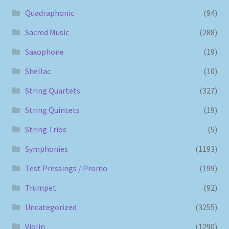
Quadraphonic
(94)
Sacred Music
(288)
Saxophone
(19)
Shellac
(10)
String Quartets
(327)
String Quintets
(19)
String Trios
(5)
Symphonies
(1193)
Test Pressings / Promo
(199)
Trumpet
(92)
Uncategorized
(3255)
Violin
(1290)