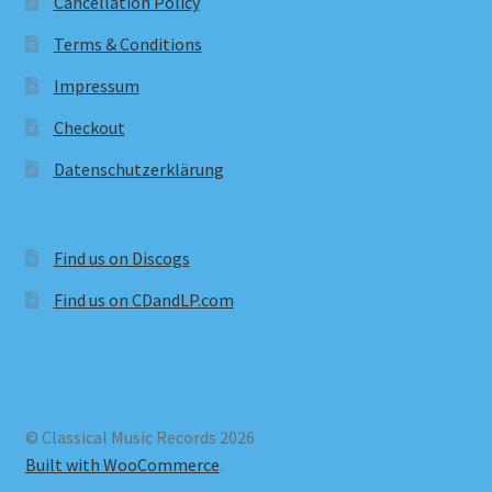
Cancellation Policy
Terms & Conditions
Impressum
Checkout
Datenschutzerklärung
Find us on Discogs
Find us on CDandLP.com
© Classical Music Records 2026
Built with WooCommerce
.