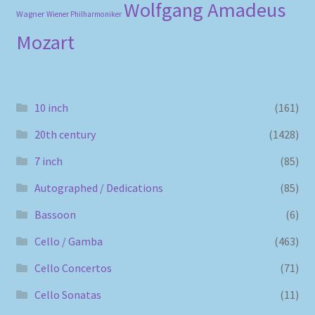
Wolfgang Amadeus
Wagner
Wiener Philharmoniker
Mozart
10 inch
(161)
20th century
(1428)
7 inch
(85)
Autographed / Dedications
(85)
Bassoon
(6)
Cello / Gamba
(463)
Cello Concertos
(71)
Cello Sonatas
(11)