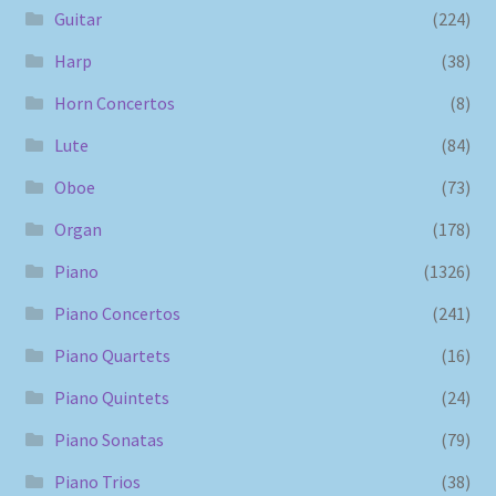
Guitar
(224)
Harp
(38)
Horn Concertos
(8)
Lute
(84)
Oboe
(73)
Organ
(178)
Piano
(1326)
Piano Concertos
(241)
Piano Quartets
(16)
Piano Quintets
(24)
Piano Sonatas
(79)
Piano Trios
(38)