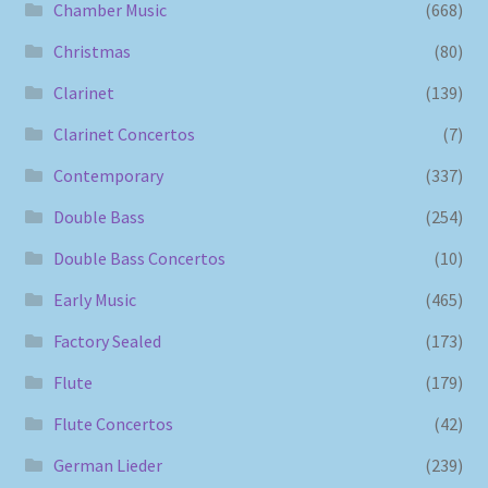
Chamber Music
(668)
Christmas
(80)
Clarinet
(139)
Clarinet Concertos
(7)
Contemporary
(337)
Double Bass
(254)
Double Bass Concertos
(10)
Early Music
(465)
Factory Sealed
(173)
Flute
(179)
Flute Concertos
(42)
German Lieder
(239)