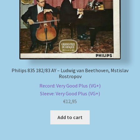
My account
Newsletter
Payment Methods
Review Authenticity
Philips 835 182/83 AY – Ludwig van Beethoven, Mstislav
Rostropov
Shipping Methods
Record: Very Good Plus (VG+)
Sleeve: Very Good Plus (VG+)
Shop
€
12,95
Tags
Add to cart
Terms & Conditions