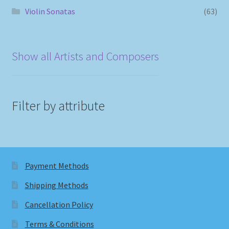
Violin Sonatas
(63)
Show all Artists and Composers
Filter by attribute
Payment Methods
Shipping Methods
Cancellation Policy
Terms & Conditions