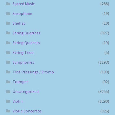
Sacred Music
(288)
Saxophone
(19)
Shellac
(10)
String Quartets
(327)
String Quintets
(19)
String Trios
(5)
Symphonies
(1193)
Test Pressings / Promo
(199)
Trumpet
(92)
Uncategorized
(3255)
Violin
(1290)
Violin Concertos
(326)