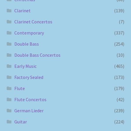
Clarinet
(139)
Clarinet Concertos
(7)
Contemporary
(337)
Double Bass
(254)
Double Bass Concertos
(10)
Early Music
(465)
Factory Sealed
(173)
Flute
(179)
Flute Concertos
(42)
German Lieder
(239)
Guitar
(224)