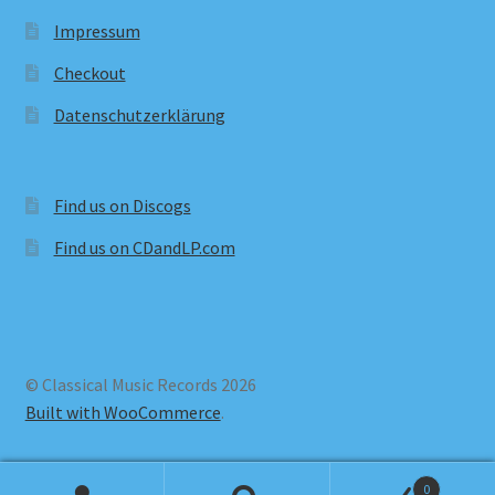
Impressum
Checkout
Datenschutzerklärung
Find us on Discogs
Find us on CDandLP.com
© Classical Music Records 2026
Built with WooCommerce
.
0