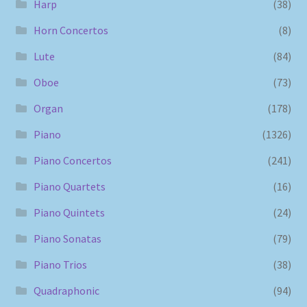
Harp
(38)
Horn Concertos
(8)
Lute
(84)
Oboe
(73)
Organ
(178)
Piano
(1326)
Piano Concertos
(241)
Piano Quartets
(16)
Piano Quintets
(24)
Piano Sonatas
(79)
Piano Trios
(38)
Quadraphonic
(94)