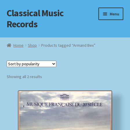
Classical Music
Skip
Skip
Menu
to
to
Records
navigation
content
Home
Home
Shop
Products tagged “Armand Bex”
Cart
Checkout
Sorted
Showing all 2 results
by
Datenschutzerklärung
popularity
Homepage
Impressum
MusicFinder