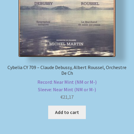
My account
Newsletter
Payment Methods
Review Authenticity
Cybelia CY 709 – Claude Debussy, Albert Roussel, Orchestre
De Ch
Shipping Methods
Record: Near Mint (NM or M-)
Sleeve: Near Mint (NM or M-)
Shop
€
21,17
Tags
Add to cart
Terms & Conditions