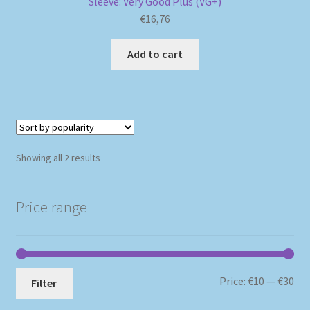
Sleeve: Very Good Plus (VG+)
€
16,76
Add to cart
Sorted
Showing all 2 results
by
popularity
Price range
Mi
Ma
Price:
€10
—
€30
Filter
pri
pri