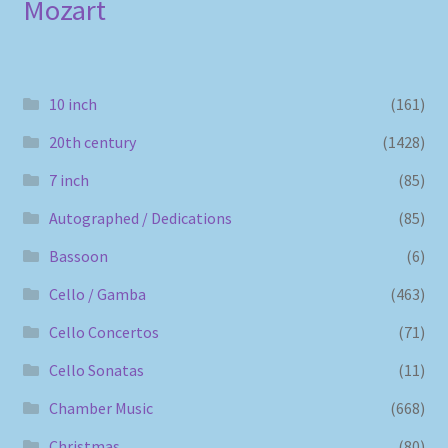
Mozart
10 inch
(161)
20th century
(1428)
7 inch
(85)
Autographed / Dedications
(85)
Bassoon
(6)
Cello / Gamba
(463)
Cello Concertos
(71)
Cello Sonatas
(11)
Chamber Music
(668)
Christmas
(80)