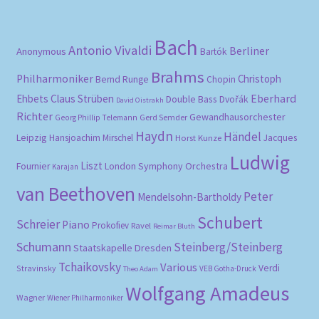
Bach
Antonio Vivaldi
Berliner
Anonymous
Bartók
Brahms
Philharmoniker
Christoph
Bernd Runge
Chopin
Eberhard
Ehbets
Claus Strüben
Double Bass
Dvořák
David Oistrakh
Richter
Gewandhausorchester
Gerd Semder
Georg Phillip Telemann
Haydn
Händel
Leipzig
Hansjoachim Mirschel
Horst Kunze
Jacques
Ludwig
Liszt
London Symphony Orchestra
Fournier
Karajan
van Beethoven
Peter
Mendelsohn-Bartholdy
Schubert
Schreier
Piano
Prokofiev
Ravel
Reimar Bluth
Schumann
Steinberg/Steinberg
Staatskapelle Dresden
Tchaikovsky
Various
Verdi
Stravinsky
VEB Gotha-Druck
Theo Adam
Wolfgang Amadeus
Wagner
Wiener Philharmoniker