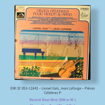
EMI 2C 053-11641 – Lionel Gali, Jean Laforge – Pièces
Célèbres P
Record: Near Mint (NM or M-)