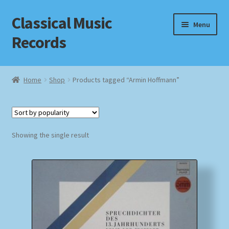
Classical Music
Skip
Skip
Menu
to
to
Records
navigation
content
Home
Home
Shop
Products tagged “Armin Hoffmann”
Cart
Checkout
Showing the single result
Datenschutzerklärung
Homepage
Impressum
MusicFinder