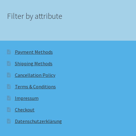
Filter by attribute
Payment Methods
Shipping Methods
Cancellation Policy
Terms & Conditions
Impressum
Checkout
Datenschutzerklärung