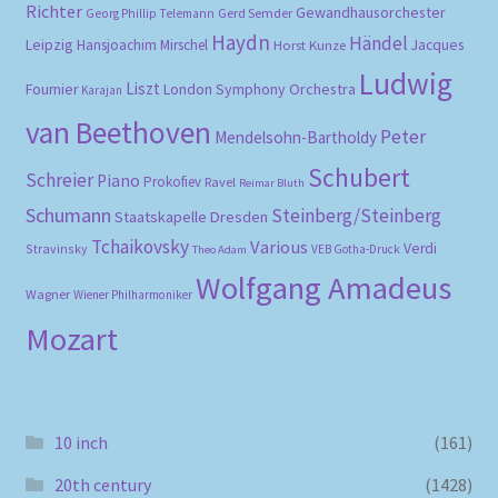
Richter
Gewandhausorchester
Gerd Semder
Georg Phillip Telemann
Haydn
Händel
Leipzig
Hansjoachim Mirschel
Horst Kunze
Jacques
Ludwig
Liszt
London Symphony Orchestra
Fournier
Karajan
van Beethoven
Peter
Mendelsohn-Bartholdy
Schubert
Schreier
Piano
Prokofiev
Ravel
Reimar Bluth
Schumann
Steinberg/Steinberg
Staatskapelle Dresden
Tchaikovsky
Various
Verdi
Stravinsky
VEB Gotha-Druck
Theo Adam
Wolfgang Amadeus
Wagner
Wiener Philharmoniker
Mozart
10 inch
(161)
20th century
(1428)