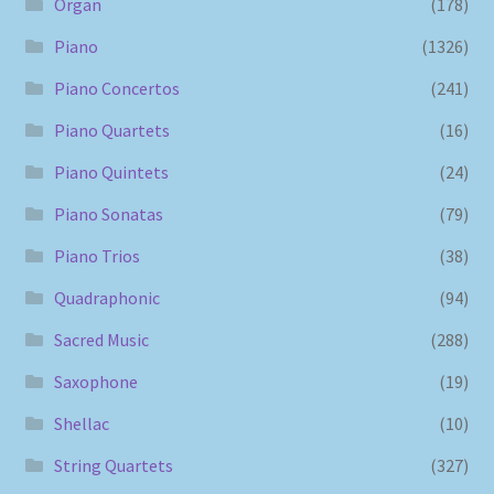
Organ
(178)
Piano
(1326)
Piano Concertos
(241)
Piano Quartets
(16)
Piano Quintets
(24)
Piano Sonatas
(79)
Piano Trios
(38)
Quadraphonic
(94)
Sacred Music
(288)
Saxophone
(19)
Shellac
(10)
String Quartets
(327)