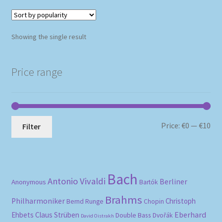
Showing the single result
Price range
Mi
Ma
Price:
€0
—
€10
Filter
pri
pri
Bach
Antonio Vivaldi
Berliner
Anonymous
Bartók
Brahms
Philharmoniker
Christoph
Bernd Runge
Chopin
Eberhard
Ehbets
Claus Strüben
Double Bass
Dvořák
David Oistrakh