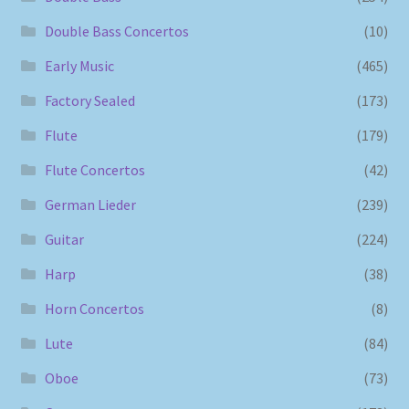
Double Bass Concertos
(10)
Early Music
(465)
Factory Sealed
(173)
Flute
(179)
Flute Concertos
(42)
German Lieder
(239)
Guitar
(224)
Harp
(38)
Horn Concertos
(8)
Lute
(84)
Oboe
(73)