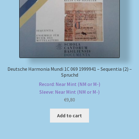
My account
Newsletter
Payment Methods
Review Authenticity
Deutsche Harmonia Mundi 1C 069 1999941 – Sequentia (2) –
Spruchd
Shipping Methods
Record: Near Mint (NM or M-)
Sleeve: Near Mint (NM or M-)
Shop
€
9,80
Tags
Add to cart
Terms & Conditions