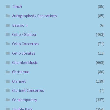
7 inch
(85)
Autographed / Dedications
(85)
Bassoon
(6)
Cello / Gamba
(463)
Cello Concertos
(71)
Cello Sonatas
(11)
Chamber Music
(668)
Christmas
(80)
Clarinet
(139)
Clarinet Concertos
(7)
Contemporary
(337)
Double Bass
(254)