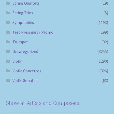
String Quintets
(19)
String Trios
(5)
Symphonies
(1193)
Test Pressings / Promo
(199)
Trumpet
(92)
Uncategorized
(3255)
Violin
(1290)
Violin Concertos
(326)
Violin Sonatas
(63)
Show all Artists and Composers