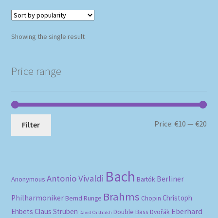
Showing the single result
Price range
Mi
Ma
Price:
€10
—
€20
Filter
pri
pri
Bach
Antonio Vivaldi
Berliner
Anonymous
Bartók
Brahms
Philharmoniker
Christoph
Bernd Runge
Chopin
Eberhard
Ehbets
Claus Strüben
Double Bass
Dvořák
David Oistrakh