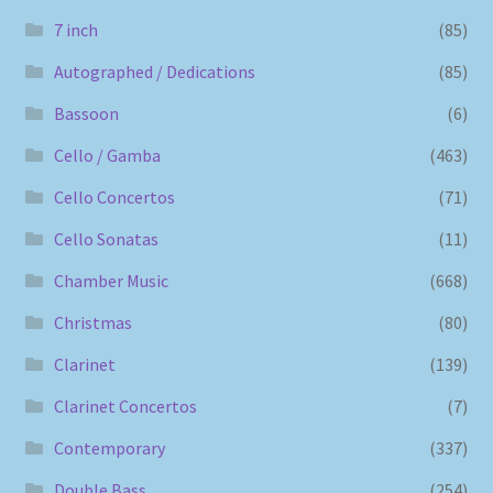
7 inch
(85)
Autographed / Dedications
(85)
Bassoon
(6)
Cello / Gamba
(463)
Cello Concertos
(71)
Cello Sonatas
(11)
Chamber Music
(668)
Christmas
(80)
Clarinet
(139)
Clarinet Concertos
(7)
Contemporary
(337)
Double Bass
(254)