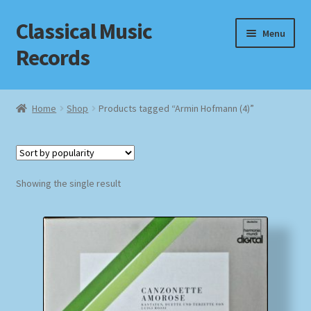
Classical Music
Skip
Skip
Menu
to
to
Records
navigation
content
Home
Home
Shop
Products tagged “Armin Hofmann (4)”
Cart
Checkout
Showing the single result
Datenschutzerklärung
Homepage
Impressum
MusicFinder