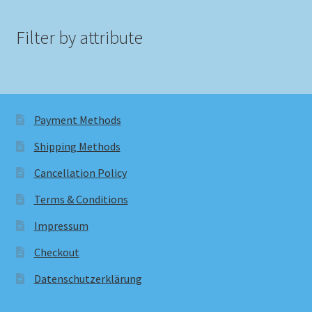
Filter by attribute
Payment Methods
Shipping Methods
Cancellation Policy
Terms & Conditions
Impressum
Checkout
Datenschutzerklärung