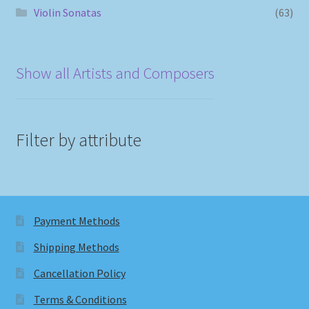
Violin Sonatas
(63)
Show all Artists and Composers
Filter by attribute
Payment Methods
Shipping Methods
Cancellation Policy
Terms & Conditions