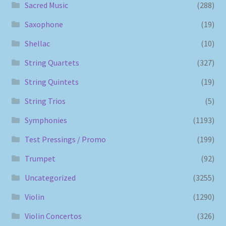
Sacred Music
(288)
Saxophone
(19)
Shellac
(10)
String Quartets
(327)
String Quintets
(19)
String Trios
(5)
Symphonies
(1193)
Test Pressings / Promo
(199)
Trumpet
(92)
Uncategorized
(3255)
Violin
(1290)
Violin Concertos
(326)