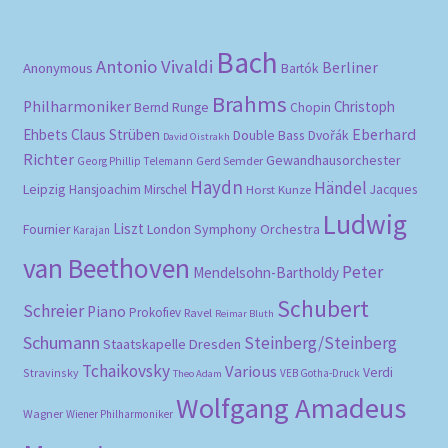
Bach
Antonio Vivaldi
Berliner
Anonymous
Bartók
Brahms
Philharmoniker
Christoph
Bernd Runge
Chopin
Eberhard
Ehbets
Claus Strüben
Double Bass
Dvořák
David Oistrakh
Richter
Gewandhausorchester
Gerd Semder
Georg Phillip Telemann
Haydn
Händel
Leipzig
Hansjoachim Mirschel
Horst Kunze
Jacques
Ludwig
Liszt
London Symphony Orchestra
Fournier
Karajan
van Beethoven
Peter
Mendelsohn-Bartholdy
Schubert
Schreier
Piano
Prokofiev
Ravel
Reimar Bluth
Schumann
Steinberg/Steinberg
Staatskapelle Dresden
Tchaikovsky
Various
Verdi
Stravinsky
VEB Gotha-Druck
Theo Adam
Wolfgang Amadeus
Wagner
Wiener Philharmoniker