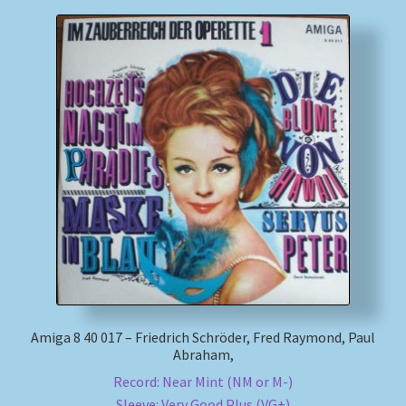
Amiga 8 40 017 – Friedrich Schröder, Fred Raymond, Paul
Abraham,
Record: Near Mint (NM or M-)
Sleeve: Very Good Plus (VG+)