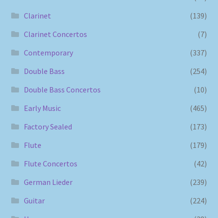
Clarinet
(139)
Clarinet Concertos
(7)
Contemporary
(337)
Double Bass
(254)
Double Bass Concertos
(10)
Early Music
(465)
Factory Sealed
(173)
Flute
(179)
Flute Concertos
(42)
German Lieder
(239)
Guitar
(224)