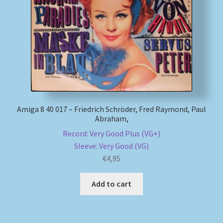
My account
Newsletter
Payment Methods
Review Authenticity
Amiga 8 40 017 – Friedrich Schröder, Fred Raymond, Paul
Abraham,
Shipping Methods
Record: Very Good Plus (VG+)
Sleeve: Very Good (VG)
Shop
€
4,95
Tags
Add to cart
Terms & Conditions