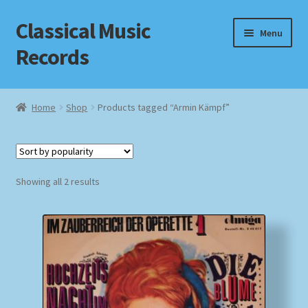
Classical Music
Skip
Skip
Menu
to
to
Records
navigation
content
Home
Home
Shop
Products tagged “Armin Kämpf”
Cart
Checkout
Sorted
Showing all 2 results
by
Datenschutzerklärung
popularity
Homepage
Impressum
MusicFinder