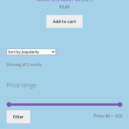
€
3,60
Add to cart
Sorted
Showing all 2 results
by
popularity
Price range
Mi
Ma
Price:
€0
—
€10
Filter
pri
pri