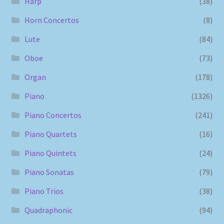
Harp
(38)
Horn Concertos
(8)
Lute
(84)
Oboe
(73)
Organ
(178)
Piano
(1326)
Piano Concertos
(241)
Piano Quartets
(16)
Piano Quintets
(24)
Piano Sonatas
(79)
Piano Trios
(38)
Quadraphonic
(94)