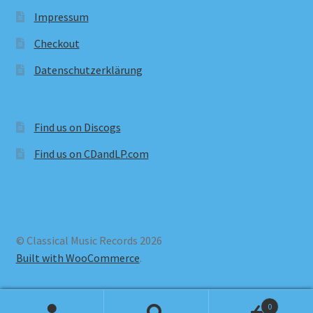
Impressum
Checkout
Datenschutzerklärung
Find us on Discogs
Find us on CDandLP.com
© Classical Music Records 2026
Built with WooCommerce
.
0