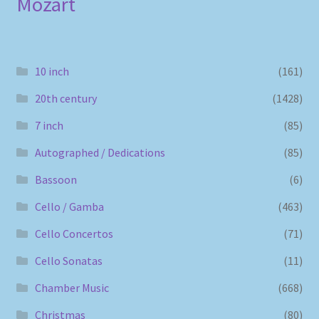
Mozart
10 inch
(161)
20th century
(1428)
7 inch
(85)
Autographed / Dedications
(85)
Bassoon
(6)
Cello / Gamba
(463)
Cello Concertos
(71)
Cello Sonatas
(11)
Chamber Music
(668)
Christmas
(80)