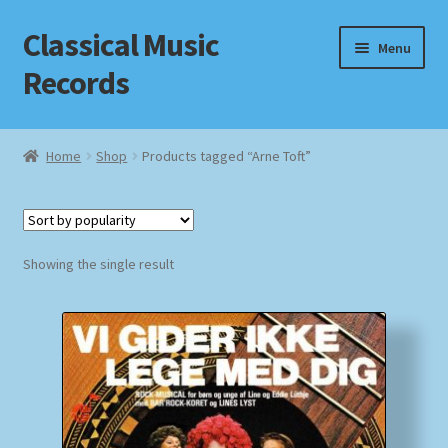
Classical Music
Skip
Skip
Menu
to
to
Records
navigation
content
Home
Home
Shop
Products tagged “Arne Toft”
Cart
Checkout
Showing the single result
Datenschutzerklärung
Homepage
Impressum
MusicFinder