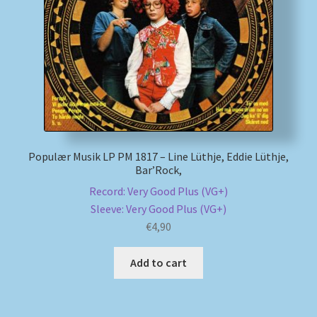
My account
Newsletter
Payment Methods
Review Authenticity
Populær Musik LP PM 1817 – Line Lüthje, Eddie Lüthje,
Bar’Rock,
Shipping Methods
Record: Very Good Plus (VG+)
Sleeve: Very Good Plus (VG+)
Shop
€
4,90
Tags
Add to cart
Terms & Conditions