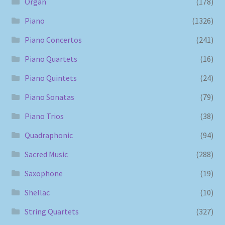
Organ
(178)
Piano
(1326)
Piano Concertos
(241)
Piano Quartets
(16)
Piano Quintets
(24)
Piano Sonatas
(79)
Piano Trios
(38)
Quadraphonic
(94)
Sacred Music
(288)
Saxophone
(19)
Shellac
(10)
String Quartets
(327)