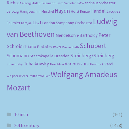
Richter
Gewandhausorchester
Gerd Semder
Georg Phillip Telemann
Haydn
Händel
Leipzig
Hansjoachim Mirschel
Horst Kunze
Jacques
Ludwig
Liszt
London Symphony Orchestra
Fournier
Karajan
van Beethoven
Peter
Mendelsohn-Bartholdy
Schubert
Schreier
Piano
Prokofiev
Ravel
Reimar Bluth
Schumann
Steinberg/Steinberg
Staatskapelle Dresden
Tchaikovsky
Various
Verdi
Stravinsky
VEB Gotha-Druck
Theo Adam
Wolfgang Amadeus
Wagner
Wiener Philharmoniker
Mozart
10 inch
(161)
20th century
(1428)