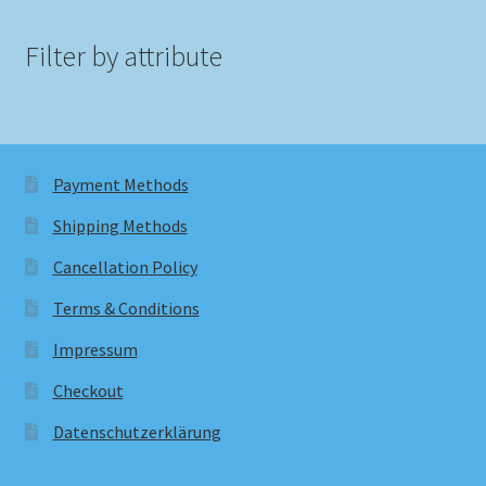
Filter by attribute
Payment Methods
Shipping Methods
Cancellation Policy
Terms & Conditions
Impressum
Checkout
Datenschutzerklärung