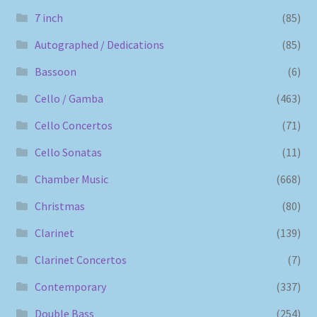
7 inch
(85)
Autographed / Dedications
(85)
Bassoon
(6)
Cello / Gamba
(463)
Cello Concertos
(71)
Cello Sonatas
(11)
Chamber Music
(668)
Christmas
(80)
Clarinet
(139)
Clarinet Concertos
(7)
Contemporary
(337)
Double Bass
(254)