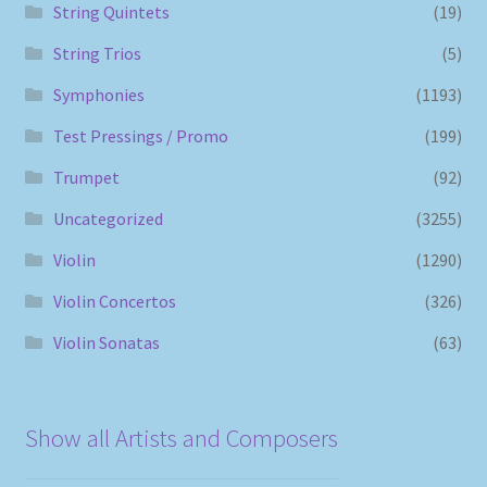
String Quintets
(19)
String Trios
(5)
Symphonies
(1193)
Test Pressings / Promo
(199)
Trumpet
(92)
Uncategorized
(3255)
Violin
(1290)
Violin Concertos
(326)
Violin Sonatas
(63)
Show all Artists and Composers