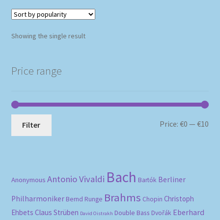
Showing the single result
Price range
Mi
Ma
Price:
€0
—
€10
Filter
pri
pri
Bach
Antonio Vivaldi
Berliner
Anonymous
Bartók
Brahms
Philharmoniker
Christoph
Bernd Runge
Chopin
Eberhard
Ehbets
Claus Strüben
Double Bass
Dvořák
David Oistrakh