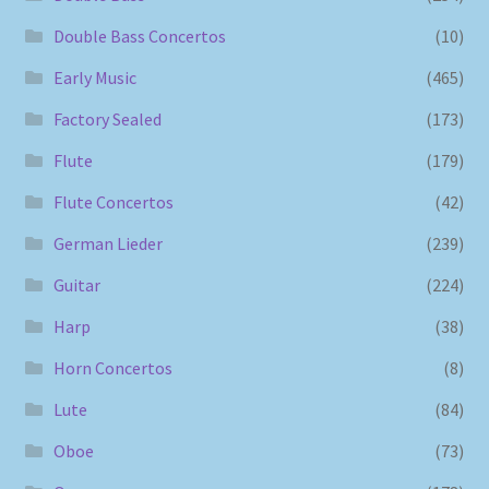
Double Bass Concertos
(10)
Early Music
(465)
Factory Sealed
(173)
Flute
(179)
Flute Concertos
(42)
German Lieder
(239)
Guitar
(224)
Harp
(38)
Horn Concertos
(8)
Lute
(84)
Oboe
(73)