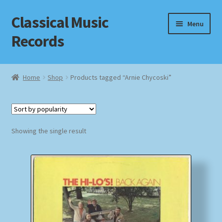
Classical Music
Skip
Skip
Menu
to
to
Records
navigation
content
Home
Home
Shop
Products tagged “Arnie Chycoski”
Cart
Checkout
Showing the single result
Datenschutzerklärung
Homepage
Impressum
MusicFinder