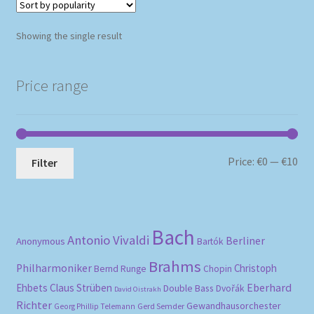
Showing the single result
Price range
Mi
Ma
Price:
€0
—
€10
Filter
pri
pri
Bach
Antonio Vivaldi
Berliner
Anonymous
Bartók
Brahms
Philharmoniker
Christoph
Bernd Runge
Chopin
Eberhard
Ehbets
Claus Strüben
Double Bass
Dvořák
David Oistrakh
Richter
Gewandhausorchester
Gerd Semder
Georg Phillip Telemann