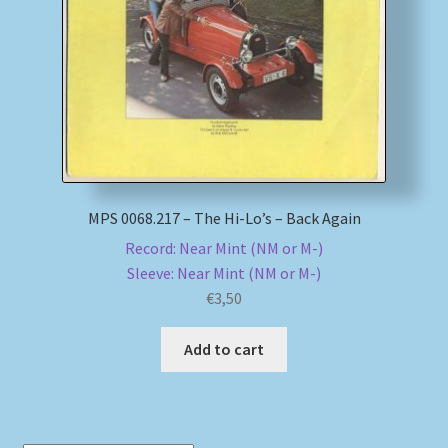
My account
Newsletter
Payment Methods
Review Authenticity
MPS 0068.217 – The Hi-Lo’s – Back Again
Record: Near Mint (NM or M-)
Shipping Methods
Sleeve: Near Mint (NM or M-)
€
3,50
Shop
Add to cart
Tags
Terms & Conditions