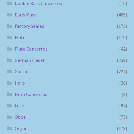
Double Bass Concertos
(10)
Early Music
(465)
Factory Sealed
(173)
Flute
(179)
Flute Concertos
(42)
German Lieder
(239)
Guitar
(224)
Harp
(38)
Horn Concertos
(8)
Lute
(84)
Oboe
(73)
Organ
(178)