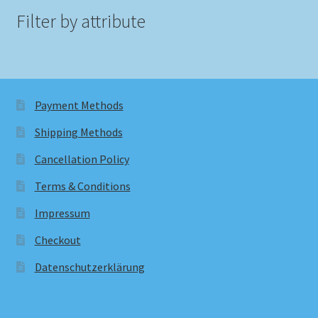
Filter by attribute
Payment Methods
Shipping Methods
Cancellation Policy
Terms & Conditions
Impressum
Checkout
Datenschutzerklärung