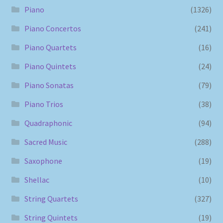
Piano
(1326)
Piano Concertos
(241)
Piano Quartets
(16)
Piano Quintets
(24)
Piano Sonatas
(79)
Piano Trios
(38)
Quadraphonic
(94)
Sacred Music
(288)
Saxophone
(19)
Shellac
(10)
String Quartets
(327)
String Quintets
(19)