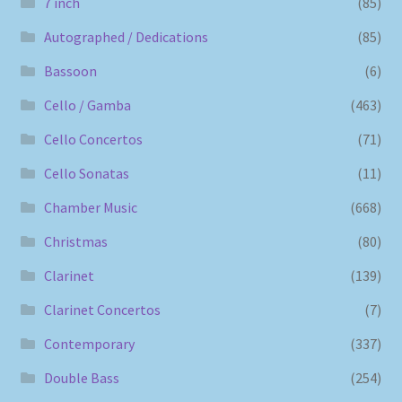
7 inch
(85)
Autographed / Dedications
(85)
Bassoon
(6)
Cello / Gamba
(463)
Cello Concertos
(71)
Cello Sonatas
(11)
Chamber Music
(668)
Christmas
(80)
Clarinet
(139)
Clarinet Concertos
(7)
Contemporary
(337)
Double Bass
(254)