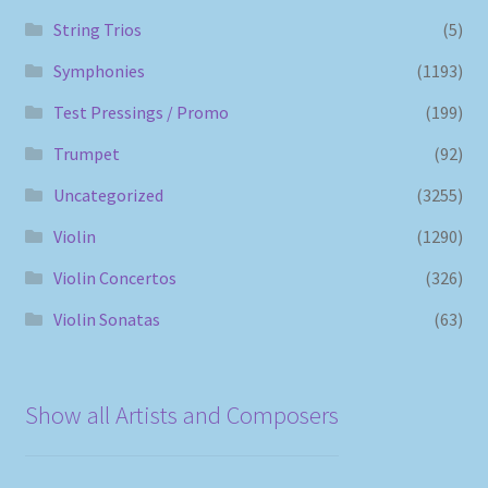
String Trios
(5)
Symphonies
(1193)
Test Pressings / Promo
(199)
Trumpet
(92)
Uncategorized
(3255)
Violin
(1290)
Violin Concertos
(326)
Violin Sonatas
(63)
Show all Artists and Composers