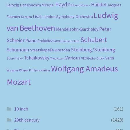
Haydn
Händel
Leipzig
Hansjoachim Mirschel
Horst Kunze
Jacques
Ludwig
Liszt
London Symphony Orchestra
Fournier
Karajan
van Beethoven
Peter
Mendelsohn-Bartholdy
Schubert
Schreier
Piano
Prokofiev
Ravel
Reimar Bluth
Schumann
Steinberg/Steinberg
Staatskapelle Dresden
Tchaikovsky
Various
Verdi
Stravinsky
VEB Gotha-Druck
Theo Adam
Wolfgang Amadeus
Wagner
Wiener Philharmoniker
Mozart
10 inch
(161)
20th century
(1428)