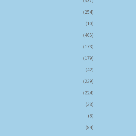
(337)
(254)
(10)
(465)
(173)
(179)
(42)
(239)
(224)
(38)
(8)
(84)