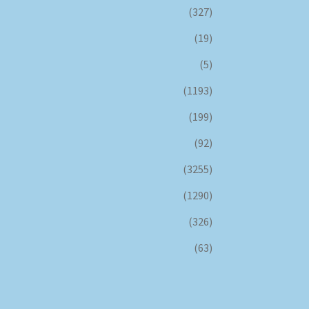
(327)
(19)
(5)
(1193)
(199)
(92)
(3255)
(1290)
(326)
(63)