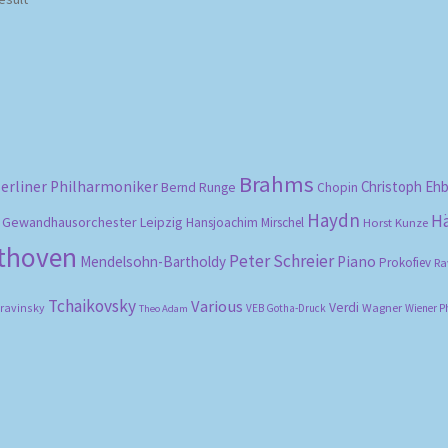
Brahms
erliner Philharmoniker
Christoph Eh
Bernd Runge
Chopin
Haydn
H
Gewandhausorchester Leipzig
Hansjoachim Mirschel
Horst Kunze
ethoven
Peter Schreier
Mendelsohn-Bartholdy
Piano
Prokofiev
Ra
Tchaikovsky
Various
Verdi
travinsky
Wagner
VEB Gotha-Druck
Wiener P
Theo Adam