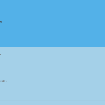
es
Homepage
Impressum
MusicFinder
My account
Newsletter
”
ing Methods
Shop
Tags
Terms & Conditions
esult