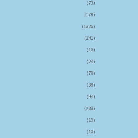
(73)
(178)
(1326)
(241)
(16)
(24)
(79)
(38)
(94)
(288)
(19)
(10)