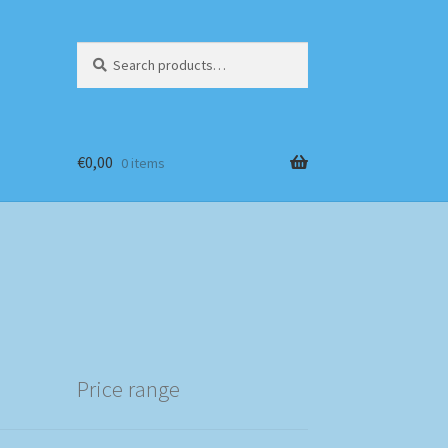
Search
Search
for:
€
0,00
0 items
Price range