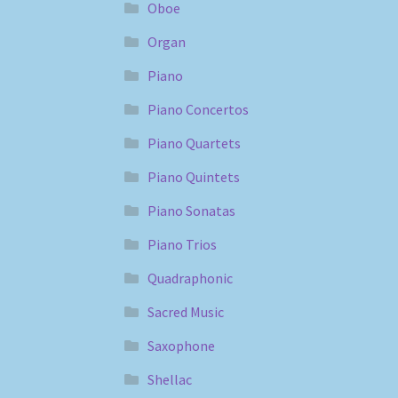
Oboe
Organ
Piano
Piano Concertos
Piano Quartets
Piano Quintets
Piano Sonatas
Piano Trios
Quadraphonic
Sacred Music
Saxophone
Shellac