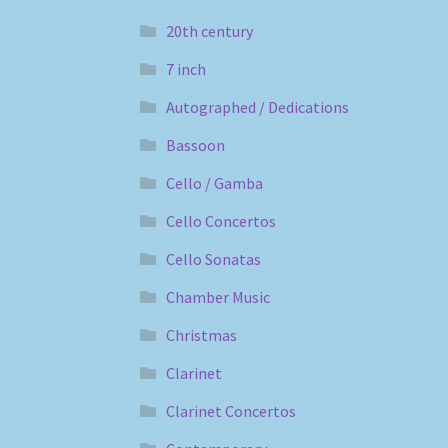
20th century
7 inch
Autographed / Dedications
Bassoon
Cello / Gamba
Cello Concertos
Cello Sonatas
Chamber Music
Christmas
Clarinet
Clarinet Concertos