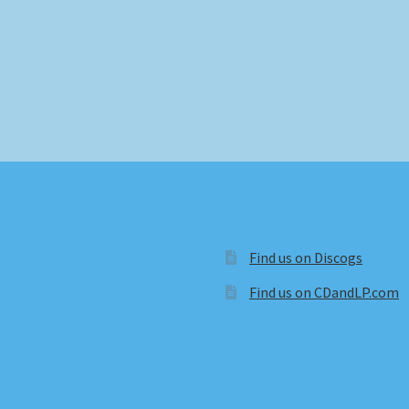
Find us on Discogs
Find us on CDandLP.com