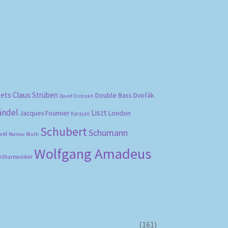
bets
Claus Strüben
Double Bass
Dvořák
David Oistrakh
ändel
Liszt
London
Jacques Fournier
Karajan
Schubert
Schumann
vel
Reimar Bluth
Wolfgang Amadeus
hilharmoniker
(161)