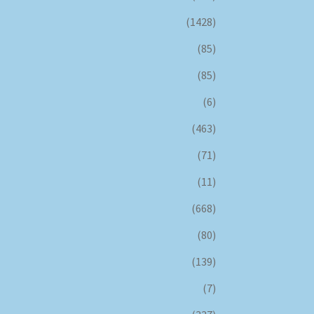
(1428)
(85)
(85)
(6)
(463)
(71)
(11)
(668)
(80)
(139)
(7)