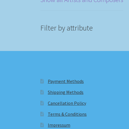
Filter by attribute
Payment Methods
Shipping Methods
Cancellation Policy
Terms & Conditions
Impressum