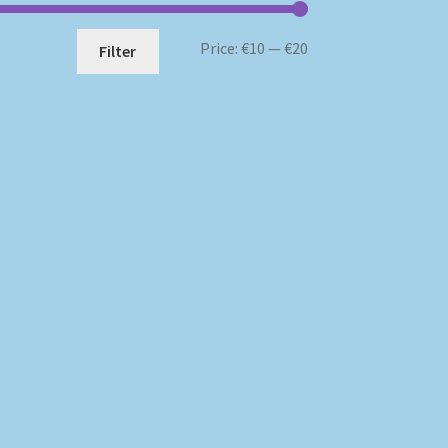
Min
Max
Price:
€10
—
€20
Filter
price
price