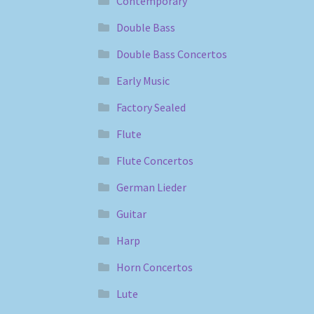
Contemporary
Double Bass
Double Bass Concertos
Early Music
Factory Sealed
Flute
Flute Concertos
German Lieder
Guitar
Harp
Horn Concertos
Lute