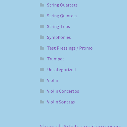
String Quartets
String Quintets
String Trios
Symphonies
Test Pressings / Promo
Trumpet
Uncategorized
Violin
Violin Concertos
Violin Sonatas
Show all Artists and Composers