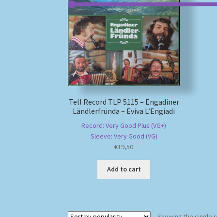
Tell Record TLP 5115 – Engadiner
Ländlerfründa – Eviva L’Engiadi
Record: Very Good Plus (VG+)
Sleeve: Very Good (VG)
€
19,50
Add to cart
Showing the single r