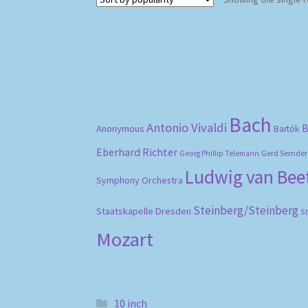
Bach
Antonio Vivaldi
B
Anonymous
Bartók
Eberhard Richter
Gerd Semder
Georg Phillip Telemann
Ludwig van Be
Symphony Orchestra
Steinberg/Steinberg
Staatskapelle Dresden
S
Mozart
10 inch