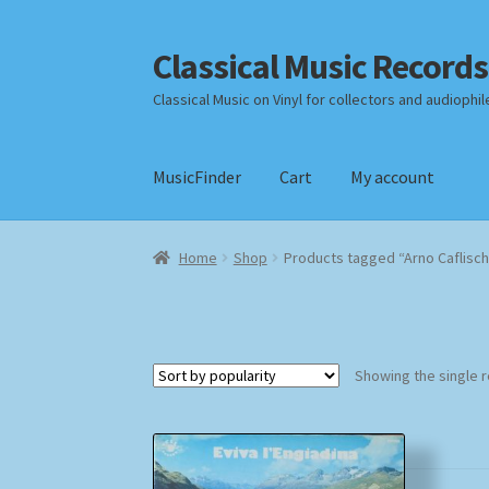
Classical Music Records
Skip
Skip
to
to
Classical Music on Vinyl for collectors and audiophil
navigation
content
MusicFinder
Cart
My account
Home
Cart
Checkout
Datenschutzerklärung
Home
Shop
Products tagged “Arno Caflisch
Payment Methods
Review Authenticity
Shipp
Showing the single r