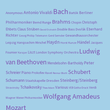
Bach
Antonio Vivaldi
Berliner
Anonymous
Bartók
Brahms
Philharmoniker
Christoph
Bernd Runge
Chopin
Eberhard
Ehbets
Claus Strüben
Double Bass
Dvořák
David Oistrakh
Richter
Gewandhausorchester
Gerd Semder
Georg Phillip Telemann
Haydn
Händel
Leipzig
Hansjoachim Mirschel
Horst Kunze
Jacques
Ludwig
Liszt
London Symphony Orchestra
Fournier
Karajan
van Beethoven
Peter
Mendelsohn-Bartholdy
Schubert
Schreier
Piano
Prokofiev
Ravel
Reimar Bluth
Schumann
Steinberg/Steinberg
Staatskapelle Dresden
Tchaikovsky
Various
Verdi
Stravinsky
VEB Gotha-Druck
Theo Adam
Wolfgang Amadeus
Wagner
Wiener Philharmoniker
Mozart