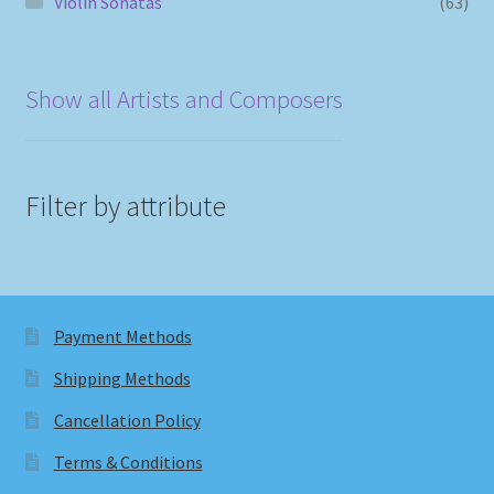
Violin Sonatas
(63)
Show all Artists and Composers
Filter by attribute
Payment Methods
Shipping Methods
Cancellation Policy
Terms & Conditions