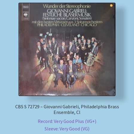
CBS S 72729 – Giovanni Gabrieli, Philadelphia Brass
Ensemble, Cl
Record: Very Good Plus (VG+)
Sleeve: Very Good (VG)