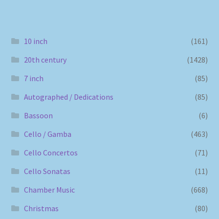
10 inch
(161)
20th century
(1428)
7 inch
(85)
Autographed / Dedications
(85)
Bassoon
(6)
Cello / Gamba
(463)
Cello Concertos
(71)
Cello Sonatas
(11)
Chamber Music
(668)
Christmas
(80)