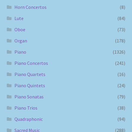
Horn Concertos
(8)
Lute
(84)
Oboe
(73)
Organ
(178)
Piano
(1326)
Piano Concertos
(241)
Piano Quartets
(16)
Piano Quintets
(24)
Piano Sonatas
(79)
Piano Trios
(38)
Quadraphonic
(94)
Sacred Music
(288)