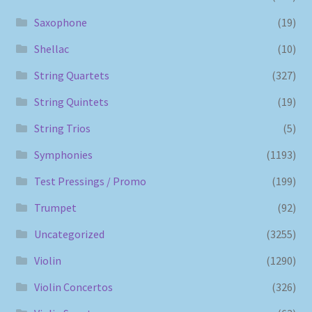
Saxophone
(19)
Shellac
(10)
String Quartets
(327)
String Quintets
(19)
String Trios
(5)
Symphonies
(1193)
Test Pressings / Promo
(199)
Trumpet
(92)
Uncategorized
(3255)
Violin
(1290)
Violin Concertos
(326)