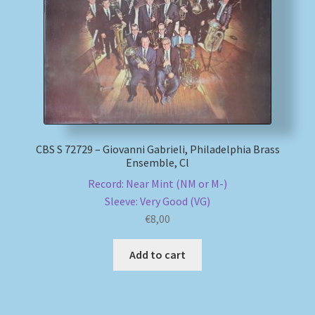
My account
Newsletter
Payment Methods
Review Authenticity
CBS S 72729 – Giovanni Gabrieli, Philadelphia Brass
Ensemble, Cl
Record: Near Mint (NM or M-)
Shipping Methods
Sleeve: Very Good (VG)
€
8,00
Shop
Add to cart
Tags
Terms & Conditions