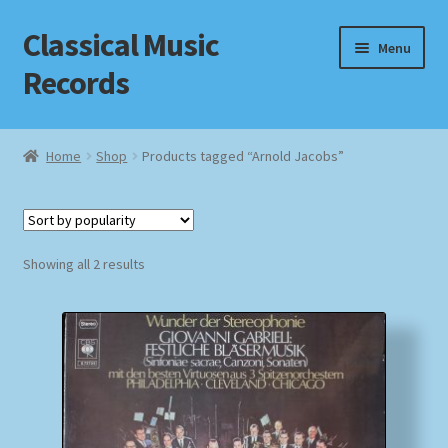
Classical Music
Skip
Skip
Menu
to
to
Records
navigation
content
Home
Home
Shop
Products tagged “Arnold Jacobs”
Cart
Checkout
Sorted
Showing all 2 results
by
Datenschutzerklärung
popularity
Homepage
Impressum
MusicFinder