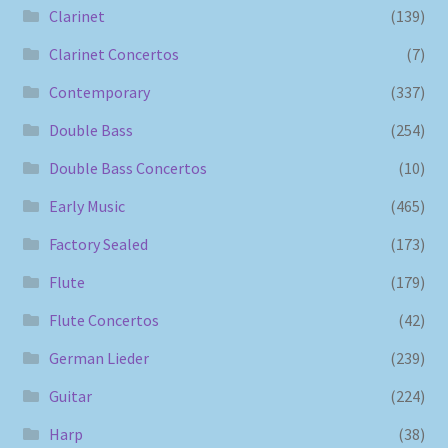
Clarinet
(139)
Clarinet Concertos
(7)
Contemporary
(337)
Double Bass
(254)
Double Bass Concertos
(10)
Early Music
(465)
Factory Sealed
(173)
Flute
(179)
Flute Concertos
(42)
German Lieder
(239)
Guitar
(224)
Harp
(38)