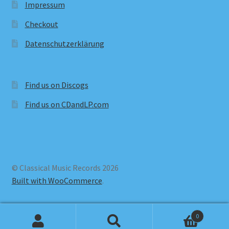
Impressum
Checkout
Datenschutzerklärung
Find us on Discogs
Find us on CDandLP.com
© Classical Music Records 2026
Built with WooCommerce
.
0
Search
Search