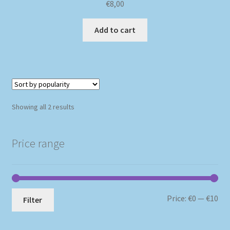
€
8,00
Add to cart
Sorted
Showing all 2 results
by
popularity
Price range
Mi
Ma
Price:
€0
—
€10
Filter
pri
pri