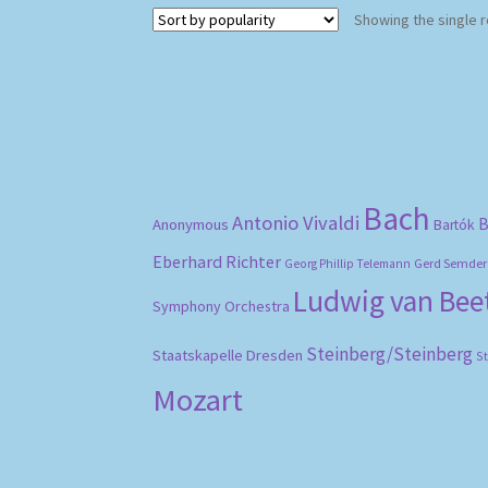
Showing the single r
Bach
Antonio Vivaldi
B
Anonymous
Bartók
Eberhard Richter
Gerd Semder
Georg Phillip Telemann
Ludwig van Be
Symphony Orchestra
Steinberg/Steinberg
Staatskapelle Dresden
S
Mozart