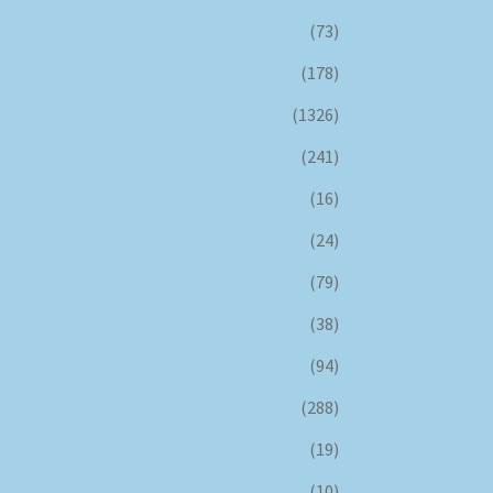
(73)
(178)
(1326)
(241)
(16)
(24)
(79)
(38)
(94)
(288)
(19)
(10)