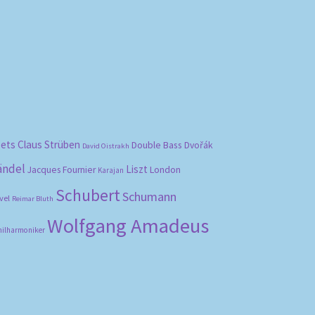
bets
Claus Strüben
Double Bass
Dvořák
David Oistrakh
ändel
Liszt
London
Jacques Fournier
Karajan
Schubert
Schumann
vel
Reimar Bluth
Wolfgang Amadeus
hilharmoniker