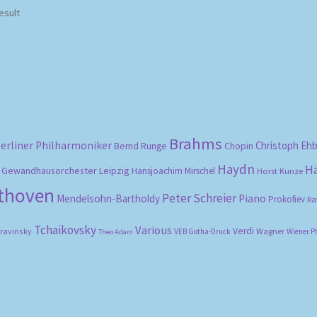
esult
Brahms
erliner Philharmoniker
Christoph Eh
Bernd Runge
Chopin
Haydn
H
Gewandhausorchester Leipzig
Hansjoachim Mirschel
Horst Kunze
ethoven
Peter Schreier
Mendelsohn-Bartholdy
Piano
Prokofiev
Ra
Tchaikovsky
Various
Verdi
travinsky
Wagner
VEB Gotha-Druck
Wiener P
Theo Adam