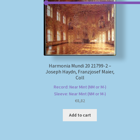
Harmonia Mundi 20 21799-2 –
Joseph Haydn, Franzjosef Maier,
Coll
Record: Near Mint (NM or M-)
Sleeve: Near Mint (NM or M-)
€
8,82
Add to cart