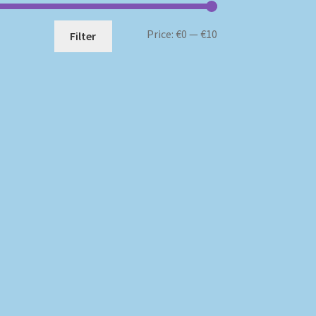
Min
Max
Price:
€0
—
€10
Filter
price
price