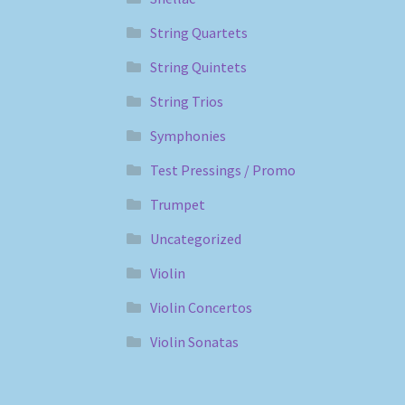
String Quartets
String Quintets
String Trios
Symphonies
Test Pressings / Promo
Trumpet
Uncategorized
Violin
Violin Concertos
Violin Sonatas