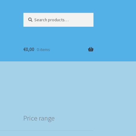
Search
Search
for:
€
0,00
0 items
Price range