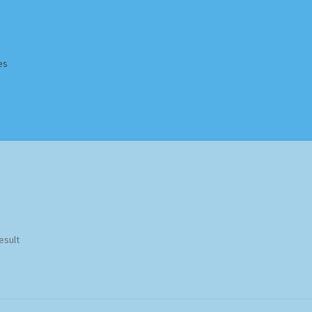
es
Homepage
Impressum
MusicFinder
My account
Newsletter
ing Methods
Shop
Tags
Terms & Conditions
esult