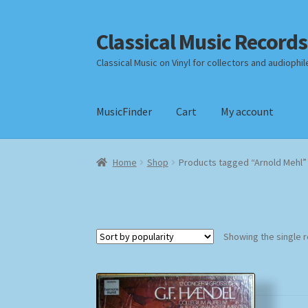
Classical Music Records
Skip
Skip
to
to
Classical Music on Vinyl for collectors and audiophil
navigation
content
MusicFinder
Cart
My account
Home
Cart
Checkout
Datenschutzerklärung
Home
Shop
Products tagged “Arnold Mehl”
Payment Methods
Review Authenticity
Shipp
Showing the single r