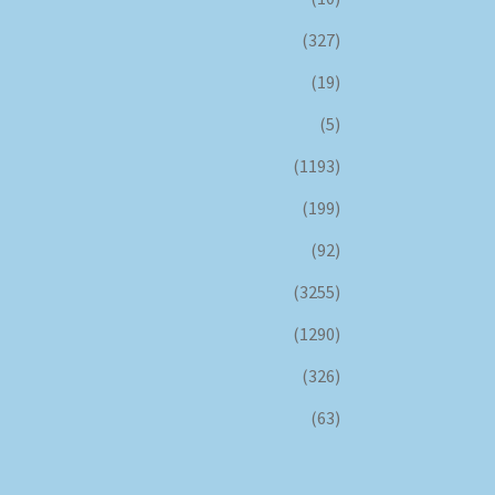
(327)
(19)
(5)
(1193)
(199)
(92)
(3255)
(1290)
(326)
(63)