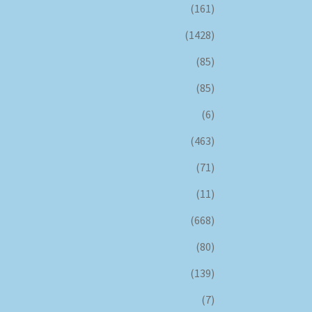
(161)
(1428)
(85)
(85)
(6)
(463)
(71)
(11)
(668)
(80)
(139)
(7)