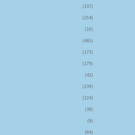
(337)
(254)
(10)
(465)
(173)
(179)
(42)
(239)
(224)
(38)
(8)
(84)