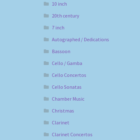
10 inch
20th century
7 inch
Autographed / Dedications
Bassoon
Cello / Gamba
Cello Concertos
Cello Sonatas
Chamber Music
Christmas
Clarinet
Clarinet Concertos