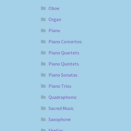
Oboe
Organ
Piano
Piano Concertos
Piano Quartets
Piano Quintets
Piano Sonatas
Piano Trios
Quadraphonic
Sacred Music
Saxophone
Shellac