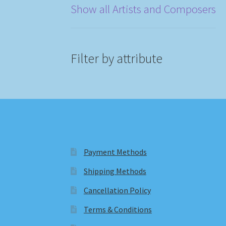
Show all Artists and Composers
Filter by attribute
Payment Methods
Shipping Methods
Cancellation Policy
Terms & Conditions