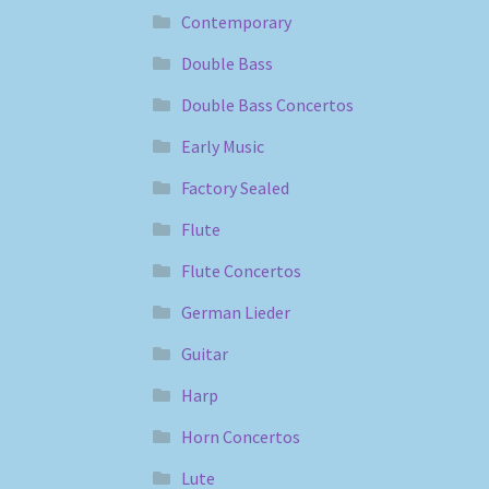
Contemporary
Double Bass
Double Bass Concertos
Early Music
Factory Sealed
Flute
Flute Concertos
German Lieder
Guitar
Harp
Horn Concertos
Lute