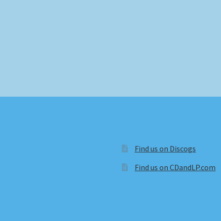
Find us on Discogs
Find us on CDandLP.com