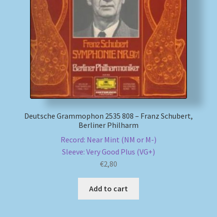
My account
Newsletter
Payment Methods
Review Authenticity
Deutsche Grammophon 2535 808 – Franz Schubert,
Berliner Philharm
Shipping Methods
Record: Near Mint (NM or M-)
Sleeve: Very Good Plus (VG+)
Shop
€
2,80
Tags
Add to cart
Terms & Conditions