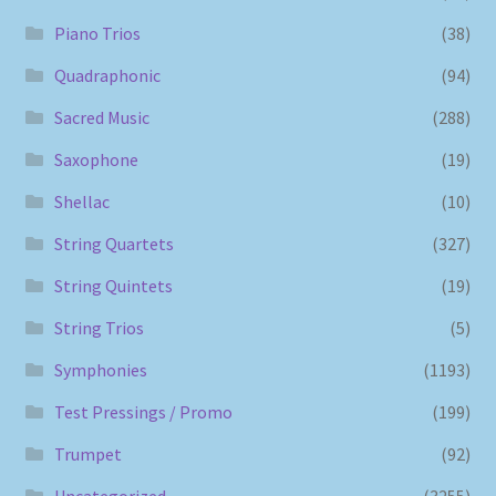
Piano Trios
(38)
Quadraphonic
(94)
Sacred Music
(288)
Saxophone
(19)
Shellac
(10)
String Quartets
(327)
String Quintets
(19)
String Trios
(5)
Symphonies
(1193)
Test Pressings / Promo
(199)
Trumpet
(92)
Uncategorized
(3255)