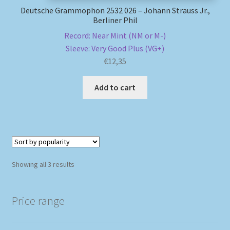
Deutsche Grammophon 2532 026 – Johann Strauss Jr.,
Berliner Phil
Record: Near Mint (NM or M-)
Sleeve: Very Good Plus (VG+)
€
12,35
Add to cart
Sorted
Showing all 3 results
by
popularity
Price range