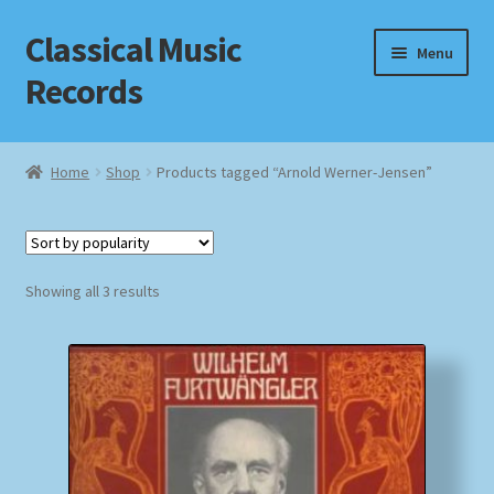
Classical Music
Skip
Skip
Menu
to
to
Records
navigation
content
Home
Home
Shop
Products tagged “Arnold Werner-Jensen”
Cart
Checkout
Sorted
Showing all 3 results
by
Datenschutzerklärung
popularity
Homepage
Impressum
MusicFinder