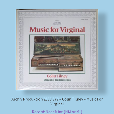
Archiv Produktion 2533 379 – Colin Tilney – Music For
Virginal
Record: Near Mint (NM or M-)