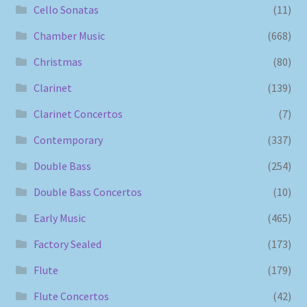
Cello Sonatas
(11)
Chamber Music
(668)
Christmas
(80)
Clarinet
(139)
Clarinet Concertos
(7)
Contemporary
(337)
Double Bass
(254)
Double Bass Concertos
(10)
Early Music
(465)
Factory Sealed
(173)
Flute
(179)
Flute Concertos
(42)