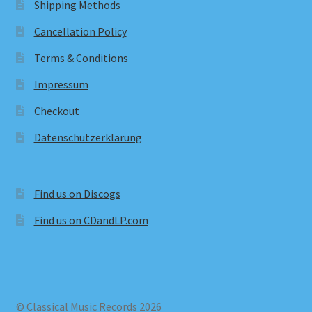
Shipping Methods
Cancellation Policy
Terms & Conditions
Impressum
Checkout
Datenschutzerklärung
Find us on Discogs
Find us on CDandLP.com
© Classical Music Records 2026