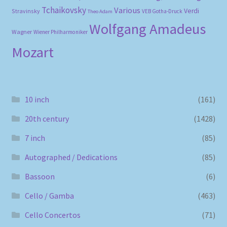
Tchaikovsky
Various
Verdi
Stravinsky
VEB Gotha-Druck
Theo Adam
Wolfgang Amadeus
Wagner
Wiener Philharmoniker
Mozart
10 inch
(161)
20th century
(1428)
7 inch
(85)
Autographed / Dedications
(85)
Bassoon
(6)
Cello / Gamba
(463)
Cello Concertos
(71)