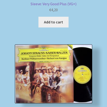
Sleeve: Very Good Plus (VG+)
€
4,20
Add to cart