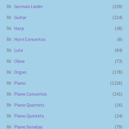
German Lieder
(239)
Guitar
(224)
Harp
(38)
Horn Concertos
(8)
Lute
(84)
Oboe
(73)
Organ
(178)
Piano
(1326)
Piano Concertos
(241)
Piano Quartets
(16)
Piano Quintets
(24)
Piano Sonatas
(79)