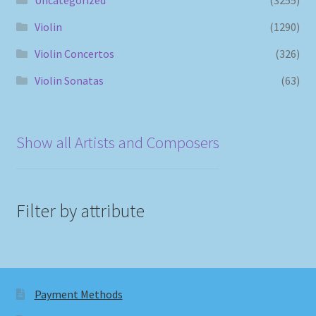
Violin
(1290)
Violin Concertos
(326)
Violin Sonatas
(63)
Show all Artists and Composers
Filter by attribute
Payment Methods