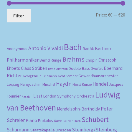
Mi
Ma
Price:
€0
—
€20
Filter
pri
pri
Bach
Antonio Vivaldi
Berliner
Anonymous
Bartók
Brahms
Philharmoniker
Christoph
Bernd Runge
Chopin
Eberhard
Ehbets
Claus Strüben
Double Bass
Dvořák
David Oistrakh
Richter
Gewandhausorchester
Gerd Semder
Georg Phillip Telemann
Haydn
Händel
Leipzig
Hansjoachim Mirschel
Horst Kunze
Jacques
Ludwig
Liszt
London Symphony Orchestra
Fournier
Karajan
van Beethoven
Peter
Mendelsohn-Bartholdy
Schubert
Schreier
Piano
Prokofiev
Ravel
Reimar Bluth
Schumann
Steinberg/Steinberg
Staatskapelle Dresden