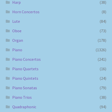
Harp
(38)
Horn Concertos
(8)
Lute
(84)
Oboe
(73)
Organ
(178)
Piano
(1326)
Piano Concertos
(241)
Piano Quartets
(16)
Piano Quintets
(24)
Piano Sonatas
(79)
Piano Trios
(38)
Quadraphonic
(94)