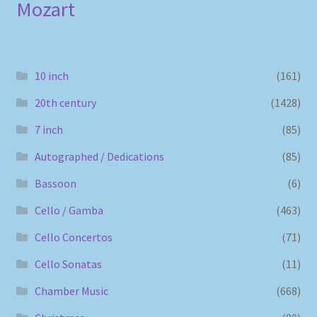
Mozart
10 inch
(161)
20th century
(1428)
7 inch
(85)
Autographed / Dedications
(85)
Bassoon
(6)
Cello / Gamba
(463)
Cello Concertos
(71)
Cello Sonatas
(11)
Chamber Music
(668)