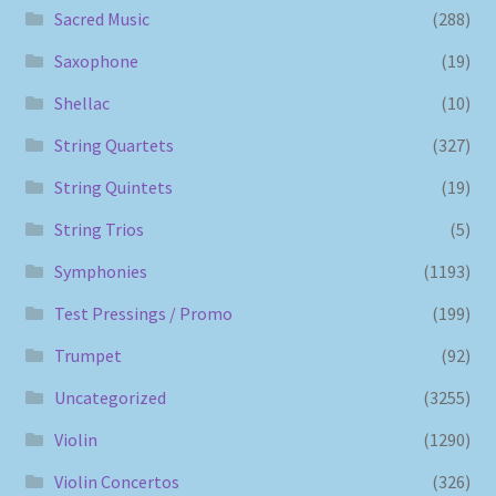
Sacred Music
(288)
Saxophone
(19)
Shellac
(10)
String Quartets
(327)
String Quintets
(19)
String Trios
(5)
Symphonies
(1193)
Test Pressings / Promo
(199)
Trumpet
(92)
Uncategorized
(3255)
Violin
(1290)
Violin Concertos
(326)