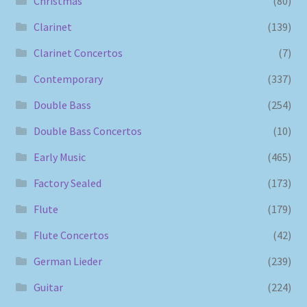
Christmas
(80)
Clarinet
(139)
Clarinet Concertos
(7)
Contemporary
(337)
Double Bass
(254)
Double Bass Concertos
(10)
Early Music
(465)
Factory Sealed
(173)
Flute
(179)
Flute Concertos
(42)
German Lieder
(239)
Guitar
(224)