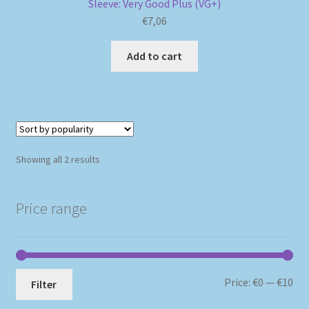
Sleeve: Very Good Plus (VG+)
€
7,06
Add to cart
Sorted
Showing all 2 results
by
popularity
Price range
Mi
Ma
Price:
€0
—
€10
Filter
pri
pri