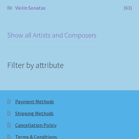
Violin Sonatas
(63)
Show all Artists and Composers
Filter by attribute
Payment Methods
Shipping Methods
Cancellation Policy
Terms & Conditions