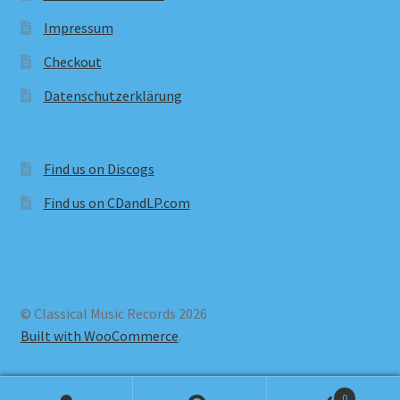
Impressum
Checkout
Datenschutzerklärung
Find us on Discogs
Find us on CDandLP.com
© Classical Music Records 2026
Built with WooCommerce
.
0