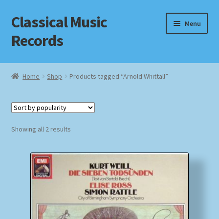
Classical Music
Skip
Skip
Menu
to
to
Records
navigation
content
Home
Home
Shop
Products tagged “Arnold Whittall”
Cart
Checkout
Sorted
Showing all 2 results
by
Datenschutzerklärung
popularity
Homepage
Impressum
MusicFinder