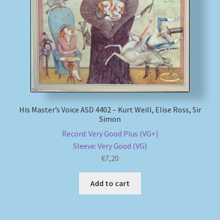
My account
Newsletter
Payment Methods
Review Authenticity
His Master’s Voice ASD 4402 – Kurt Weill, Elise Ross, Sir
Simon
Shipping Methods
Record: Very Good Plus (VG+)
Sleeve: Very Good (VG)
Shop
€
7,20
Tags
Add to cart
Terms & Conditions