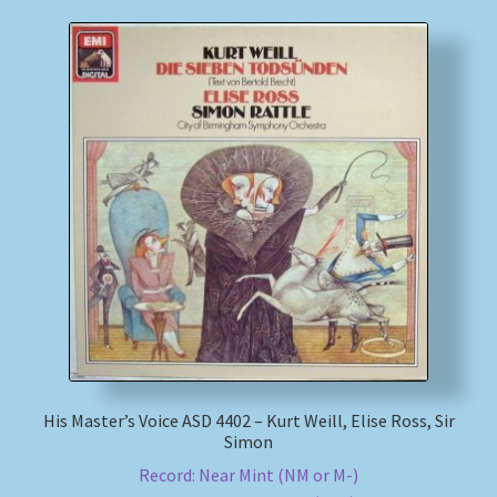
His Master’s Voice ASD 4402 – Kurt Weill, Elise Ross, Sir
Simon
Record: Near Mint (NM or M-)