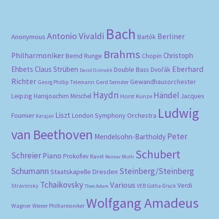
Bach
Antonio Vivaldi
Berliner
Anonymous
Bartók
Brahms
Philharmoniker
Christoph
Bernd Runge
Chopin
Eberhard
Ehbets
Claus Strüben
Double Bass
Dvořák
David Oistrakh
Richter
Gewandhausorchester
Gerd Semder
Georg Phillip Telemann
Haydn
Händel
Leipzig
Hansjoachim Mirschel
Horst Kunze
Jacques
Ludwig
Liszt
London Symphony Orchestra
Fournier
Karajan
van Beethoven
Peter
Mendelsohn-Bartholdy
Schubert
Schreier
Piano
Prokofiev
Ravel
Reimar Bluth
Schumann
Steinberg/Steinberg
Staatskapelle Dresden
Tchaikovsky
Various
Verdi
Stravinsky
VEB Gotha-Druck
Theo Adam
Wolfgang Amadeus
Wagner
Wiener Philharmoniker