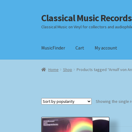
Classical Music Records
Skip
Skip
to
to
Classical Music on Vinyl for collectors and audiophil
navigation
content
MusicFinder
Cart
My account
Home
Cart
Checkout
Datenschutzerklärung
Home
Shop
Products tagged “Arnulf von Ar
Payment Methods
Review Authenticity
Shipp
Showing the single r