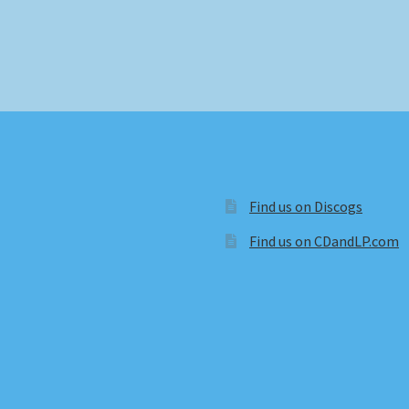
Find us on Discogs
Find us on CDandLP.com