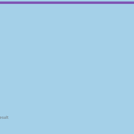
esult