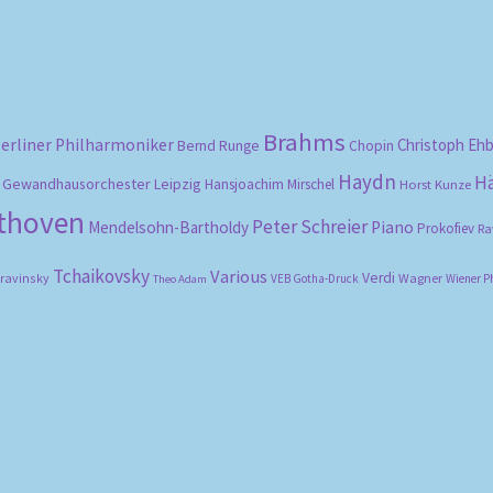
Brahms
erliner Philharmoniker
Christoph Eh
Bernd Runge
Chopin
Haydn
H
Gewandhausorchester Leipzig
Hansjoachim Mirschel
Horst Kunze
ethoven
Peter Schreier
Mendelsohn-Bartholdy
Piano
Prokofiev
Ra
Tchaikovsky
Various
Verdi
travinsky
Wagner
VEB Gotha-Druck
Wiener P
Theo Adam