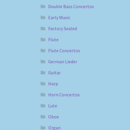
Double Bass Concertos
Early Music
Factory Sealed
Flute
Flute Concertos
German Lieder
Guitar
Harp
Horn Concertos
Lute
Oboe
Organ