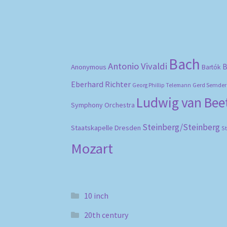
Bach
Antonio Vivaldi
B
Anonymous
Bartók
Eberhard Richter
Gerd Semder
Georg Phillip Telemann
Ludwig van Be
Symphony Orchestra
Steinberg/Steinberg
Staatskapelle Dresden
S
Mozart
10 inch
20th century