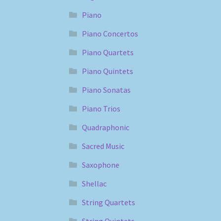
Piano
Piano Concertos
Piano Quartets
Piano Quintets
Piano Sonatas
Piano Trios
Quadraphonic
Sacred Music
Saxophone
Shellac
String Quartets
String Quintets