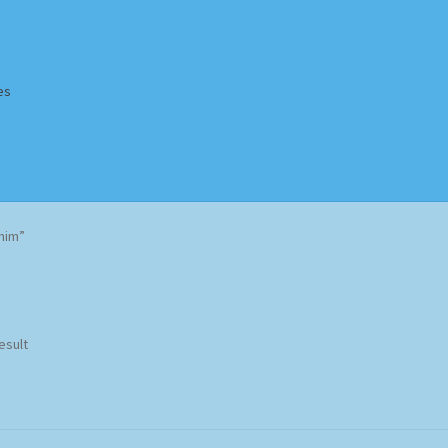
es
Homepage
Impressum
MusicFinder
My account
Newsletter
nim”
ing Methods
Shop
Tags
Terms & Conditions
esult