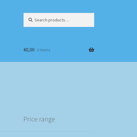
Search
Search
for:
€
0,00
0 items
Price range