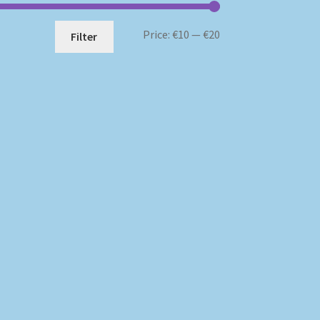
Min
Max
Price:
€10
—
€20
Filter
price
price