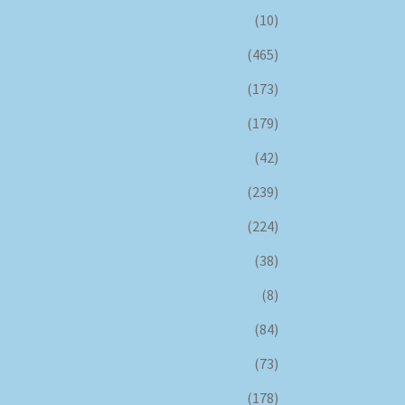
(10)
(465)
(173)
(179)
(42)
(239)
(224)
(38)
(8)
(84)
(73)
(178)