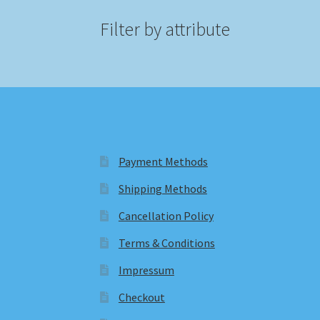
Filter by attribute
Payment Methods
Shipping Methods
Cancellation Policy
Terms & Conditions
Impressum
Checkout