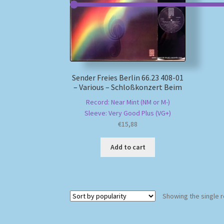
Sender Freies Berlin 66.23 408-01
– Various – Schloßkonzert Beim
Record: Near Mint (NM or M-)
Sleeve: Very Good Plus (VG+)
€
15,88
Add to cart
Showing the single r