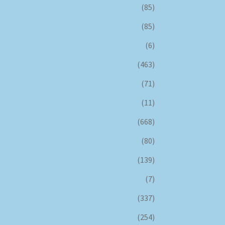
(85)
(85)
(6)
(463)
(71)
(11)
(668)
(80)
(139)
(7)
(337)
(254)