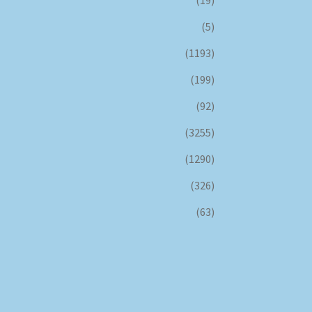
(5)
(1193)
(199)
(92)
(3255)
(1290)
(326)
(63)