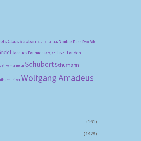
bets
Claus Strüben
Double Bass
Dvořák
David Oistrakh
ändel
Liszt
London
Jacques Fournier
Karajan
Schubert
Schumann
vel
Reimar Bluth
Wolfgang Amadeus
hilharmoniker
(161)
(1428)