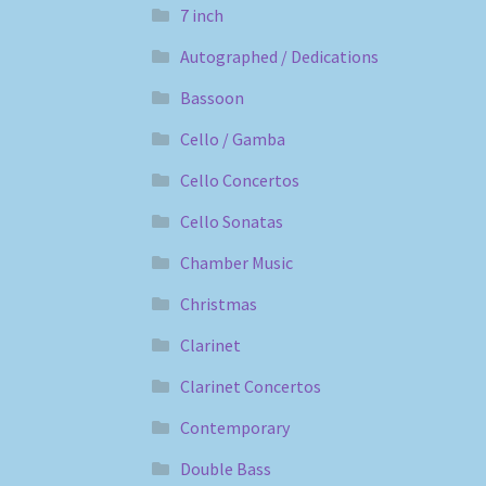
7 inch
Autographed / Dedications
Bassoon
Cello / Gamba
Cello Concertos
Cello Sonatas
Chamber Music
Christmas
Clarinet
Clarinet Concertos
Contemporary
Double Bass