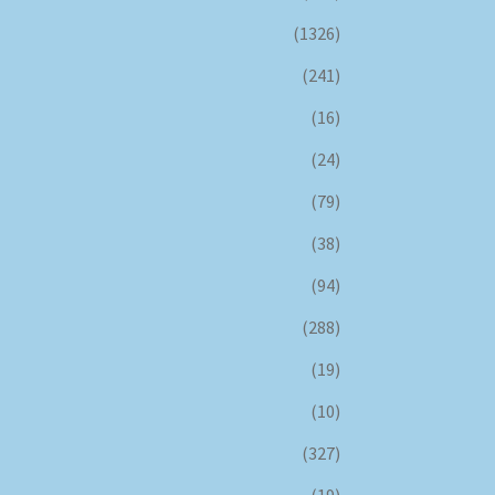
(1326)
(241)
(16)
(24)
(79)
(38)
(94)
(288)
(19)
(10)
(327)
(19)