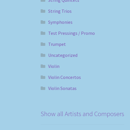
String Trios
Symphonies
Test Pressings / Promo
Trumpet
Uncategorized
Violin
Violin Concertos
Violin Sonatas
Show all Artists and Composers