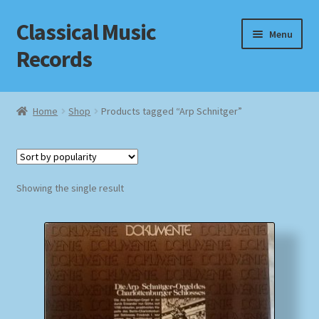
Classical Music
Skip
Skip
Menu
to
to
Records
navigation
content
Home
Home
Shop
Products tagged “Arp Schnitger”
Cart
Checkout
Showing the single result
Datenschutzerklärung
Homepage
Impressum
MusicFinder