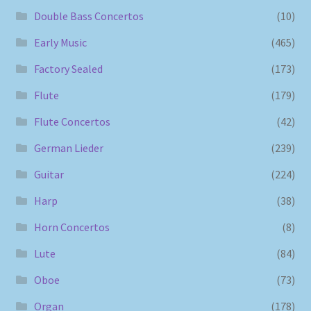
Double Bass Concertos
(10)
Early Music
(465)
Factory Sealed
(173)
Flute
(179)
Flute Concertos
(42)
German Lieder
(239)
Guitar
(224)
Harp
(38)
Horn Concertos
(8)
Lute
(84)
Oboe
(73)
Organ
(178)