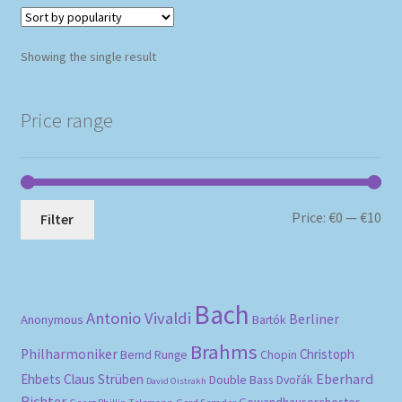
Showing the single result
Price range
Mi
Ma
Price:
€0
—
€10
Filter
pri
pri
Bach
Antonio Vivaldi
Berliner
Anonymous
Bartók
Brahms
Philharmoniker
Christoph
Bernd Runge
Chopin
Eberhard
Ehbets
Claus Strüben
Double Bass
Dvořák
David Oistrakh
Richter
Gewandhausorchester