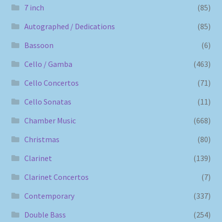
7 inch
(85)
Autographed / Dedications
(85)
Bassoon
(6)
Cello / Gamba
(463)
Cello Concertos
(71)
Cello Sonatas
(11)
Chamber Music
(668)
Christmas
(80)
Clarinet
(139)
Clarinet Concertos
(7)
Contemporary
(337)
Double Bass
(254)