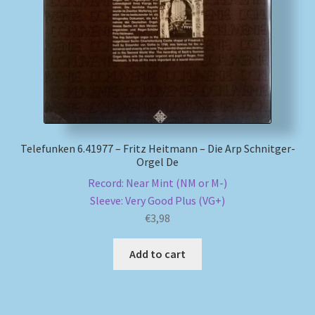
My account
Newsletter
Payment Methods
Review Authenticity
Telefunken 6.41977 – Fritz Heitmann – Die Arp Schnitger-
Orgel De
Record: Near Mint (NM or M-)
Shipping Methods
Sleeve: Very Good Plus (VG+)
€
3,98
Shop
Add to cart
Tags
Terms & Conditions