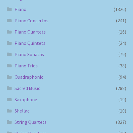
Piano
(1326)
Piano Concertos
(241)
Piano Quartets
(16)
Piano Quintets
(24)
Piano Sonatas
(79)
Piano Trios
(38)
Quadraphonic
(94)
Sacred Music
(288)
Saxophone
(19)
Shellac
(10)
String Quartets
(327)