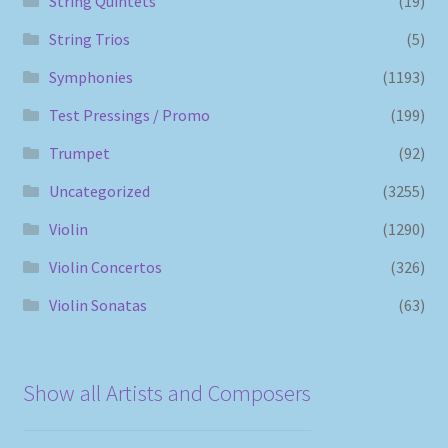
String Quintets
(19)
String Trios
(5)
Symphonies
(1193)
Test Pressings / Promo
(199)
Trumpet
(92)
Uncategorized
(3255)
Violin
(1290)
Violin Concertos
(326)
Violin Sonatas
(63)
Show all Artists and Composers