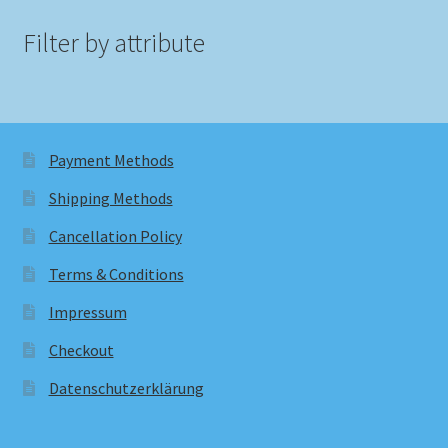
Filter by attribute
Payment Methods
Shipping Methods
Cancellation Policy
Terms & Conditions
Impressum
Checkout
Datenschutzerklärung