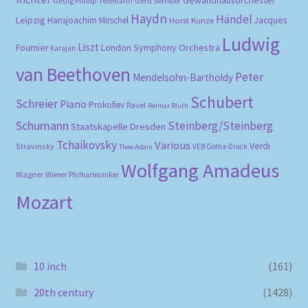
Gerd Semder
Georg Phillip Telemann
Haydn
Händel
Leipzig
Hansjoachim Mirschel
Horst Kunze
Jacques
Ludwig
Liszt
London Symphony Orchestra
Fournier
Karajan
van Beethoven
Peter
Mendelsohn-Bartholdy
Schubert
Schreier
Piano
Prokofiev
Ravel
Reimar Bluth
Schumann
Steinberg/Steinberg
Staatskapelle Dresden
Tchaikovsky
Various
Verdi
Stravinsky
VEB Gotha-Druck
Theo Adam
Wolfgang Amadeus
Wagner
Wiener Philharmoniker
Mozart
10 inch
(161)
20th century
(1428)