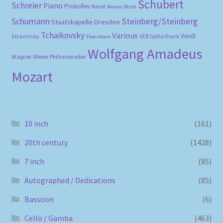
Schubert
Schreier
Piano
Prokofiev
Ravel
Reimar Bluth
Schumann
Steinberg/Steinberg
Staatskapelle Dresden
Tchaikovsky
Various
Verdi
Stravinsky
VEB Gotha-Druck
Theo Adam
Wolfgang Amadeus
Wagner
Wiener Philharmoniker
Mozart
10 inch
(161)
20th century
(1428)
7 inch
(85)
Autographed / Dedications
(85)
Bassoon
(6)
Cello / Gamba
(463)