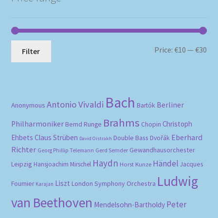
Mi
Ma
Price:
€10
—
€30
Filter
pri
pri
Bach
Antonio Vivaldi
Berliner
Anonymous
Bartók
Brahms
Philharmoniker
Christoph
Bernd Runge
Chopin
Eberhard
Ehbets
Claus Strüben
Double Bass
Dvořák
David Oistrakh
Richter
Gewandhausorchester
Gerd Semder
Georg Phillip Telemann
Haydn
Händel
Leipzig
Hansjoachim Mirschel
Horst Kunze
Jacques
Ludwig
Liszt
London Symphony Orchestra
Fournier
Karajan
van Beethoven
Peter
Mendelsohn-Bartholdy