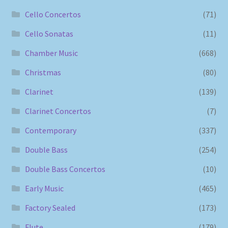
Cello Concertos
(71)
Cello Sonatas
(11)
Chamber Music
(668)
Christmas
(80)
Clarinet
(139)
Clarinet Concertos
(7)
Contemporary
(337)
Double Bass
(254)
Double Bass Concertos
(10)
Early Music
(465)
Factory Sealed
(173)
Flute
(179)