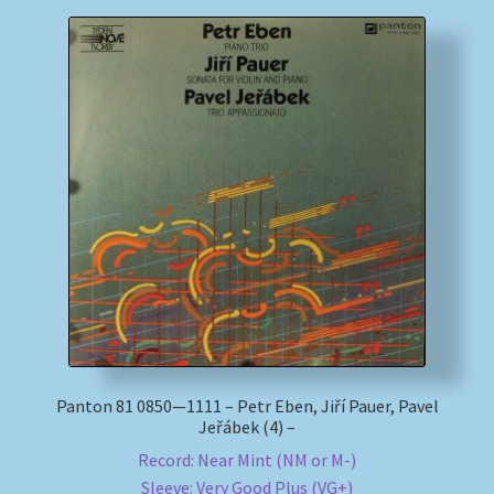
Panton 81 0850—1111 – Petr Eben, Jiří Pauer, Pavel
Jeřábek (4) –
Record: Near Mint (NM or M-)
Sleeve: Very Good Plus (VG+)