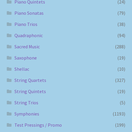
Piano Quintets
(24)
Piano Sonatas
(79)
Piano Trios
(38)
Quadraphonic
(94)
Sacred Music
(288)
Saxophone
(19)
Shellac
(10)
String Quartets
(327)
String Quintets
(19)
String Trios
(5)
Symphonies
(1193)
Test Pressings / Promo
(199)