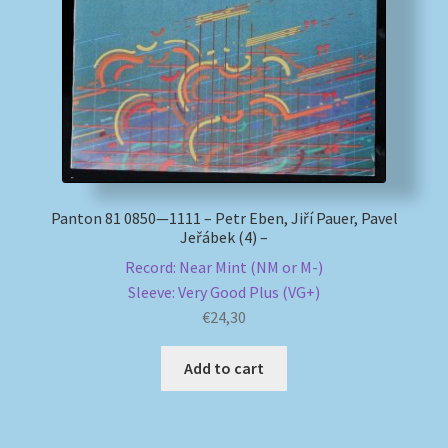
My account
Newsletter
Payment Methods
Review Authenticity
Panton 81 0850—1111 – Petr Eben, Jiří Pauer, Pavel
Jeřábek (4) –
Shipping Methods
Record: Near Mint (NM or M-)
Sleeve: Very Good Plus (VG+)
Shop
€
24,30
Add to cart
Tags
Terms & Conditions