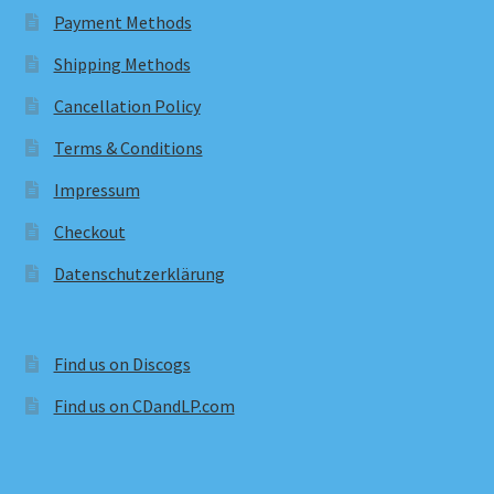
Payment Methods
Shipping Methods
Cancellation Policy
Terms & Conditions
Impressum
Checkout
Datenschutzerklärung
Find us on Discogs
Find us on CDandLP.com