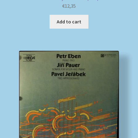
€
12,35
Add to cart