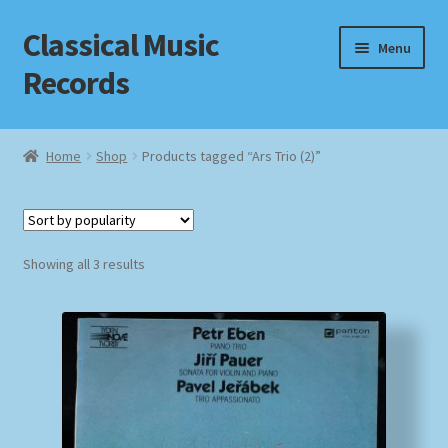
Classical Music
Skip
Skip
Menu
to
to
Records
navigation
content
Home
Home
Shop
Products tagged “Ars Trio (2)”
Cart
Checkout
Sorted
Showing all 3 results
by
Datenschutzerklärung
popularity
Homepage
Impressum
MusicFinder