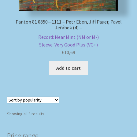
Panton 81 0850—1111 – Petr Eben, Jiří Pauer, Pavel
Jeřábek (4) –
Record: Near Mint (NM or M-)
Sleeve: Very Good Plus (VG+)
€
10,69
Add to cart
Sorted
Showing all 3 results
by
popularity
Price range