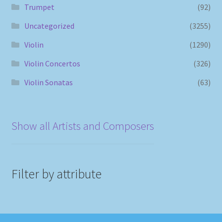
Trumpet
(92)
Uncategorized
(3255)
Violin
(1290)
Violin Concertos
(326)
Violin Sonatas
(63)
Show all Artists and Composers
Filter by attribute