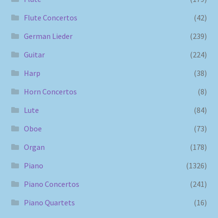
Flute Concertos
(42)
German Lieder
(239)
Guitar
(224)
Harp
(38)
Horn Concertos
(8)
Lute
(84)
Oboe
(73)
Organ
(178)
Piano
(1326)
Piano Concertos
(241)
Piano Quartets
(16)