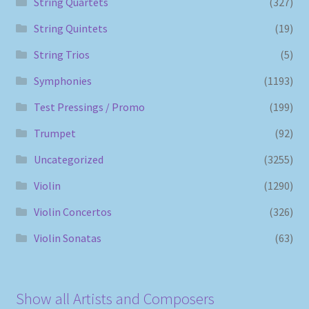
String Quartets
(327)
String Quintets
(19)
String Trios
(5)
Symphonies
(1193)
Test Pressings / Promo
(199)
Trumpet
(92)
Uncategorized
(3255)
Violin
(1290)
Violin Concertos
(326)
Violin Sonatas
(63)
Show all Artists and Composers