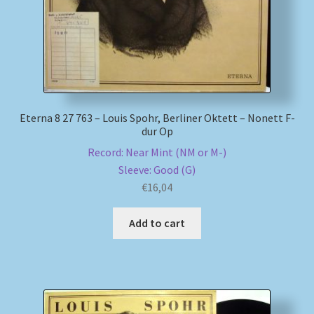
Eterna 8 27 763 – Louis Spohr, Berliner Oktett – Nonett F-
dur Op
Record: Near Mint (NM or M-)
Sleeve: Good (G)
€
16,04
Add to cart