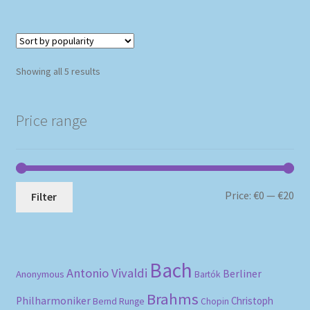
Sorted
Showing all 5 results
by
popularity
Price range
Mi
Ma
Price:
€0
—
€20
Filter
pri
pri
Bach
Antonio Vivaldi
Berliner
Anonymous
Bartók
Brahms
Philharmoniker
Christoph
Bernd Runge
Chopin