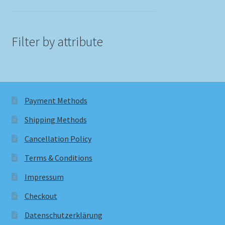
Filter by attribute
Payment Methods
Shipping Methods
Cancellation Policy
Terms & Conditions
Impressum
Checkout
Datenschutzerklärung