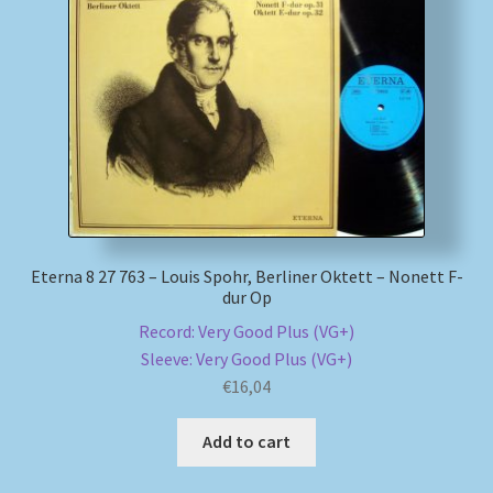
Eterna 8 27 763 – Louis Spohr, Berliner Oktett – Nonett F-
dur Op
Record: Very Good Plus (VG+)
Sleeve: Very Good Plus (VG+)
€
16,04
Add to cart