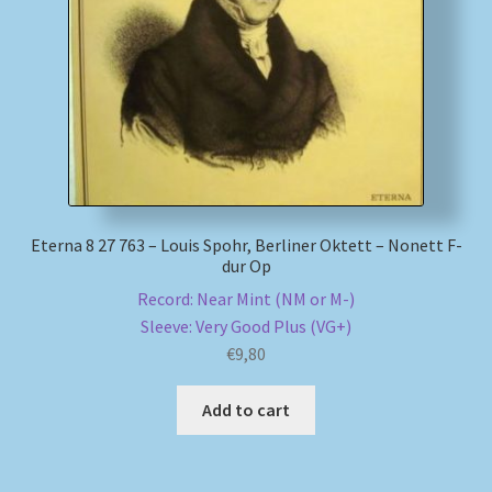
My account
Newsletter
Payment Methods
Review Authenticity
Eterna 8 27 763 – Louis Spohr, Berliner Oktett – Nonett F-
dur Op
Shipping Methods
Record: Near Mint (NM or M-)
Sleeve: Very Good Plus (VG+)
Shop
€
9,80
Tags
Add to cart
Terms & Conditions