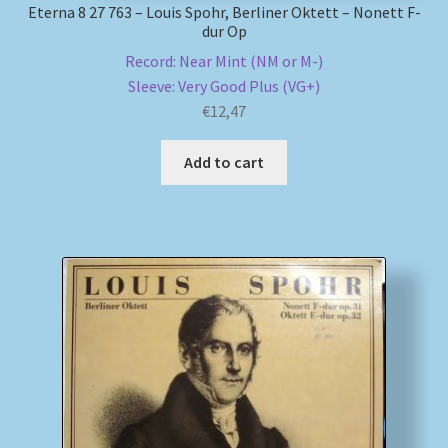
Eterna 8 27 763 – Louis Spohr, Berliner Oktett – Nonett F-
dur Op
Record: Near Mint (NM or M-)
Sleeve: Very Good Plus (VG+)
€
12,47
Add to cart