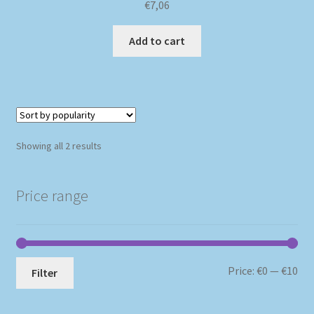
€
7,06
Add to cart
Sorted
Showing all 2 results
by
popularity
Price range
Mi
Ma
Price:
€0
—
€10
Filter
pri
pri