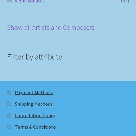
Violin Sonatas
(63)
Show all Artists and Composers
Filter by attribute
Payment Methods
Shipping Methods
Cancellation Policy
Terms & Conditions