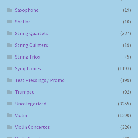
Saxophone
(19)
Shellac
(10)
String Quartets
(327)
String Quintets
(19)
String Trios
(5)
Symphonies
(1193)
Test Pressings / Promo
(199)
Trumpet
(92)
Uncategorized
(3255)
Violin
(1290)
Violin Concertos
(326)