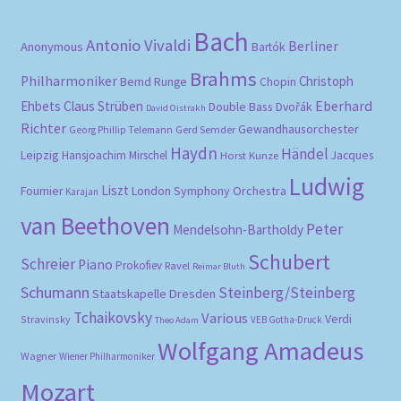
Bach
Antonio Vivaldi
Berliner
Anonymous
Bartók
Brahms
Philharmoniker
Christoph
Bernd Runge
Chopin
Eberhard
Ehbets
Claus Strüben
Double Bass
Dvořák
David Oistrakh
Richter
Gewandhausorchester
Gerd Semder
Georg Phillip Telemann
Haydn
Händel
Leipzig
Hansjoachim Mirschel
Horst Kunze
Jacques
Ludwig
Liszt
London Symphony Orchestra
Fournier
Karajan
van Beethoven
Peter
Mendelsohn-Bartholdy
Schubert
Schreier
Piano
Prokofiev
Ravel
Reimar Bluth
Schumann
Steinberg/Steinberg
Staatskapelle Dresden
Tchaikovsky
Various
Verdi
Stravinsky
VEB Gotha-Druck
Theo Adam
Wolfgang Amadeus
Wagner
Wiener Philharmoniker
Mozart