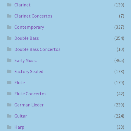
Clarinet
(139)
Clarinet Concertos
(7)
Contemporary
(337)
Double Bass
(254)
Double Bass Concertos
(10)
Early Music
(465)
Factory Sealed
(173)
Flute
(179)
Flute Concertos
(42)
German Lieder
(239)
Guitar
(224)
Harp
(38)