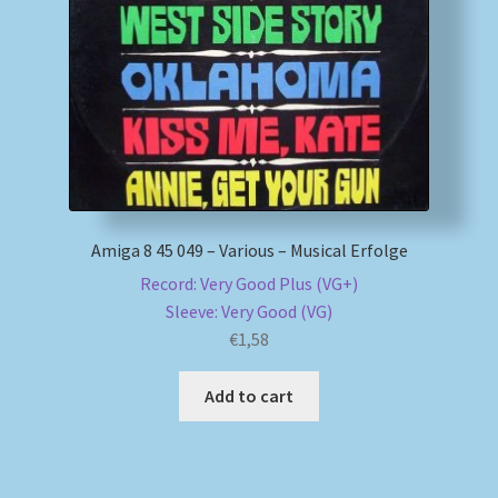
My account
Newsletter
Payment Methods
Review Authenticity
Amiga 8 45 049 – Various – Musical Erfolge
Record: Very Good Plus (VG+)
Shipping Methods
Sleeve: Very Good (VG)
€
1,58
Shop
Add to cart
Tags
Terms & Conditions