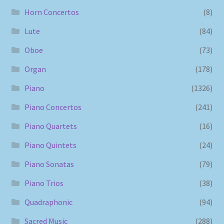
Horn Concertos
(8)
Lute
(84)
Oboe
(73)
Organ
(178)
Piano
(1326)
Piano Concertos
(241)
Piano Quartets
(16)
Piano Quintets
(24)
Piano Sonatas
(79)
Piano Trios
(38)
Quadraphonic
(94)
Sacred Music
(288)