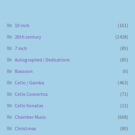
10 inch
(161)
20th century
(1428)
7 inch
(85)
Autographed / Dedications
(85)
Bassoon
(6)
Cello / Gamba
(463)
Cello Concertos
(71)
Cello Sonatas
(11)
Chamber Music
(668)
Christmas
(80)