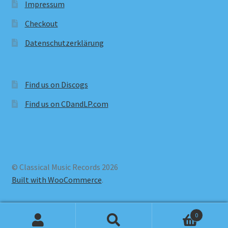
Impressum
Checkout
Datenschutzerklärung
Find us on Discogs
Find us on CDandLP.com
© Classical Music Records 2026
Built with WooCommerce
.
0
Search
Search