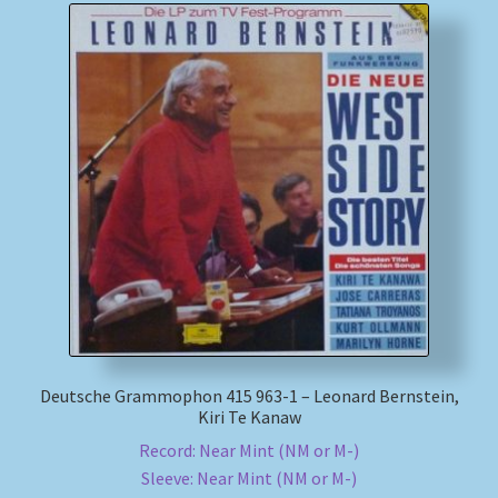
Deutsche Grammophon 415 963-1 – Leonard Bernstein,
Kiri Te Kanaw
Record: Near Mint (NM or M-)
Sleeve: Near Mint (NM or M-)