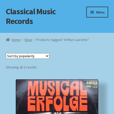
Classical Music
Skip
Skip
Menu
to
to
Records
navigation
content
Home
Home
Shop
Products tagged “Arthur Laurents”
Cart
Checkout
Sorted
Showing all 2 results
by
Datenschutzerklärung
popularity
Homepage
Impressum
MusicFinder