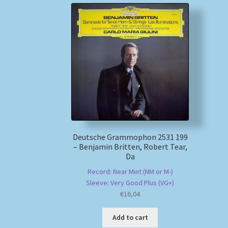
Deutsche Grammophon 2531 199
– Benjamin Britten, Robert Tear,
Da
Record: Near Mint (NM or M-)
Sleeve: Very Good Plus (VG+)
€
16,04
Add to cart