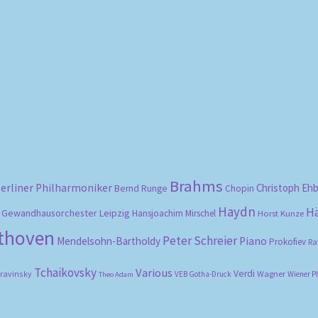
Sorted
by
popularity
Brahms
erliner Philharmoniker
Christoph Eh
Bernd Runge
Chopin
Haydn
H
Gewandhausorchester Leipzig
Hansjoachim Mirschel
Horst Kunze
ethoven
Peter Schreier
Mendelsohn-Bartholdy
Piano
Prokofiev
Ra
Tchaikovsky
Various
Verdi
travinsky
Wagner
VEB Gotha-Druck
Wiener P
Theo Adam