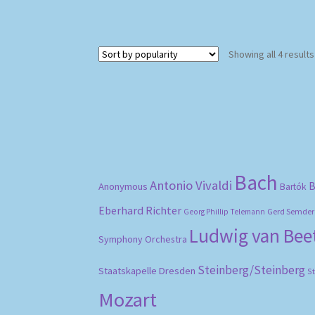
Showing all 4 results
Bach
Antonio Vivaldi
B
Anonymous
Bartók
Eberhard Richter
Gerd Semder
Georg Phillip Telemann
Ludwig van Be
Symphony Orchestra
Steinberg/Steinberg
Staatskapelle Dresden
S
Mozart