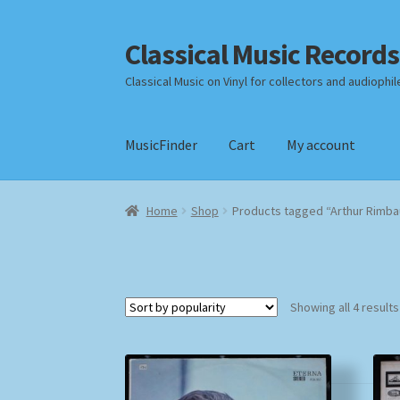
Classical Music Records
Skip
Skip
to
to
Classical Music on Vinyl for collectors and audiophil
navigation
content
MusicFinder
Cart
My account
Home
Cart
Checkout
Datenschutzerklärung
Home
Shop
Products tagged “Arthur Rimb
Payment Methods
Review Authenticity
Shipp
Showing all 4 results