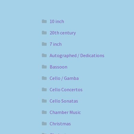
10 inch
20th century
7 inch
Autographed / Dedications
Bassoon
Cello / Gamba
Cello Concertos
Cello Sonatas
Chamber Music
Christmas