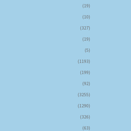
(19)
(10)
(327)
(19)
(5)
(1193)
(199)
(92)
(3255)
(1290)
(326)
(63)