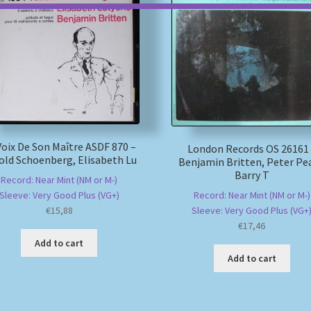
Voix De Son Maître ASDF 870 –
London Records OS 26161
old Schoenberg, Elisabeth Lu
Benjamin Britten, Peter Pea
Barry T
Record: Near Mint (NM or M-)
Record: Near Mint (NM or M-)
Sleeve: Very Good Plus (VG+)
Sleeve: Very Good Plus (VG+
€
15,88
€
17,46
Add to cart
Add to cart