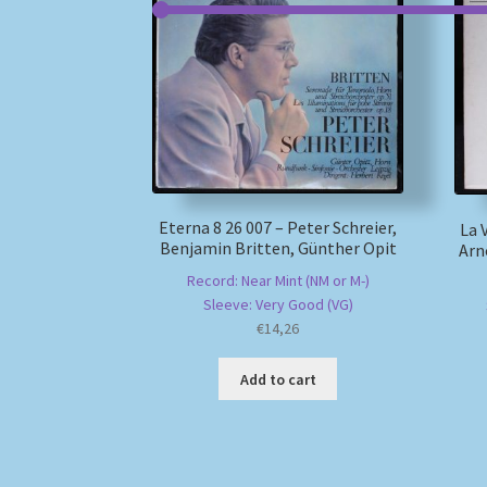
Eterna 8 26 007 – Peter Schreier,
La 
Benjamin Britten, Günther Opit
Arn
Record: Near Mint (NM or M-)
Sleeve: Very Good (VG)
€
14,26
Add to cart