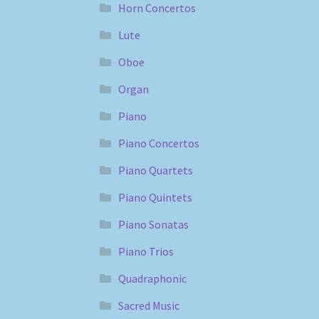
Horn Concertos
Lute
Oboe
Organ
Piano
Piano Concertos
Piano Quartets
Piano Quintets
Piano Sonatas
Piano Trios
Quadraphonic
Sacred Music