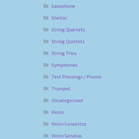
Saxophone
Shellac
String Quartets
String Quintets
String Trios
Symphonies
Test Pressings / Promo
Trumpet
Uncategorized
Violin
Violin Concertos
Violin Sonatas