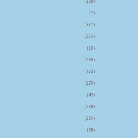
(139)
(7)
(337)
(254)
(10)
(465)
(173)
(179)
(42)
(239)
(224)
(38)