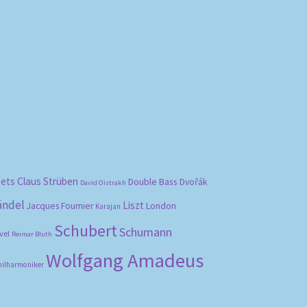
bets
Claus Strüben
Double Bass
Dvořák
David Oistrakh
ändel
Liszt
London
Jacques Fournier
Karajan
Schubert
Schumann
vel
Reimar Bluth
Wolfgang Amadeus
hilharmoniker