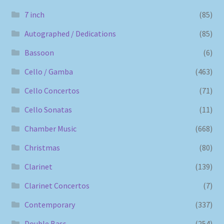
7 inch
(85)
Autographed / Dedications
(85)
Bassoon
(6)
Cello / Gamba
(463)
Cello Concertos
(71)
Cello Sonatas
(11)
Chamber Music
(668)
Christmas
(80)
Clarinet
(139)
Clarinet Concertos
(7)
Contemporary
(337)
Double Bass
(254)