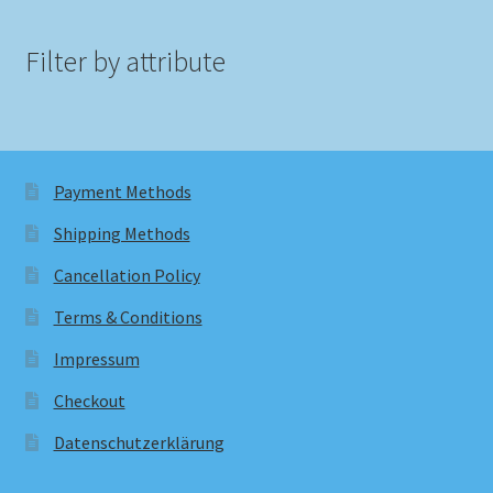
Filter by attribute
Payment Methods
Shipping Methods
Cancellation Policy
Terms & Conditions
Impressum
Checkout
Datenschutzerklärung