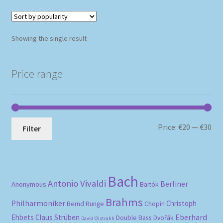
Showing the single result
Price range
Mi
Ma
Price:
€20
—
€30
Filter
pri
pri
Bach
Antonio Vivaldi
Berliner
Anonymous
Bartók
Brahms
Philharmoniker
Christoph
Bernd Runge
Chopin
Eberhard
Ehbets
Claus Strüben
Double Bass
Dvořák
David Oistrakh