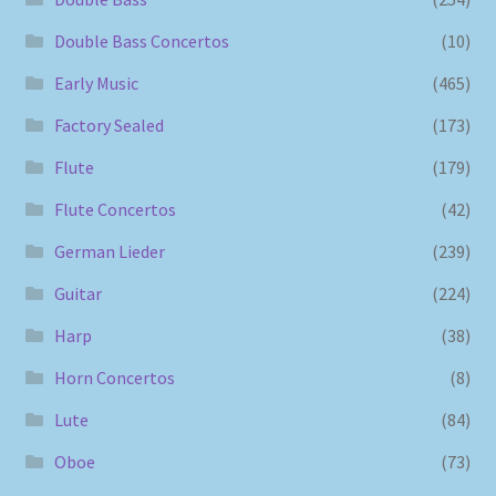
Double Bass Concertos
(10)
Early Music
(465)
Factory Sealed
(173)
Flute
(179)
Flute Concertos
(42)
German Lieder
(239)
Guitar
(224)
Harp
(38)
Horn Concertos
(8)
Lute
(84)
Oboe
(73)