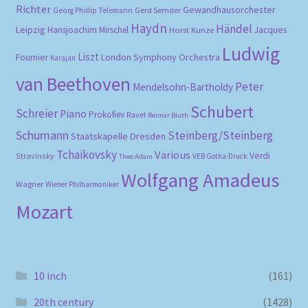
Richter
Gewandhausorchester
Gerd Semder
Georg Phillip Telemann
Haydn
Händel
Leipzig
Hansjoachim Mirschel
Horst Kunze
Jacques
Ludwig
Liszt
London Symphony Orchestra
Fournier
Karajan
van Beethoven
Peter
Mendelsohn-Bartholdy
Schubert
Schreier
Piano
Prokofiev
Ravel
Reimar Bluth
Schumann
Steinberg/Steinberg
Staatskapelle Dresden
Tchaikovsky
Various
Verdi
Stravinsky
VEB Gotha-Druck
Theo Adam
Wolfgang Amadeus
Wagner
Wiener Philharmoniker
Mozart
10 inch
(161)
20th century
(1428)