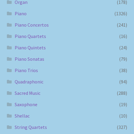
Organ
(178)
Piano
(1326)
Piano Concertos
(241)
Piano Quartets
(16)
Piano Quintets
(24)
Piano Sonatas
(79)
Piano Trios
(38)
Quadraphonic
(94)
Sacred Music
(288)
Saxophone
(19)
Shellac
(10)
String Quartets
(327)