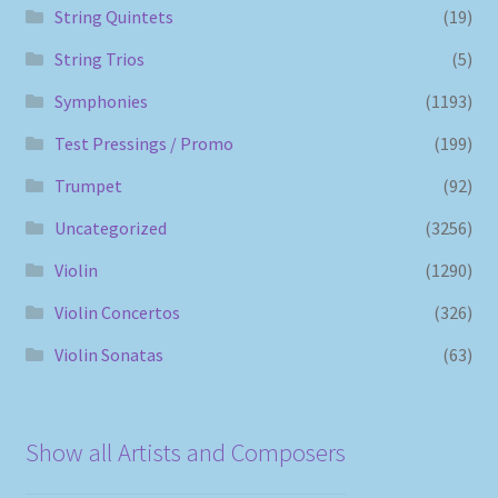
String Quintets
(19)
String Trios
(5)
Symphonies
(1193)
Test Pressings / Promo
(199)
Trumpet
(92)
Uncategorized
(3256)
Violin
(1290)
Violin Concertos
(326)
Violin Sonatas
(63)
Show all Artists and Composers