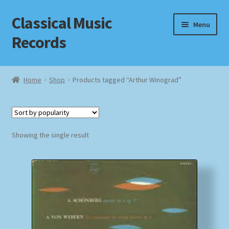
Classical Music
Skip
Skip
Menu
to
to
Records
navigation
content
Home
Home
Shop
Products tagged “Arthur Winograd”
Cart
Checkout
Showing the single result
Datenschutzerklärung
Homepage
Impressum
MusicFinder