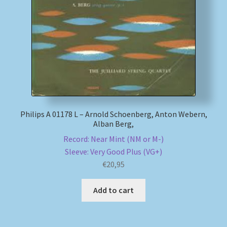
My account
Newsletter
Payment Methods
Review Authenticity
Philips A 01178 L – Arnold Schoenberg, Anton Webern,
Alban Berg,
Shipping Methods
Record: Near Mint (NM or M-)
Sleeve: Very Good Plus (VG+)
Shop
€
20,95
Tags
Add to cart
Terms & Conditions