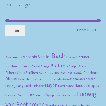
Price range
Mi
Ma
Price:
€0
—
€30
Filter
pri
pri
Bach
Antonio Vivaldi
Berliner
Anonymous
Bartók
Brahms
Philharmoniker
Christoph
Bernd Runge
Chopin
Eberhard
Ehbets
Claus Strüben
Double Bass
Dvořák
David Oistrakh
Richter
Gewandhausorchester
Gerd Semder
Georg Phillip Telemann
Haydn
Händel
Leipzig
Hansjoachim Mirschel
Horst Kunze
Jacques
Ludwig
Liszt
London Symphony Orchestra
Fournier
Karajan
van Beethoven
Peter
Mendelsohn-Bartholdy