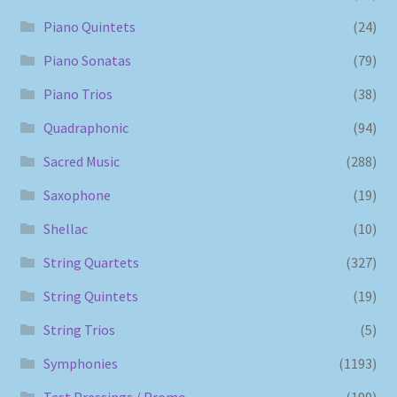
Piano Quintets
(24)
Piano Sonatas
(79)
Piano Trios
(38)
Quadraphonic
(94)
Sacred Music
(288)
Saxophone
(19)
Shellac
(10)
String Quartets
(327)
String Quintets
(19)
String Trios
(5)
Symphonies
(1193)
Test Pressings / Promo
(199)