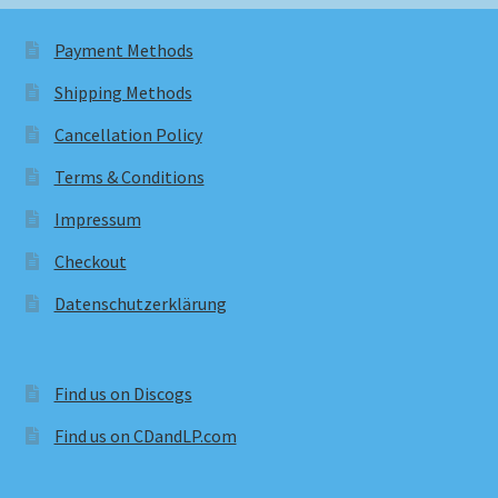
Payment Methods
Shipping Methods
Cancellation Policy
Terms & Conditions
Impressum
Checkout
Datenschutzerklärung
Find us on Discogs
Find us on CDandLP.com