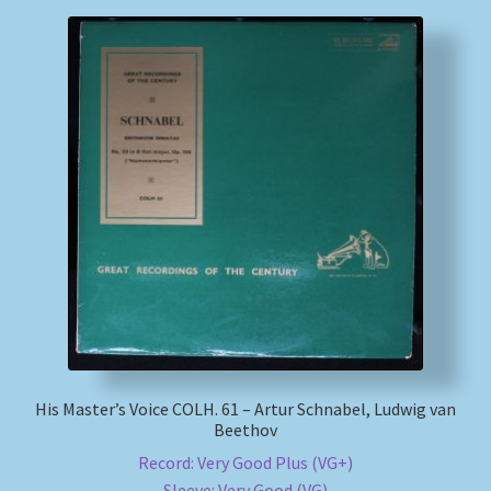
His Master’s Voice COLH. 61 – Artur Schnabel, Ludwig van
Beethov
Record: Very Good Plus (VG+)
Sleeve: Very Good (VG)