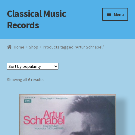
Classical Music
Skip
Skip
Menu
to
to
Records
navigation
content
Home
Home
Shop
Products tagged “Artur Schnabel”
Cart
Checkout
Sorted
Showing all 6 results
by
Datenschutzerklärung
popularity
Homepage
Impressum
MusicFinder