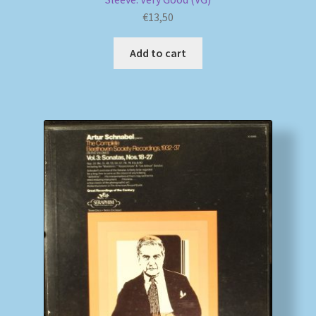
€
13,50
Add to cart