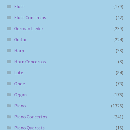
Flute
(179)
Flute Concertos
(42)
German Lieder
(239)
Guitar
(224)
Harp
(38)
Horn Concertos
(8)
Lute
(84)
Oboe
(73)
Organ
(178)
Piano
(1326)
Piano Concertos
(241)
Piano Quartets
(16)