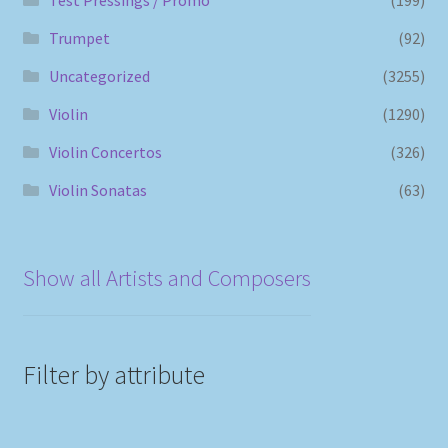
Trumpet
(92)
Uncategorized
(3255)
Violin
(1290)
Violin Concertos
(326)
Violin Sonatas
(63)
Show all Artists and Composers
Filter by attribute