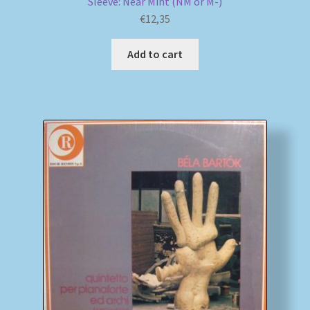
Sleeve: Near Mint (NM or M-)
€
12,35
Add to cart