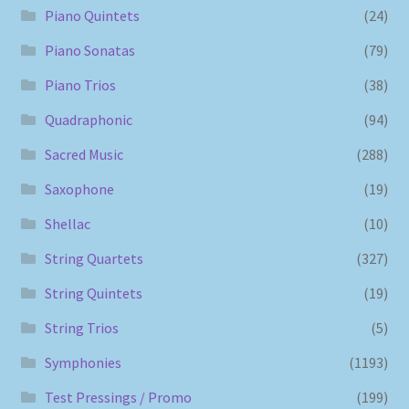
Piano Quintets
(24)
Piano Sonatas
(79)
Piano Trios
(38)
Quadraphonic
(94)
Sacred Music
(288)
Saxophone
(19)
Shellac
(10)
String Quartets
(327)
String Quintets
(19)
String Trios
(5)
Symphonies
(1193)
Test Pressings / Promo
(199)