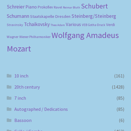
Schubert
Schreier
Piano
Prokofiev
Ravel
Reimar Bluth
Schumann
Steinberg/Steinberg
Staatskapelle Dresden
Tchaikovsky
Various
Verdi
Stravinsky
VEB Gotha-Druck
Theo Adam
Wolfgang Amadeus
Wagner
Wiener Philharmoniker
Mozart
10 inch
(161)
20th century
(1428)
7 inch
(85)
Autographed / Dedications
(85)
Bassoon
(6)