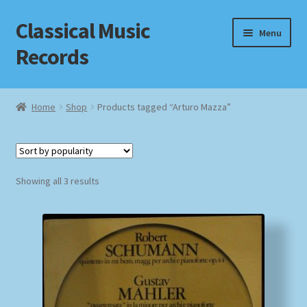
Classical Music
Skip
Skip
Menu
to
to
Records
navigation
content
Home
Home
Shop
Products tagged “Arturo Mazza”
Cart
Checkout
Sorted
Showing all 3 results
by
Datenschutzerklärung
popularity
Homepage
Impressum
MusicFinder