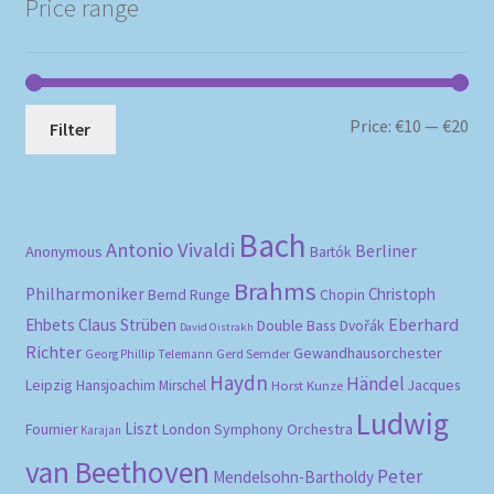
Price range
Mi
Ma
Price:
€10
—
€20
Filter
pri
pri
Bach
Antonio Vivaldi
Berliner
Anonymous
Bartók
Brahms
Philharmoniker
Christoph
Bernd Runge
Chopin
Eberhard
Ehbets
Claus Strüben
Double Bass
Dvořák
David Oistrakh
Richter
Gewandhausorchester
Gerd Semder
Georg Phillip Telemann
Haydn
Händel
Leipzig
Hansjoachim Mirschel
Horst Kunze
Jacques
Ludwig
Liszt
London Symphony Orchestra
Fournier
Karajan
van Beethoven
Peter
Mendelsohn-Bartholdy