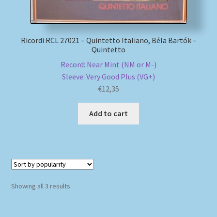
Ricordi RCL 27021 – Quintetto Italiano, Béla Bartók –
Quintetto
Record: Near Mint (NM or M-)
Sleeve: Very Good Plus (VG+)
€
12,35
Add to cart
Sorted
Showing all 3 results
by
popularity