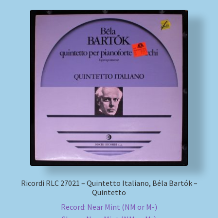
Ricordi RLC 27021 – Quintetto Italiano, Béla Bartók –
Quintetto
Record: Near Mint (NM or M-)