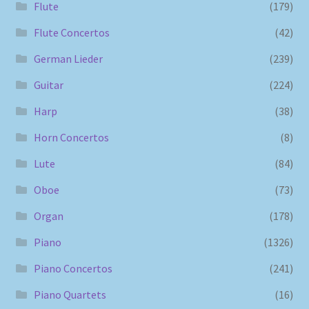
Flute
(179)
Flute Concertos
(42)
German Lieder
(239)
Guitar
(224)
Harp
(38)
Horn Concertos
(8)
Lute
(84)
Oboe
(73)
Organ
(178)
Piano
(1326)
Piano Concertos
(241)
Piano Quartets
(16)