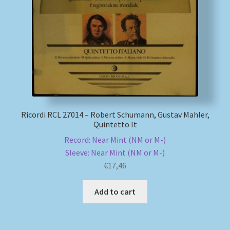
My account
Newsletter
Payment Methods
Review Authenticity
Ricordi RCL 27014 – Robert Schumann, Gustav Mahler,
Quintetto It
Shipping Methods
Record: Near Mint (NM or M-)
Sleeve: Near Mint (NM or M-)
Shop
€
17,46
Tags
Add to cart
Terms & Conditions