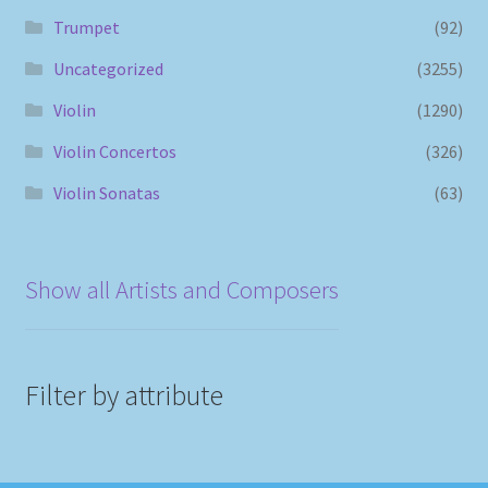
Trumpet
(92)
Uncategorized
(3255)
Violin
(1290)
Violin Concertos
(326)
Violin Sonatas
(63)
Show all Artists and Composers
Filter by attribute