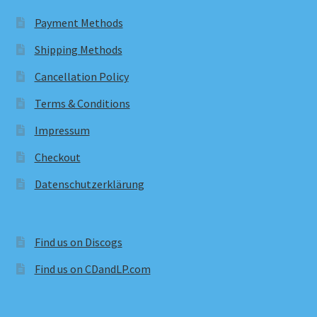
Payment Methods
Shipping Methods
Cancellation Policy
Terms & Conditions
Impressum
Checkout
Datenschutzerklärung
Find us on Discogs
Find us on CDandLP.com