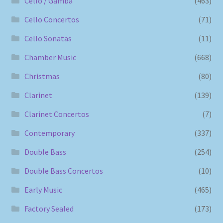
Cello / Gamba
(463)
Cello Concertos
(71)
Cello Sonatas
(11)
Chamber Music
(668)
Christmas
(80)
Clarinet
(139)
Clarinet Concertos
(7)
Contemporary
(337)
Double Bass
(254)
Double Bass Concertos
(10)
Early Music
(465)
Factory Sealed
(173)