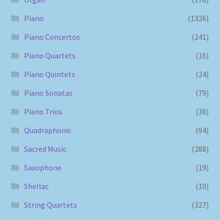
Piano
(1326)
Piano Concertos
(241)
Piano Quartets
(16)
Piano Quintets
(24)
Piano Sonatas
(79)
Piano Trios
(38)
Quadraphonic
(94)
Sacred Music
(288)
Saxophone
(19)
Shellac
(10)
String Quartets
(327)