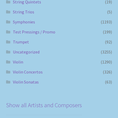
String Quintets
(19)
String Trios
(5)
Symphonies
(1193)
Test Pressings / Promo
(199)
Trumpet
(92)
Uncategorized
(3255)
Violin
(1290)
Violin Concertos
(326)
Violin Sonatas
(63)
Show all Artists and Composers