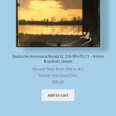
My account
Newsletter
Payment Methods
Review Authenticity
Deutsche Harmonia Mundi 1C 153-99 670/71 – Anton
Bruckner, Günte
Shipping Methods
Record: Near Mint (NM or M-)
Sleeve: Very Good (VG)
Shop
€
26,20
Add to cart
Tags
Terms & Conditions