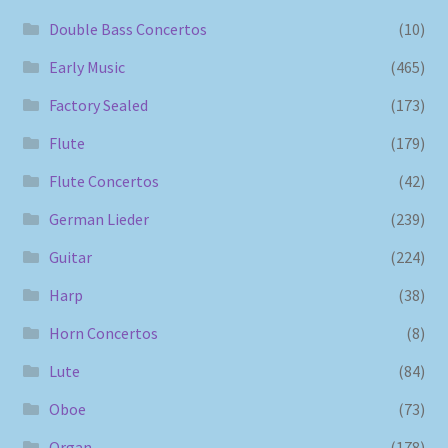
Double Bass Concertos
(10)
Early Music
(465)
Factory Sealed
(173)
Flute
(179)
Flute Concertos
(42)
German Lieder
(239)
Guitar
(224)
Harp
(38)
Horn Concertos
(8)
Lute
(84)
Oboe
(73)
Organ
(178)