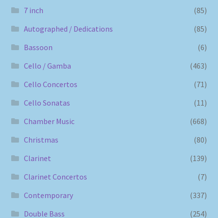
7 inch
(85)
Autographed / Dedications
(85)
Bassoon
(6)
Cello / Gamba
(463)
Cello Concertos
(71)
Cello Sonatas
(11)
Chamber Music
(668)
Christmas
(80)
Clarinet
(139)
Clarinet Concertos
(7)
Contemporary
(337)
Double Bass
(254)