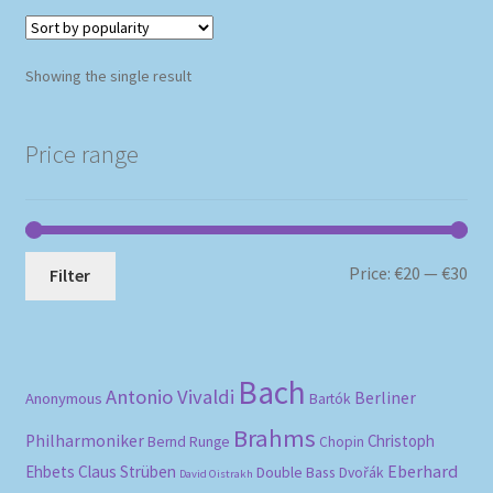
Showing the single result
Price range
Mi
Ma
Price:
€20
—
€30
Filter
pri
pri
Bach
Antonio Vivaldi
Berliner
Anonymous
Bartók
Brahms
Philharmoniker
Christoph
Bernd Runge
Chopin
Eberhard
Ehbets
Claus Strüben
Double Bass
Dvořák
David Oistrakh