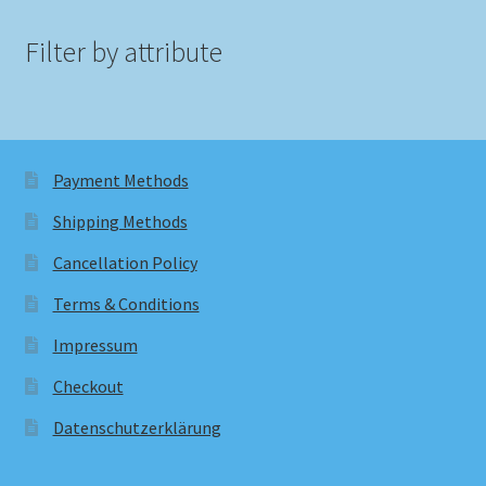
Filter by attribute
Payment Methods
Shipping Methods
Cancellation Policy
Terms & Conditions
Impressum
Checkout
Datenschutzerklärung