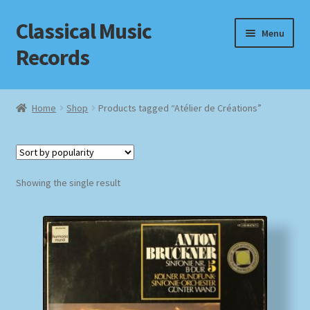
Classical Music
Skip
Skip
Menu
to
to
Records
navigation
content
Home
Home
Shop
Products tagged “Atélier de Créations”
Cart
Checkout
Showing the single result
Datenschutzerklärung
Homepage
Impressum
MusicFinder