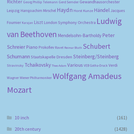
Richter
Gewandhausorchester
Gerd Semder
Georg Phillip Telemann
Haydn
Händel
Leipzig
Hansjoachim Mirschel
Horst Kunze
Jacques
Ludwig
Liszt
London Symphony Orchestra
Fournier
Karajan
van Beethoven
Peter
Mendelsohn-Bartholdy
Schubert
Schreier
Piano
Prokofiev
Ravel
Reimar Bluth
Schumann
Steinberg/Steinberg
Staatskapelle Dresden
Tchaikovsky
Various
Verdi
Stravinsky
VEB Gotha-Druck
Theo Adam
Wolfgang Amadeus
Wagner
Wiener Philharmoniker
Mozart
10 inch
(161)
20th century
(1428)