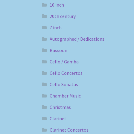
10 inch
20th century
7 inch
Autographed / Dedications
Bassoon
Cello / Gamba
Cello Concertos
Cello Sonatas
Chamber Music
Christmas
Clarinet
Clarinet Concertos