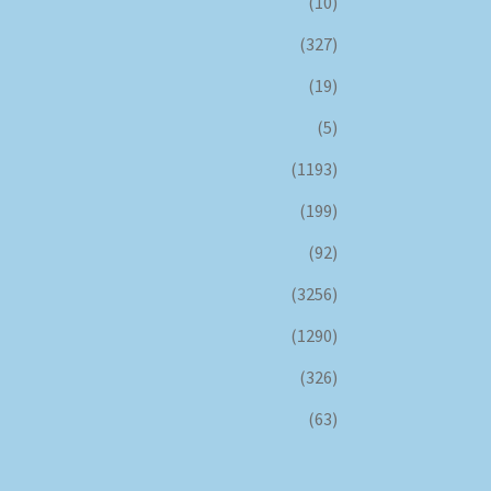
(10)
(327)
(19)
(5)
(1193)
(199)
(92)
(3256)
(1290)
(326)
(63)