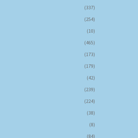
(337)
(254)
(10)
(465)
(173)
(179)
(42)
(239)
(224)
(38)
(8)
(84)