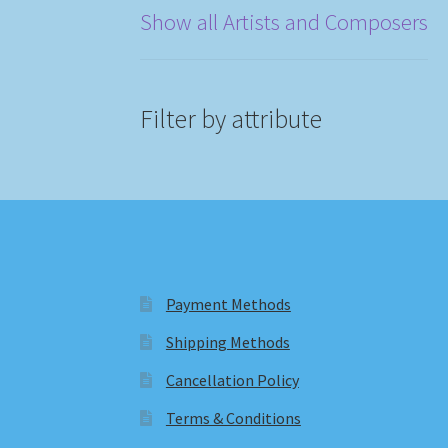
Show all Artists and Composers
Filter by attribute
Payment Methods
Shipping Methods
Cancellation Policy
Terms & Conditions