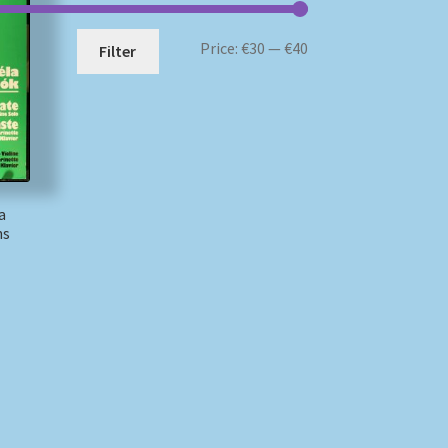
Min
Max
Price:
€30
—
€40
Filter
price
price
a
ns
)