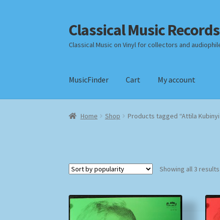
Classical Music Records
Skip
Skip
to
to
Classical Music on Vinyl for collectors and audiophil
navigation
content
MusicFinder
Cart
My account
Home
Cart
Checkout
Datenschutzerklärung
Home
Shop
Products tagged “Attila Kubinyi
Payment Methods
Review Authenticity
Shipp
Showing all 3 results