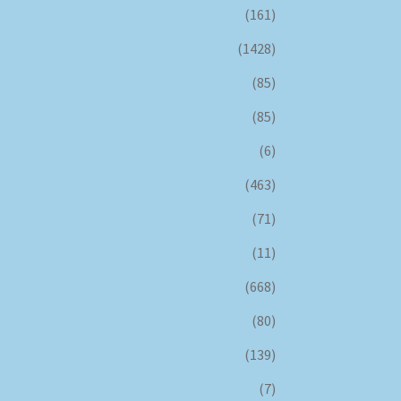
(161)
(1428)
(85)
(85)
(6)
(463)
(71)
(11)
(668)
(80)
(139)
(7)