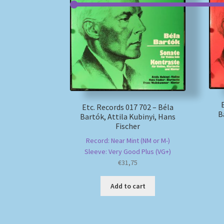
Etc. Records 017 702 – Béla
B
Bartók, Attila Kubinyi, Hans
Fischer
Record: Near Mint (NM or M-)
Sleeve: Very Good Plus (VG+)
€
31,75
Add to cart