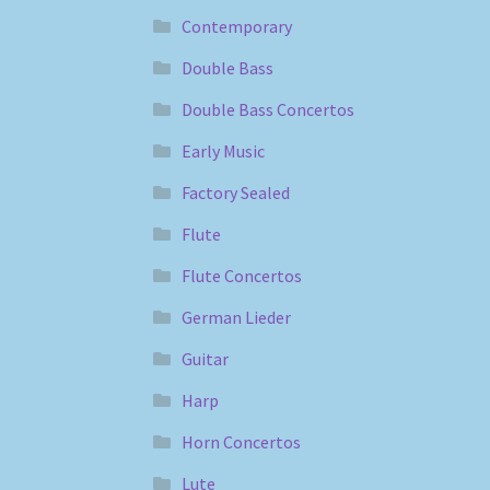
Contemporary
Double Bass
Double Bass Concertos
Early Music
Factory Sealed
Flute
Flute Concertos
German Lieder
Guitar
Harp
Horn Concertos
Lute