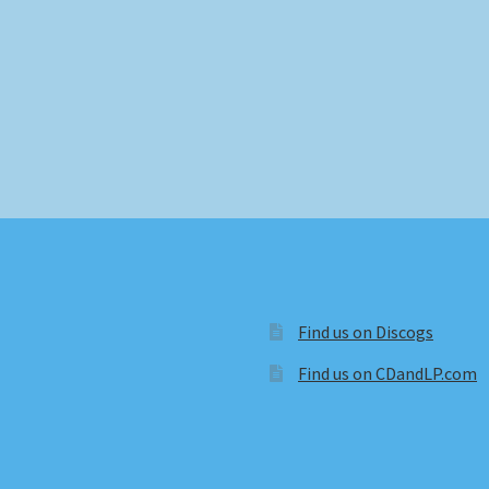
Find us on Discogs
Find us on CDandLP.com