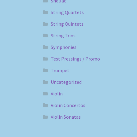
Shellac
String Quartets
String Quintets
String Trios
Symphonies
Test Pressings / Promo
Trumpet
Uncategorized
Violin
Violin Concertos
Violin Sonatas