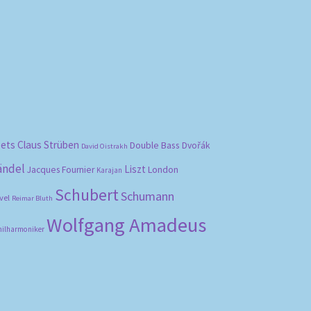
bets
Claus Strüben
Double Bass
Dvořák
David Oistrakh
ändel
Liszt
London
Jacques Fournier
Karajan
Schubert
Schumann
vel
Reimar Bluth
Wolfgang Amadeus
hilharmoniker