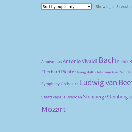
Showing all 3 results
Bach
Antonio Vivaldi
B
Anonymous
Bartók
Eberhard Richter
Gerd Semder
Georg Phillip Telemann
Ludwig van Be
Symphony Orchestra
Steinberg/Steinberg
Staatskapelle Dresden
S
Mozart