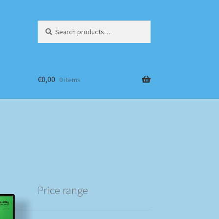
Search
Search
for:
€
0,00
0 items
Price range