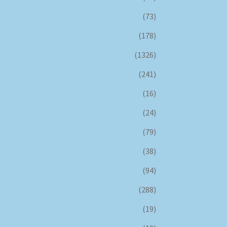
(73)
(178)
(1326)
(241)
(16)
(24)
(79)
(38)
(94)
(288)
(19)