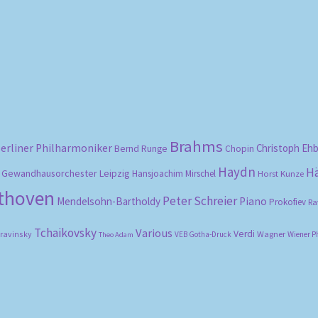
Sorted
by
popularity
Brahms
erliner Philharmoniker
Christoph Eh
Bernd Runge
Chopin
Haydn
H
Gewandhausorchester Leipzig
Hansjoachim Mirschel
Horst Kunze
ethoven
Peter Schreier
Mendelsohn-Bartholdy
Piano
Prokofiev
Ra
Tchaikovsky
Various
Verdi
travinsky
Wagner
VEB Gotha-Druck
Wiener P
Theo Adam