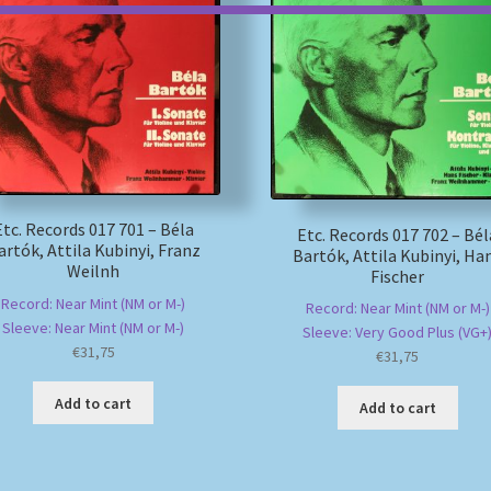
Etc. Records 017 701 – Béla
Etc. Records 017 702 – Bél
artók, Attila Kubinyi, Franz
Bartók, Attila Kubinyi, Ha
Weilnh
Fischer
Record: Near Mint (NM or M-)
Record: Near Mint (NM or M-)
Sleeve: Near Mint (NM or M-)
Sleeve: Very Good Plus (VG+
€
31,75
€
31,75
Add to cart
Add to cart