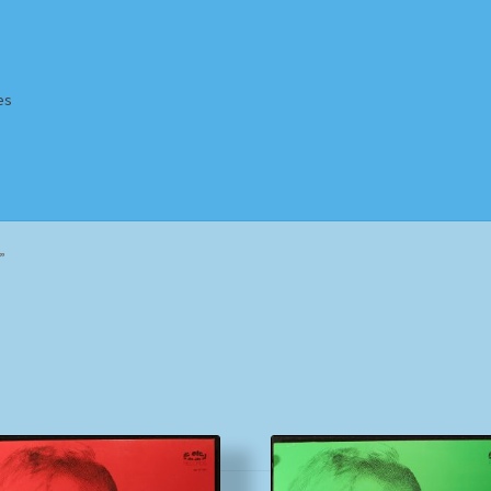
es
Homepage
Impressum
MusicFinder
My account
Newsletter
”
ing Methods
Shop
Tags
Terms & Conditions
Sorted
by
popularity