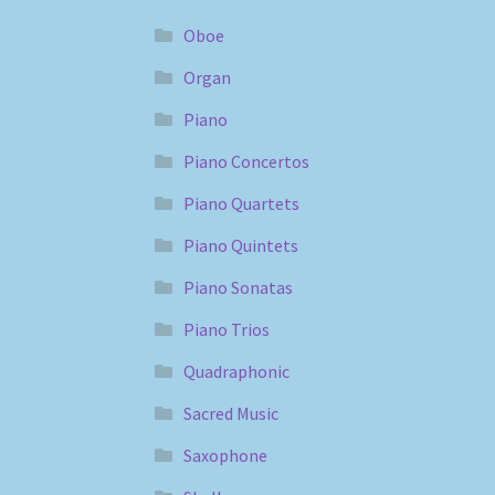
Oboe
Organ
Piano
Piano Concertos
Piano Quartets
Piano Quintets
Piano Sonatas
Piano Trios
Quadraphonic
Sacred Music
Saxophone