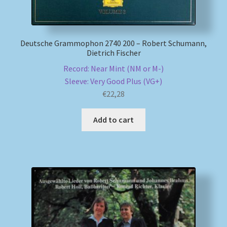
Deutsche Grammophon 2740 200 – Robert Schumann,
Dietrich Fischer
Record: Near Mint (NM or M-)
Sleeve: Very Good Plus (VG+)
€
22,28
Add to cart