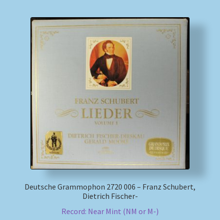
Deutsche Grammophon 2720 006 – Franz Schubert,
Dietrich Fischer-
Record: Near Mint (NM or M-)