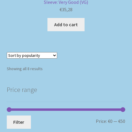
Sleeve: Very Good (VG)
€
35,28
Add to cart
Sorted
Showing all 8 results
by
popularity
Price range
Mi
Ma
Price:
€0
—
€50
Filter