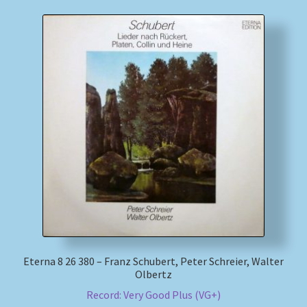
Eterna 8 26 380 – Franz Schubert, Peter Schreier, Walter
Olbertz
Record: Very Good Plus (VG+)