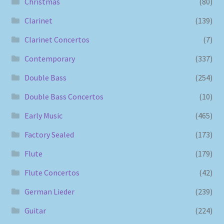
Christmas
(80)
Clarinet
(139)
Clarinet Concertos
(7)
Contemporary
(337)
Double Bass
(254)
Double Bass Concertos
(10)
Early Music
(465)
Factory Sealed
(173)
Flute
(179)
Flute Concertos
(42)
German Lieder
(239)
Guitar
(224)