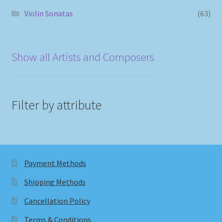
Violin Sonatas
(63)
Show all Artists and Composers
Filter by attribute
Payment Methods
Shipping Methods
Cancellation Policy
Terms & Conditions