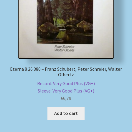
Eterna 8 26 380 – Franz Schubert, Peter Schreier, Walter
Olbertz
Record: Very Good Plus (VG+)
Sleeve: Very Good Plus (VG+)
€
6,79
Add to cart