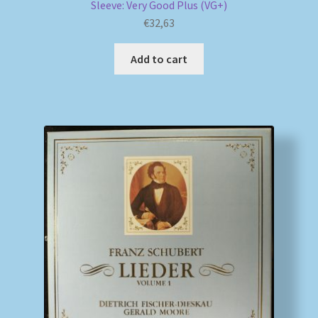
Sleeve: Very Good Plus (VG+)
€
32,63
Add to cart