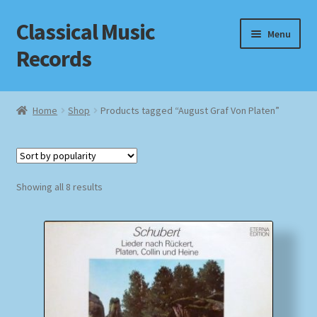
Classical Music
Skip
Skip
Menu
to
to
Records
navigation
content
Home
Home
Shop
Products tagged “August Graf Von Platen”
Cart
Checkout
Sorted
Showing all 8 results
by
Datenschutzerklärung
popularity
Homepage
Impressum
MusicFinder