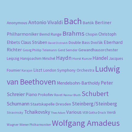
pri
pri
Bach
Antonio Vivaldi
Berliner
Anonymous
Bartók
Brahms
Philharmoniker
Christoph
Bernd Runge
Chopin
Eberhard
Ehbets
Claus Strüben
Double Bass
Dvořák
David Oistrakh
Richter
Gewandhausorchester
Gerd Semder
Georg Phillip Telemann
Haydn
Händel
Leipzig
Hansjoachim Mirschel
Horst Kunze
Jacques
Ludwig
Liszt
London Symphony Orchestra
Fournier
Karajan
van Beethoven
Peter
Mendelsohn-Bartholdy
Schubert
Schreier
Piano
Prokofiev
Ravel
Reimar Bluth
Schumann
Steinberg/Steinberg
Staatskapelle Dresden
Tchaikovsky
Various
Verdi
Stravinsky
VEB Gotha-Druck
Theo Adam
Wolfgang Amadeus
Wagner
Wiener Philharmoniker