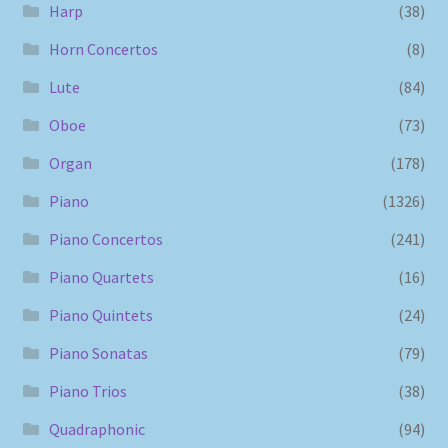
Harp
(38)
Horn Concertos
(8)
Lute
(84)
Oboe
(73)
Organ
(178)
Piano
(1326)
Piano Concertos
(241)
Piano Quartets
(16)
Piano Quintets
(24)
Piano Sonatas
(79)
Piano Trios
(38)
Quadraphonic
(94)