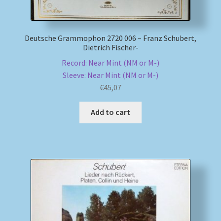
Deutsche Grammophon 2720 006 – Franz Schubert,
Dietrich Fischer-
Record: Near Mint (NM or M-)
Sleeve: Near Mint (NM or M-)
€
45,07
Add to cart