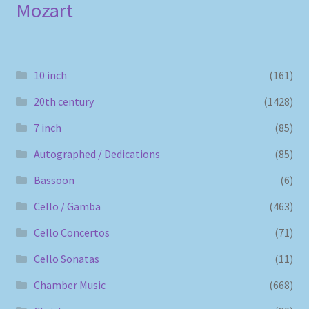
Mozart
10 inch
(161)
20th century
(1428)
7 inch
(85)
Autographed / Dedications
(85)
Bassoon
(6)
Cello / Gamba
(463)
Cello Concertos
(71)
Cello Sonatas
(11)
Chamber Music
(668)