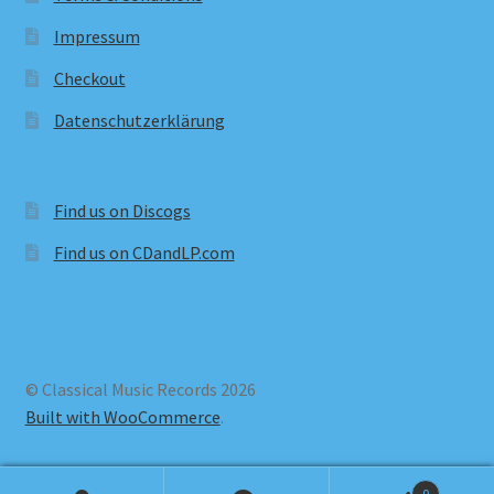
Impressum
Checkout
Datenschutzerklärung
Find us on Discogs
Find us on CDandLP.com
© Classical Music Records 2026
Built with WooCommerce
.
0