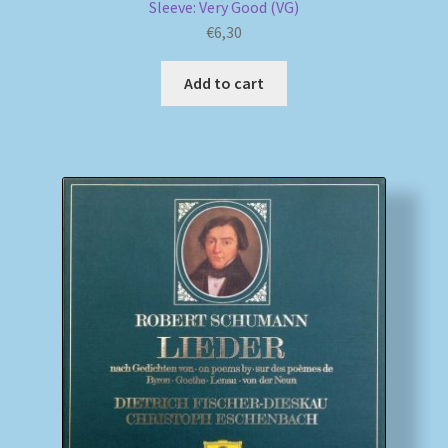
Sleeve: Very Good (VG)
€
6,30
Add to cart