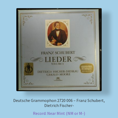
Deutsche Grammophon 2720 006 – Franz Schubert,
Dietrich Fischer-
Record: Near Mint (NM or M-)