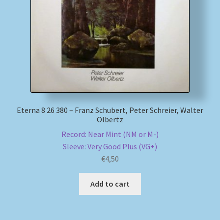
My account
Newsletter
Payment Methods
Review Authenticity
Eterna 8 26 380 – Franz Schubert, Peter Schreier, Walter
Olbertz
Shipping Methods
Record: Near Mint (NM or M-)
Sleeve: Very Good Plus (VG+)
Shop
€
4,50
Tags
Add to cart
Terms & Conditions