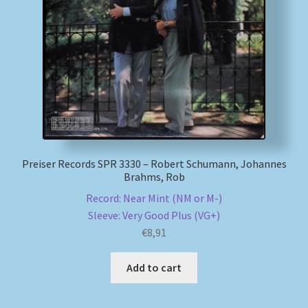
Preiser Records SPR 3330 – Robert Schumann, Johannes
Brahms, Rob
Record: Near Mint (NM or M-)
Sleeve: Very Good Plus (VG+)
€
8,91
Add to cart