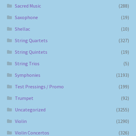
Sacred Music
(288)
Saxophone
(19)
Shellac
(10)
String Quartets
(327)
String Quintets
(19)
String Trios
(5)
Symphonies
(1193)
Test Pressings / Promo
(199)
Trumpet
(92)
Uncategorized
(3255)
Violin
(1290)
Violin Concertos
(326)