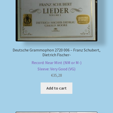
Deutsche Grammophon 2720 006 – Franz Schubert,
Dietrich Fischer-
Record: Near Mint (NM or M-)
Sleeve: Very Good (VG)
€
35,28
Add to cart