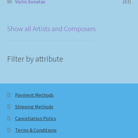
Violin Sonatas
(63)
Show all Artists and Composers
Filter by attribute
Payment Methods
Shipping Methods
Cancellation Policy
Terms & Conditions