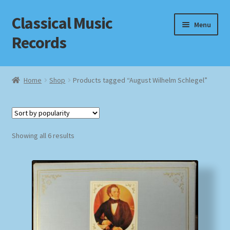
Classical Music
Skip
Skip
Menu
to
to
Records
navigation
content
Home
Home
Shop
Products tagged “August Wilhelm Schlegel”
Cart
Checkout
Sorted
Showing all 6 results
by
Datenschutzerklärung
popularity
Homepage
Impressum
MusicFinder