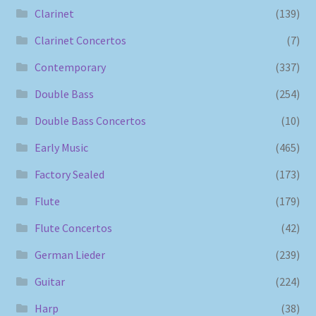
Clarinet
(139)
Clarinet Concertos
(7)
Contemporary
(337)
Double Bass
(254)
Double Bass Concertos
(10)
Early Music
(465)
Factory Sealed
(173)
Flute
(179)
Flute Concertos
(42)
German Lieder
(239)
Guitar
(224)
Harp
(38)