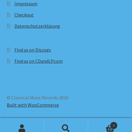
Impressum
Checkout
Datenschutzerklärung
Find us on Discogs
Find us on CDandLP.com
© Classical Music Records 2026
Built with WooCommerce
.
0