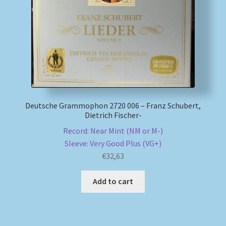
My account
Newsletter
Payment Methods
Deutsche Grammophon 2720 006 – Franz Schubert,
Review Authenticity
Dietrich Fischer-
Record: Near Mint (NM or M-)
Shipping Methods
Sleeve: Very Good Plus (VG+)
€
32,63
Shop
Add to cart
Tags
Terms & Conditions