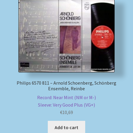
Philips 6570 811 – Arnold Schoenberg, Schönberg
Ensemble, Reinbe
Record: Near Mint (NM or M-)
Sleeve: Very Good Plus (VG+)
€
10,69
Add to cart