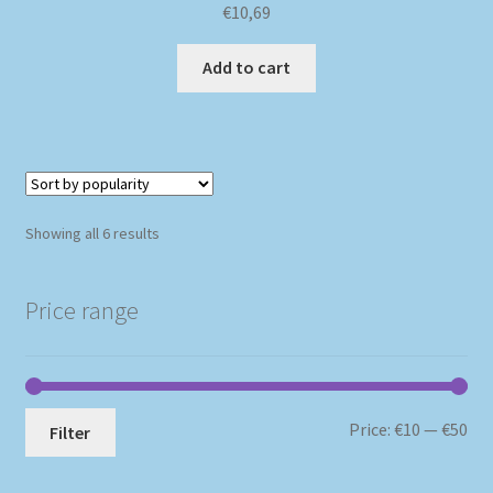
€
10,69
Add to cart
Sorted
Showing all 6 results
by
popularity
Price range
Mi
Ma
Price:
€10
—
€50
Filter
pri
pri