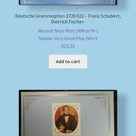
Deutsche Grammophon 2720 022 – Franz Schubert,
Dietrich Fischer-
Record: Near Mint (NM or M-)
Sleeve: Very Good Plus (VG+)
€
33,32
Add to cart