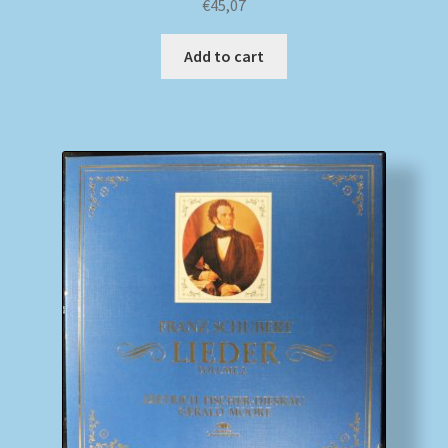
€
45,07
Add to cart