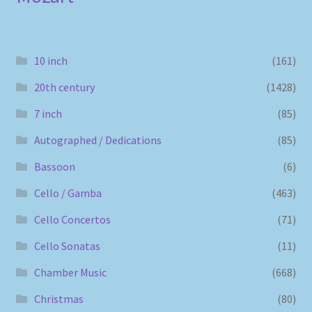
10 inch
(161)
20th century
(1428)
7 inch
(85)
Autographed / Dedications
(85)
Bassoon
(6)
Cello / Gamba
(463)
Cello Concertos
(71)
Cello Sonatas
(11)
Chamber Music
(668)
Christmas
(80)