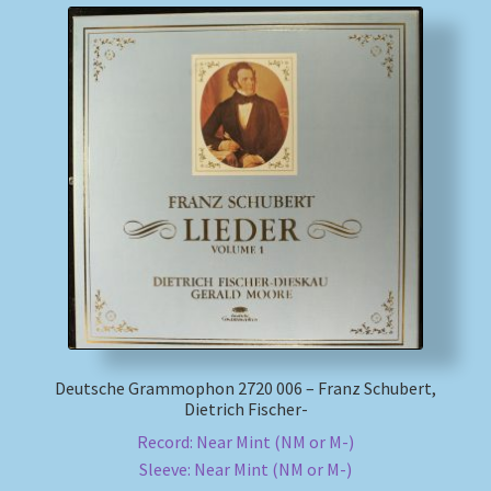
Deutsche Grammophon 2720 006 – Franz Schubert,
Dietrich Fischer-
Record: Near Mint (NM or M-)
Sleeve: Near Mint (NM or M-)