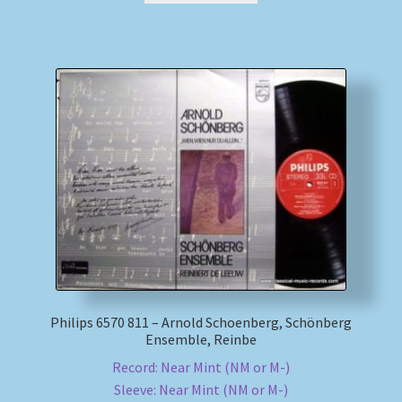
Philips 6570 811 – Arnold Schoenberg, Schönberg
Ensemble, Reinbe
Record: Near Mint (NM or M-)
Sleeve: Near Mint (NM or M-)