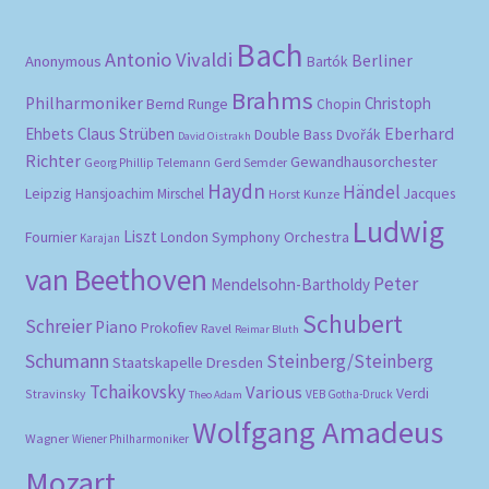
Bach
Antonio Vivaldi
Berliner
Anonymous
Bartók
Brahms
Philharmoniker
Christoph
Bernd Runge
Chopin
Eberhard
Ehbets
Claus Strüben
Double Bass
Dvořák
David Oistrakh
Richter
Gewandhausorchester
Gerd Semder
Georg Phillip Telemann
Haydn
Händel
Leipzig
Hansjoachim Mirschel
Horst Kunze
Jacques
Ludwig
Liszt
London Symphony Orchestra
Fournier
Karajan
van Beethoven
Peter
Mendelsohn-Bartholdy
Schubert
Schreier
Piano
Prokofiev
Ravel
Reimar Bluth
Schumann
Steinberg/Steinberg
Staatskapelle Dresden
Tchaikovsky
Various
Verdi
Stravinsky
VEB Gotha-Druck
Theo Adam
Wolfgang Amadeus
Wagner
Wiener Philharmoniker
Mozart