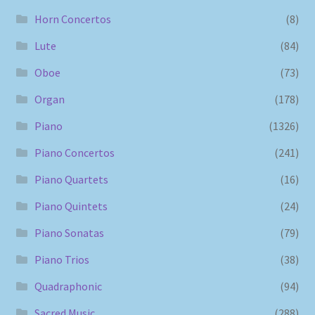
Horn Concertos
(8)
Lute
(84)
Oboe
(73)
Organ
(178)
Piano
(1326)
Piano Concertos
(241)
Piano Quartets
(16)
Piano Quintets
(24)
Piano Sonatas
(79)
Piano Trios
(38)
Quadraphonic
(94)
Sacred Music
(288)