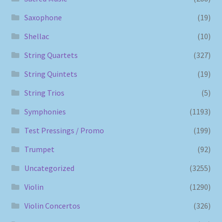
Saxophone
(19)
Shellac
(10)
String Quartets
(327)
String Quintets
(19)
String Trios
(5)
Symphonies
(1193)
Test Pressings / Promo
(199)
Trumpet
(92)
Uncategorized
(3255)
Violin
(1290)
Violin Concertos
(326)