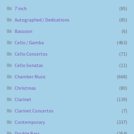
7 inch
(85)
Autographed / Dedications
(85)
Bassoon
(6)
Cello / Gamba
(463)
Cello Concertos
(71)
Cello Sonatas
(11)
Chamber Music
(668)
Christmas
(80)
Clarinet
(139)
Clarinet Concertos
(7)
Contemporary
(337)
Double Bass
(254)