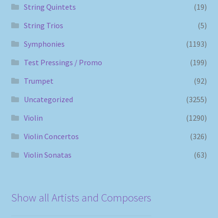
String Quintets
(19)
String Trios
(5)
Symphonies
(1193)
Test Pressings / Promo
(199)
Trumpet
(92)
Uncategorized
(3255)
Violin
(1290)
Violin Concertos
(326)
Violin Sonatas
(63)
Show all Artists and Composers