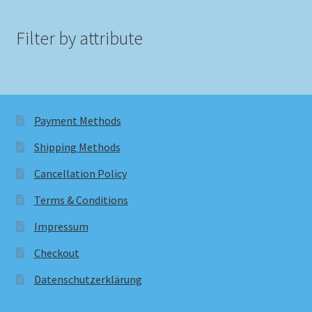
Filter by attribute
Payment Methods
Shipping Methods
Cancellation Policy
Terms & Conditions
Impressum
Checkout
Datenschutzerklärung