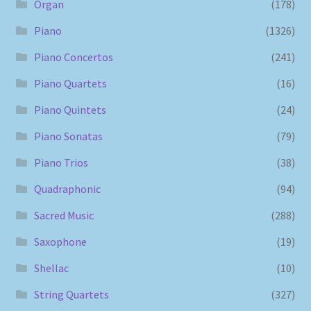
Organ
(178)
Piano
(1326)
Piano Concertos
(241)
Piano Quartets
(16)
Piano Quintets
(24)
Piano Sonatas
(79)
Piano Trios
(38)
Quadraphonic
(94)
Sacred Music
(288)
Saxophone
(19)
Shellac
(10)
String Quartets
(327)