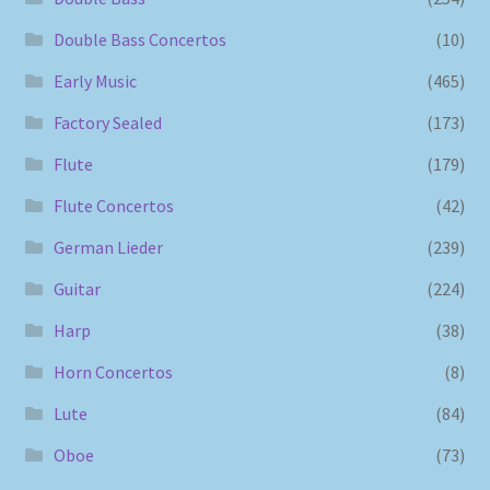
Double Bass Concertos
(10)
Early Music
(465)
Factory Sealed
(173)
Flute
(179)
Flute Concertos
(42)
German Lieder
(239)
Guitar
(224)
Harp
(38)
Horn Concertos
(8)
Lute
(84)
Oboe
(73)