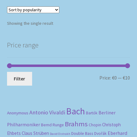
Showing the single result
Price range
Mi
Ma
Price:
€0
—
€10
Filter
pri
pri
Bach
Antonio Vivaldi
Berliner
Anonymous
Bartók
Brahms
Philharmoniker
Christoph
Bernd Runge
Chopin
Eberhard
Ehbets
Claus Strüben
Double Bass
Dvořák
David Oistrakh