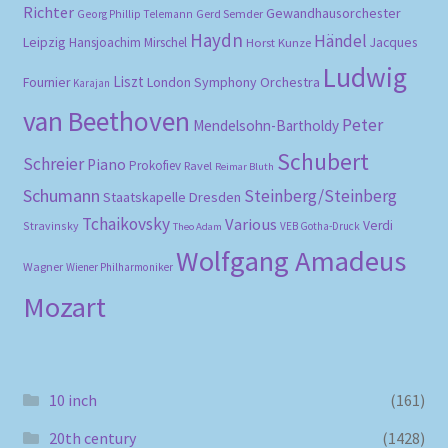
Richter
Gewandhausorchester
Gerd Semder
Georg Phillip Telemann
Haydn
Händel
Leipzig
Hansjoachim Mirschel
Horst Kunze
Jacques
Ludwig
Liszt
London Symphony Orchestra
Fournier
Karajan
van Beethoven
Peter
Mendelsohn-Bartholdy
Schubert
Schreier
Piano
Prokofiev
Ravel
Reimar Bluth
Schumann
Steinberg/Steinberg
Staatskapelle Dresden
Tchaikovsky
Various
Verdi
Stravinsky
VEB Gotha-Druck
Theo Adam
Wolfgang Amadeus
Wagner
Wiener Philharmoniker
Mozart
10 inch
(161)
20th century
(1428)