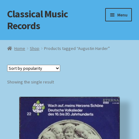
Classical Music
Skip
Skip
Menu
to
to
Records
navigation
content
Home
Home
Shop
Products tagged “Augustin Harder”
Cart
Checkout
Showing the single result
Datenschutzerklärung
Homepage
Impressum
MusicFinder