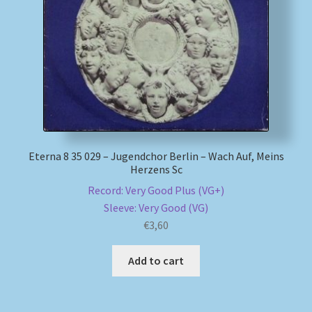
My account
Newsletter
Payment Methods
Review Authenticity
Eterna 8 35 029 – Jugendchor Berlin – Wach Auf, Meins
Herzens Sc
Shipping Methods
Record: Very Good Plus (VG+)
Sleeve: Very Good (VG)
Shop
€
3,60
Tags
Add to cart
Terms & Conditions