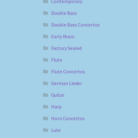
Contemporary
Double Bass
Double Bass Concertos
Early Music
Factory Sealed
Flute
Flute Concertos
German Lieder
Guitar
Harp
Horn Concertos
Lute