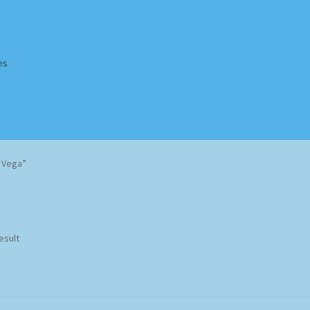
es
Homepage
Impressum
MusicFinder
My account
Newsletter
a Vega”
ing Methods
Shop
Tags
Terms & Conditions
esult