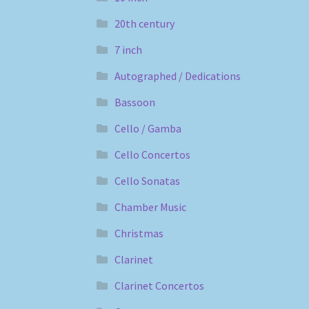
20th century
7 inch
Autographed / Dedications
Bassoon
Cello / Gamba
Cello Concertos
Cello Sonatas
Chamber Music
Christmas
Clarinet
Clarinet Concertos