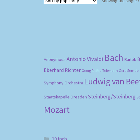
Showing the single r
Bach
Antonio Vivaldi
B
Anonymous
Bartók
Eberhard Richter
Gerd Semder
Georg Phillip Telemann
Ludwig van Be
Symphony Orchestra
Steinberg/Steinberg
Staatskapelle Dresden
S
Mozart
10 inch