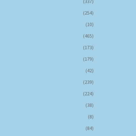
(337)
(254)
(10)
(465)
(173)
(179)
(42)
(239)
(224)
(38)
(8)
(84)