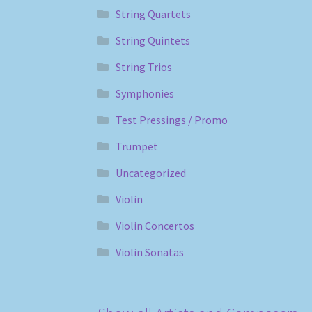
String Quartets
String Quintets
String Trios
Symphonies
Test Pressings / Promo
Trumpet
Uncategorized
Violin
Violin Concertos
Violin Sonatas