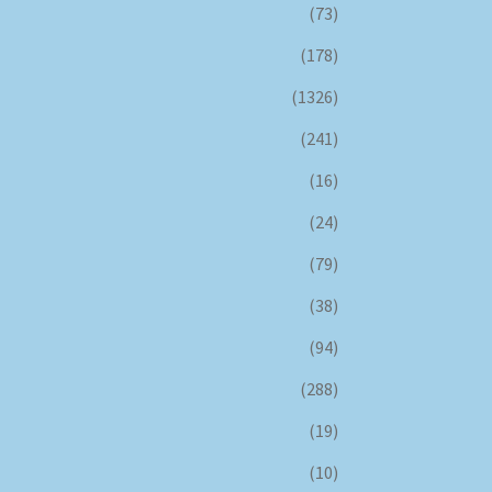
(73)
(178)
(1326)
(241)
(16)
(24)
(79)
(38)
(94)
(288)
(19)
(10)