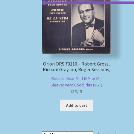
Orion ORS 73110 – Robert Gross,
Richard Grayson, Roger Sessions,
Record: Near Mint (NM or M-)
Sleeve: Very Good Plus (VG+)
€
15,15
Add to cart