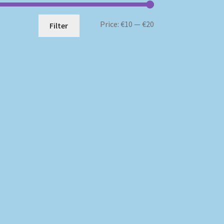
Min
Max
Price:
€10
—
€20
Filter
price
price