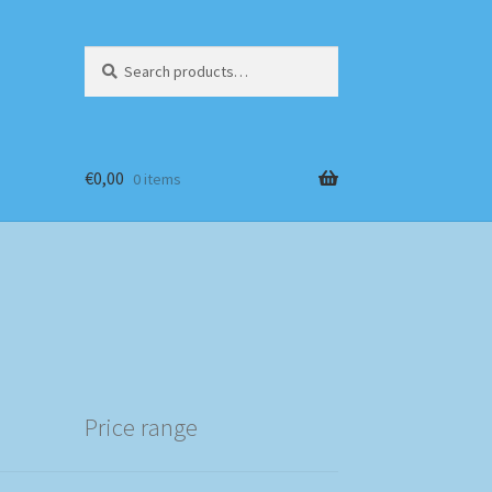
Search
Search
for:
€
0,00
0 items
Price range