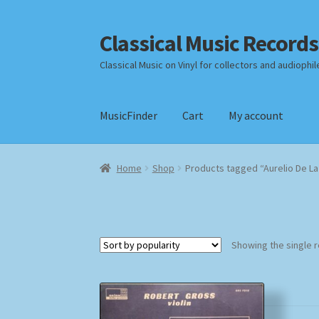
Classical Music Records
Skip
Skip
to
to
Classical Music on Vinyl for collectors and audiophil
navigation
content
MusicFinder
Cart
My account
Home
Cart
Checkout
Datenschutzerklärung
Home
Shop
Products tagged “Aurelio De L
Payment Methods
Review Authenticity
Shipp
Showing the single r