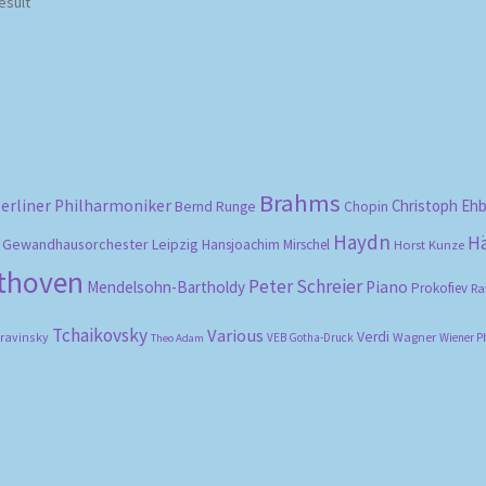
esult
Brahms
erliner Philharmoniker
Christoph Eh
Bernd Runge
Chopin
Haydn
H
Gewandhausorchester Leipzig
Hansjoachim Mirschel
Horst Kunze
ethoven
Peter Schreier
Mendelsohn-Bartholdy
Piano
Prokofiev
Ra
Tchaikovsky
Various
Verdi
travinsky
Wagner
VEB Gotha-Druck
Wiener P
Theo Adam