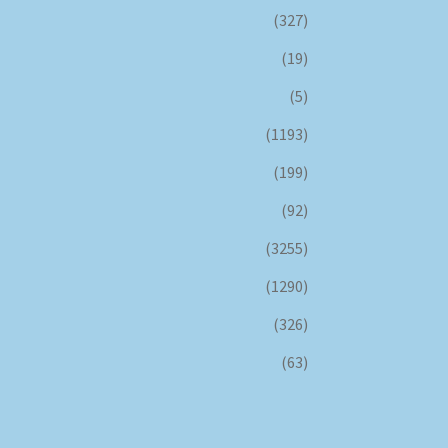
(327)
(19)
(5)
(1193)
(199)
(92)
(3255)
(1290)
(326)
(63)