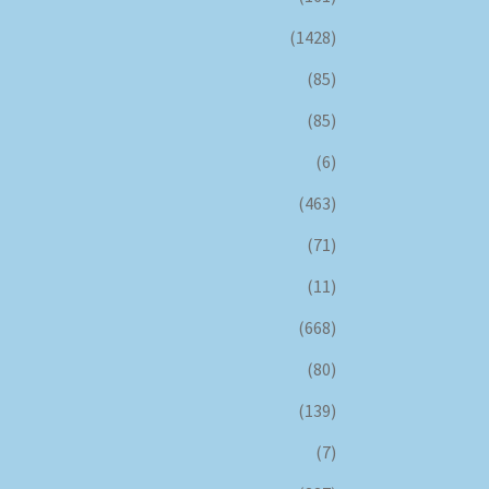
(1428)
(85)
(85)
(6)
(463)
(71)
(11)
(668)
(80)
(139)
(7)