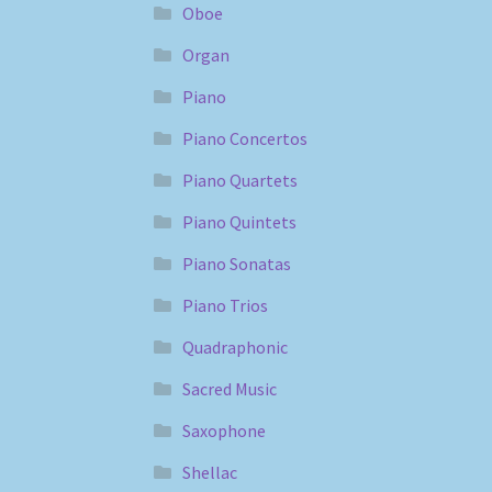
Oboe
Organ
Piano
Piano Concertos
Piano Quartets
Piano Quintets
Piano Sonatas
Piano Trios
Quadraphonic
Sacred Music
Saxophone
Shellac