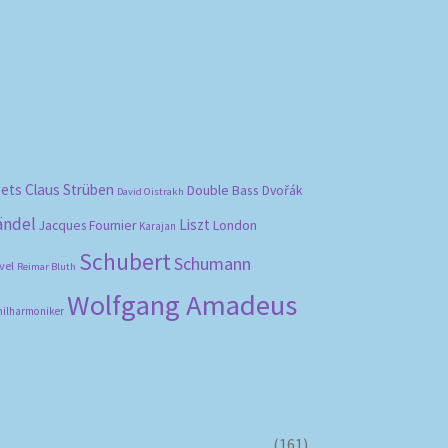
bets
Claus Strüben
Double Bass
Dvořák
David Oistrakh
ändel
Liszt
London
Jacques Fournier
Karajan
Schubert
Schumann
vel
Reimar Bluth
Wolfgang Amadeus
hilharmoniker
(161)