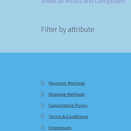
Show all Artists and Composers
Filter by attribute
Payment Methods
Shipping Methods
Cancellation Policy
Terms & Conditions
Impressum