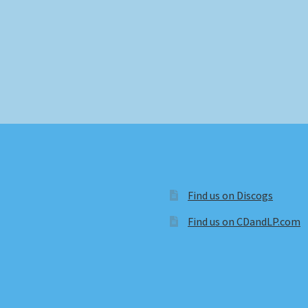
Find us on Discogs
Find us on CDandLP.com