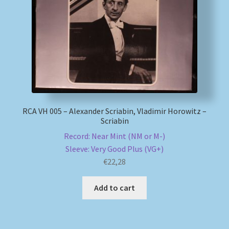
My account
Newsletter
Payment Methods
Review Authenticity
RCA VH 005 – Alexander Scriabin, Vladimir Horowitz –
Scriabin
Shipping Methods
Record: Near Mint (NM or M-)
Sleeve: Very Good Plus (VG+)
Shop
€
22,28
Add to cart
Tags
Terms & Conditions