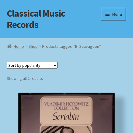
Classical Music
Skip
Skip
Menu
to
to
Records
navigation
content
Home
Home
Shop
Products tagged “B. Sauvageon”
Cart
Checkout
Sorted
Showing all 2 results
by
Datenschutzerklärung
popularity
Homepage
Impressum
MusicFinder