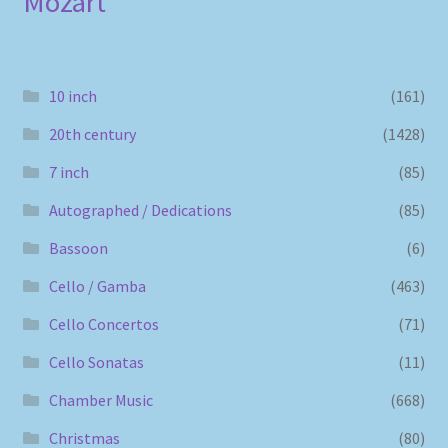
Mozart
10 inch
(161)
20th century
(1428)
7 inch
(85)
Autographed / Dedications
(85)
Bassoon
(6)
Cello / Gamba
(463)
Cello Concertos
(71)
Cello Sonatas
(11)
Chamber Music
(668)
Christmas
(80)