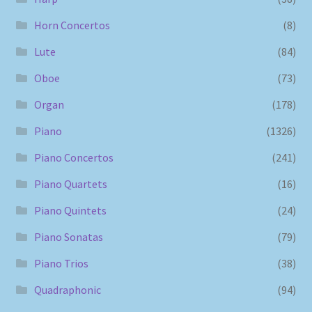
Horn Concertos
(8)
Lute
(84)
Oboe
(73)
Organ
(178)
Piano
(1326)
Piano Concertos
(241)
Piano Quartets
(16)
Piano Quintets
(24)
Piano Sonatas
(79)
Piano Trios
(38)
Quadraphonic
(94)