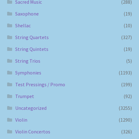
Sacred Music
(288)
Saxophone
(19)
Shellac
(10)
String Quartets
(327)
String Quintets
(19)
String Trios
(5)
Symphonies
(1193)
Test Pressings / Promo
(199)
Trumpet
(92)
Uncategorized
(3255)
Violin
(1290)
Violin Concertos
(326)