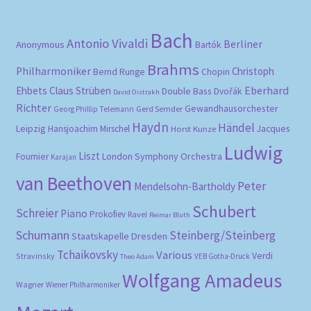
Bach
Antonio Vivaldi
Berliner
Anonymous
Bartók
Brahms
Philharmoniker
Christoph
Bernd Runge
Chopin
Eberhard
Ehbets
Claus Strüben
Double Bass
Dvořák
David Oistrakh
Richter
Gewandhausorchester
Gerd Semder
Georg Phillip Telemann
Haydn
Händel
Leipzig
Hansjoachim Mirschel
Horst Kunze
Jacques
Ludwig
Liszt
London Symphony Orchestra
Fournier
Karajan
van Beethoven
Peter
Mendelsohn-Bartholdy
Schubert
Schreier
Piano
Prokofiev
Ravel
Reimar Bluth
Schumann
Steinberg/Steinberg
Staatskapelle Dresden
Tchaikovsky
Various
Verdi
Stravinsky
VEB Gotha-Druck
Theo Adam
Wolfgang Amadeus
Wagner
Wiener Philharmoniker