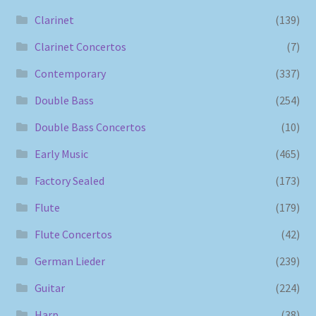
Clarinet
(139)
Clarinet Concertos
(7)
Contemporary
(337)
Double Bass
(254)
Double Bass Concertos
(10)
Early Music
(465)
Factory Sealed
(173)
Flute
(179)
Flute Concertos
(42)
German Lieder
(239)
Guitar
(224)
Harp
(38)