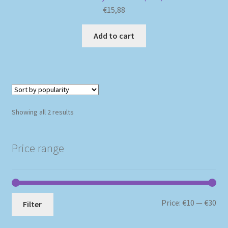
€
15,88
Add to cart
Sorted
Showing all 2 results
by
popularity
Price range
Mi
Ma
Price:
€10
—
€30
Filter
pri
pri