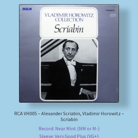
RCA VH005 – Alexander Scriabin, Vladimir Horowitz –
Scriabin
Record: Near Mint (NM or M-)
Sleeve: Very Good Plus (VG+)