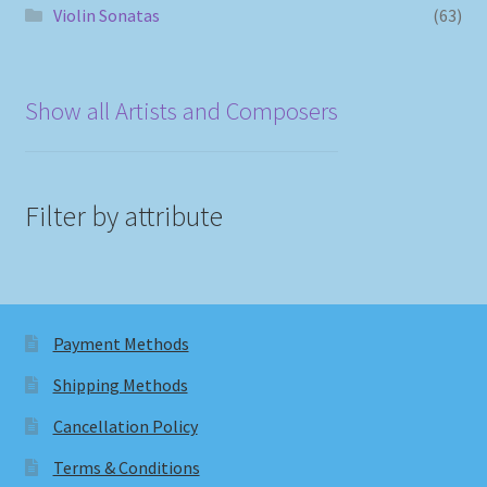
Violin Sonatas
(63)
Show all Artists and Composers
Filter by attribute
Payment Methods
Shipping Methods
Cancellation Policy
Terms & Conditions