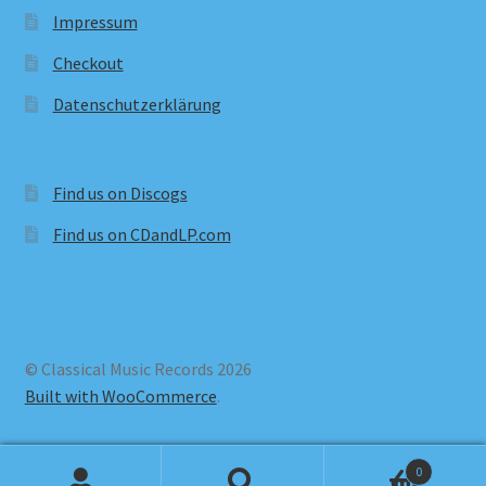
Impressum
Checkout
Datenschutzerklärung
Find us on Discogs
Find us on CDandLP.com
© Classical Music Records 2026
Built with WooCommerce
.
0